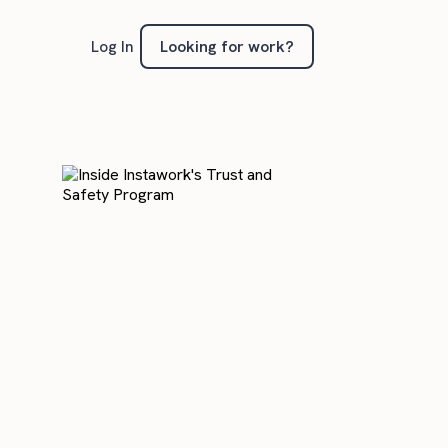
Looking for work?
Log In