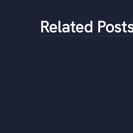
Related Post
Expert tips for
connecting with skilled