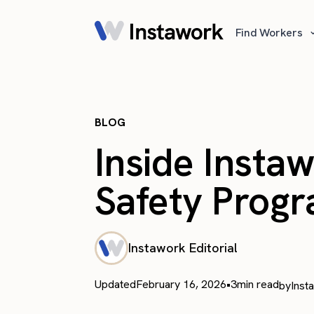
Find Workers
BLOG
Inside Insta
Safety Prog
Instawork Editorial
Updated
February 16, 2026
•
3
min read
by
Inst