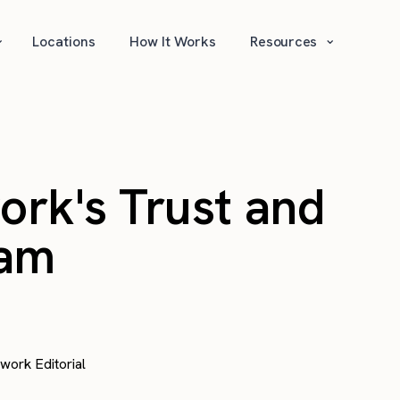
⌄
⌄
Locations
How It Works
Resources
work's Trust and
ram
awork Editorial