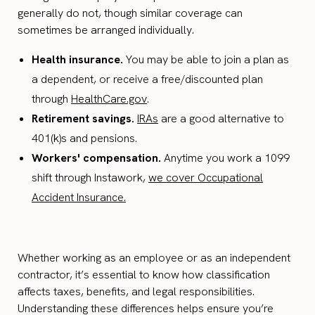
generally do not, though similar coverage can
sometimes be arranged individually.
Health insurance.
You may be able to join a plan as
a dependent, or receive a free/discounted plan
through
HealthCare.gov
.
Retirement savings.
IRAs
are a good alternative to
401(k)s and pensions.
Workers' compensation.
Anytime you work a 1099
shift through Instawork,
we cover Occupational
Accident Insurance.
Whether working as an employee or as an independent
contractor, it’s essential to know how classification
affects taxes, benefits, and legal responsibilities.
Understanding these differences helps ensure you’re