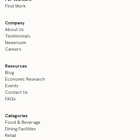
Find Work
Company
About Us
Testimonials
Newsroom
Careers
Resources
Blog
Economic Research
Events
Contact Us
FAQs
Categories
Food & Beverage
Dining Facilities
Retail