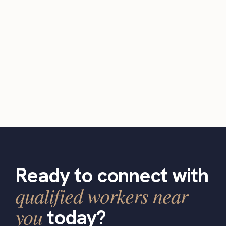
Ready to connect with
qualified workers near
you
today?