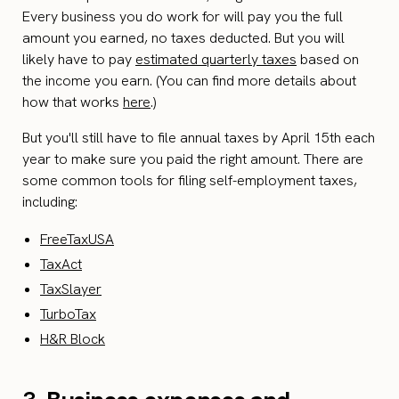
Every business you do work for will pay you the full
amount you earned, no taxes deducted. But you will
likely have to pay
estimated quarterly taxes
based on
the income you earn. (You can find more details about
how that works
here
.)
But you'll still have to file annual taxes by April 15th each
year to make sure you paid the right amount. There are
some common tools for filing self-employment taxes,
including:
FreeTaxUSA
TaxAct
TaxSlayer
TurboTax
H&R Block