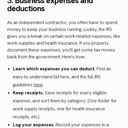
3.
Business expenses and
deductions
As an independent contractor, you often have to spend
money to keep your business running. Luckily, the IRS
gives you a break on certain work-related expenses, like
work supplies and health insurance. If you properly
document these expenses, you'll get some tax money
back from the government. Here's how:
Learn which expenses you can deduct.
Find an
easy-to-understand list here, and the full IRS
guidelines
here
.
Keep receipts.
Save receipts for every eligible
expense, and sort them by category. (One folder for
work supply receipts, one for health insurance
receipts, etc.)
Log your expenses.
Record your expenses in a