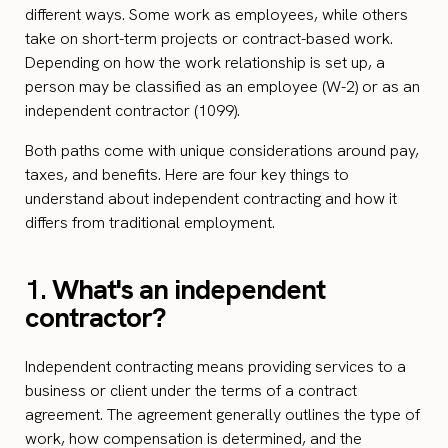
different ways. Some work as employees, while others
take on short-term projects or contract-based work.
Depending on how the work relationship is set up, a
person may be classified as an employee (W-2) or as an
independent contractor (1099).
Both paths come with unique considerations around pay,
taxes, and benefits. Here are four key things to
understand about independent contracting and how it
differs from traditional employment.
1.
What's an independent
contractor?
Independent contracting means providing services to a
business or client under the terms of a contract
agreement. The agreement generally outlines the type of
work, how compensation is determined, and the