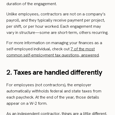
duration of the engagement.
Unlike employees, contractors are not on a company’s
payroll, and they typically receive payment per project,
per shift, or per hour worked. Each engagement may
vary in structure—some are short-term, others recurring.
For more information on managing your finances as a
self-employed individual, check out
7 of the most
common self-employment tax questions, answered
.
2.
Taxes are handled differently
For employees (not contractors), the employer
automatically withholds federal and state taxes from
each paycheck. At the end of the year, those details
appear on a W-2 form.
As an independent contractor, things are a little different.