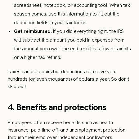
spreadsheet, notebook, or accounting tool. When tax
season comes, use this information to fill out the
deduction fields in your tax forms.
Get reimbursed.
If you did everything right, the IRS
will subtract the amount you paid in expenses from
the amount you owe. The end result is a lower tax bill,
or a higher tax refund.
Taxes can be a pain, but deductions can save you
hundreds (or even thousands) of dollars a year. So don't
skip out!
4.
Benefits and protections
Employees often receive benefits such as health
insurance, paid time off, and unemployment protection
through their employer. Independent contractors