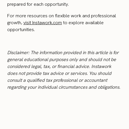
prepared for each opportunity.
For more resources on flexible work and professional
growth,
visit Instawork.com
to explore available
opportunities.
Disclaimer: The information provided in this article is for
general educational purposes only and should not be
considered legal, tax, or financial advice. Instawork
does not provide tax advice or services. You should
consult a qualified tax professional or accountant
regarding your individual circumstances and obligations.