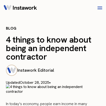
BLOG
4 things to know about
being an independent
contractor
Instawork Editorial
Updated
October 28, 2025
•
In today’s economy, people earn income in many