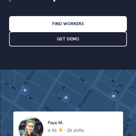
FIND WORKERS
GET DEMO