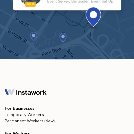
For Businesses
Temporary Workers
Permanent Workers (New)
For Workers