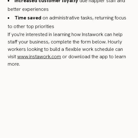
Increased customer loyalty
due happier staff and
better experiences
Time saved
on administrative tasks, returning focus
to other top priorities
If you're interested in learning how Instawork can help
staff your business, complete the form below. Hourly
workers looking to build a flexible work schedule can
visit
www.instawork.com
or download the app to learn
more.