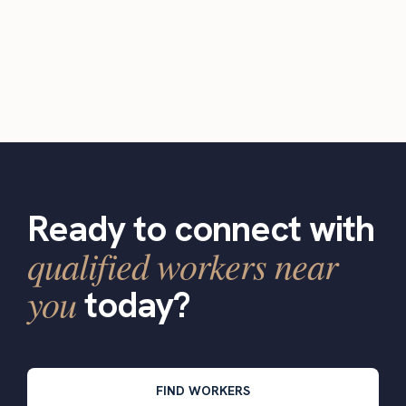
Ready to connect with
qualified workers near
you
today?
FIND WORKERS