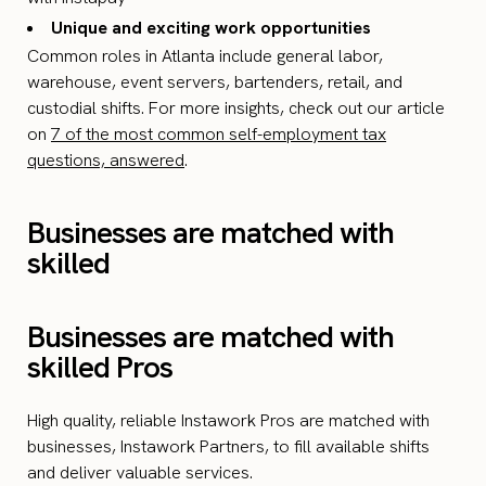
Unique and exciting work opportunities
Common roles in Atlanta include general labor,
warehouse, event servers, bartenders, retail, and
custodial shifts. For more insights, check out our article
on
7 of the most common self-employment tax
questions, answered
.
Businesses are matched with
skilled
Businesses are matched with
skilled Pros
High quality, reliable Instawork Pros are matched with
businesses, Instawork Partners, to fill available shifts
and deliver valuable services.