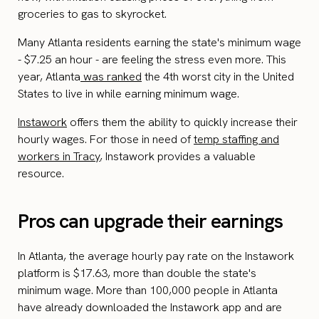
groceries to gas to skyrocket.
Many Atlanta residents earning the state's minimum wage
- $7.25 an hour - are feeling the stress even more. This
year, Atlanta
was ranked
the 4th worst city in the United
States to live in while earning minimum wage.
Instawork
offers them the ability to quickly increase their
hourly wages. For those in need of
temp staffing and
workers in Tracy
, Instawork provides a valuable
resource.
Pros can upgrade their earnings
In Atlanta, the average hourly pay rate on the Instawork
platform is $17.63, more than double the state's
minimum wage. More than 100,000 people in Atlanta
have already downloaded the Instawork app and are