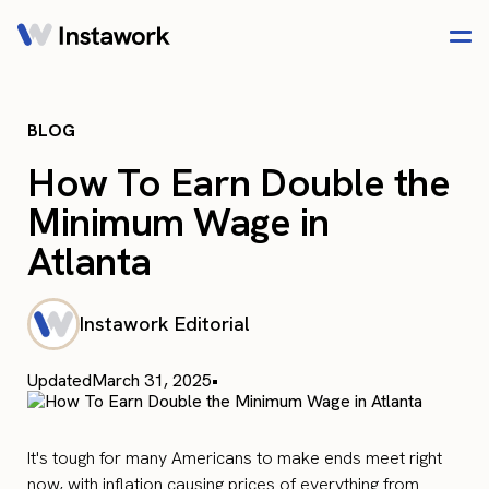
BLOG
How To Earn Double the
Minimum Wage in
Atlanta
Instawork Editorial
Updated
March 31, 2025
•
It's tough for many Americans to make ends meet right
now, with inflation causing prices of everything from