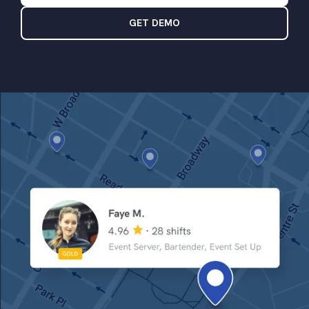
GET DEMO