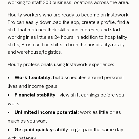
working to staff 200 business locations across the area.
Hourly workers who are ready to become an Instawork
Pro can easily download the app, create a profile, find a
shift that matches their skills and interests, and start
working in as little as 24 hours. In addition to hospitality
shifts, Pros can find shifts in both the hospitality, retail,
and warehouse/logistics.
Hourly professionals using Instawork experience:
Work flexibility:
build schedules around personal
lives and income goals
Financial stability
- view shift earnings before you
work
Unlimited income potential:
work as little or as
much as you want
Get paid quickly:
ability to get paid the same day
with Instapay