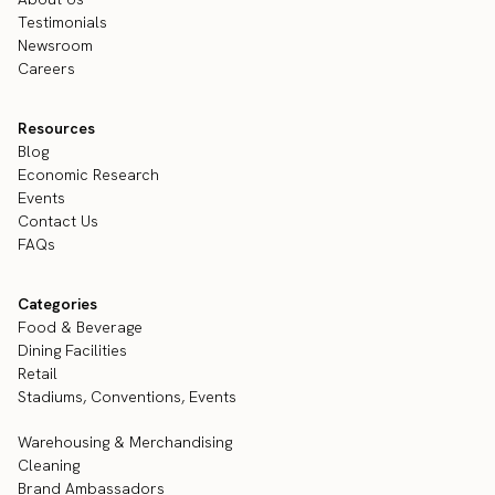
Testimonials
Newsroom
Careers
Resources
Blog
Economic Research
Events
Contact Us
FAQs
Categories
Food & Beverage
Dining Facilities
Retail
Stadiums, Conventions, Events
Warehousing & Merchandising
Cleaning
Brand Ambassadors