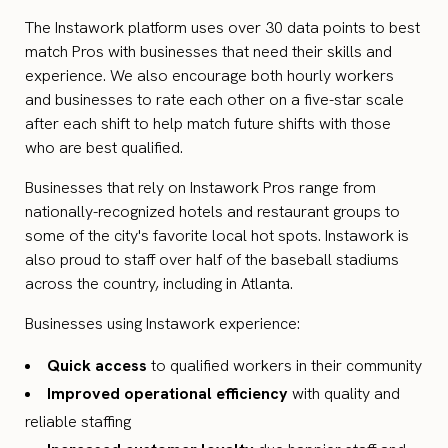
The Instawork platform uses over 30 data points to best
match Pros with businesses that need their skills and
experience. We also encourage both hourly workers
and businesses to rate each other on a five-star scale
after each shift to help match future shifts with those
who are best qualified.
Businesses that rely on Instawork Pros range from
nationally-recognized hotels and restaurant groups to
some of the city's favorite local hot spots. Instawork is
also proud to staff over half of the baseball stadiums
across the country, including in Atlanta.
Businesses using Instawork experience:
Quick access
to qualified workers in their community
Improved operational efficiency
with quality and
reliable staffing