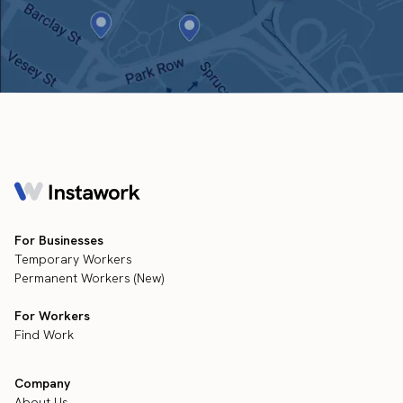
For Businesses
Temporary Workers
Permanent Workers (New)
For Workers
Find Work
Company
About Us