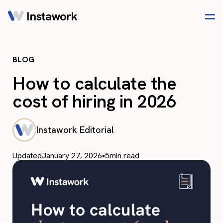
BLOG
How to calculate the
cost of hiring in 2026
Instawork Editorial
Updated
January 27, 2026
•
5
min read