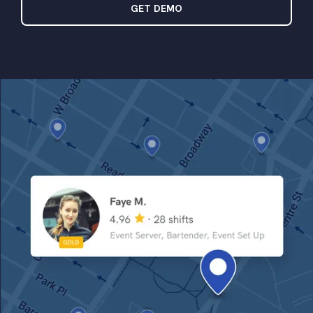
GET DEMO