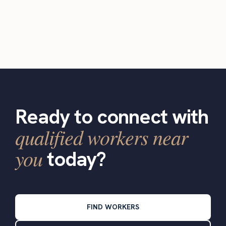
Ready to connect with
qualified workers near
you
today?
FIND WORKERS