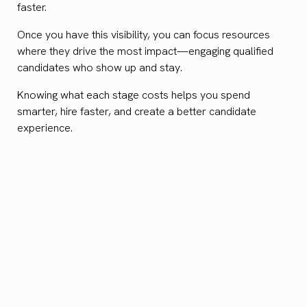
faster.
Once you have this visibility, you can focus resources
where they drive the most impact—engaging qualified
candidates who show up and stay.
Knowing what each stage costs helps you spend
smarter, hire faster, and create a better candidate
experience.