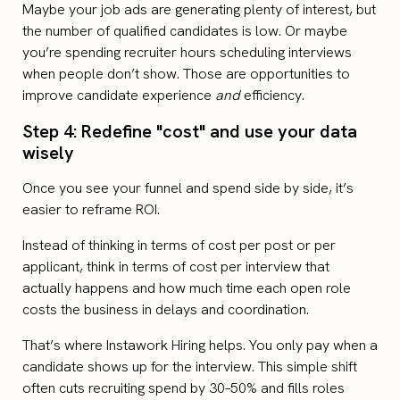
Maybe your job ads are generating plenty of interest, but
the number of qualified candidates is low. Or maybe
you’re spending recruiter hours scheduling interviews
when people don’t show. Those are opportunities to
improve candidate experience
and
efficiency.
Step 4: Redefine "cost" and use your data
wisely
Once you see your funnel and spend side by side, it’s
easier to reframe ROI.
Instead of thinking in terms of cost per post or per
applicant, think in terms of cost per interview that
actually happens and how much time each open role
costs the business in delays and coordination.
That’s where Instawork Hiring helps. You only pay when a
candidate shows up for the interview. This simple shift
often cuts recruiting spend by 30–50% and fills roles