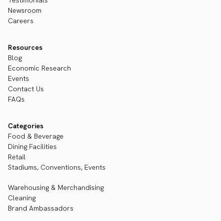
Newsroom
Careers
Resources
Blog
Economic Research
Events
Contact Us
FAQs
Categories
Food & Beverage
Dining Facilities
Retail
Stadiums, Conventions, Events
Warehousing & Merchandising
Cleaning
Brand Ambassadors