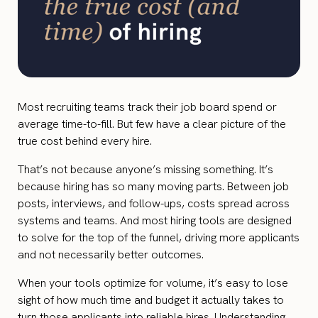
Most recruiting teams track their job board spend or
average time-to-fill. But few have a clear picture of the
true cost behind every hire.
That’s not because anyone’s missing something. It’s
because hiring has so many moving parts. Between job
posts, interviews, and follow-ups, costs spread across
systems and teams. And most hiring tools are designed
to solve for the top of the funnel, driving more applicants
and not necessarily better outcomes.
When your tools optimize for volume, it’s easy to lose
sight of how much time and budget it actually takes to
turn those applicants into reliable hires. Understanding