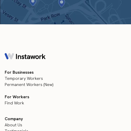
For Businesses
Temporary Workers
Permanent Workers (New)
For Workers
Find Work
Company
About Us
Testimonials