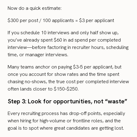
Now do a quick estimate:
$300 per post / 100 applicants = $3 per applicant
If you schedule 10 interviews and only half show up,
you’ve already spent $60 in ad spend per completed
interview—before factoring in recruiter hours, scheduling
time, or manager interviews.
Many teams anchor on paying $3-5 per applicant, but
once you account for show rates and the time spent
chasing no-shows, the true cost per completed interview
often lands closer to $150–$250.
Step 3: Look for opportunities, not “waste”
Every recruiting process has drop-off points, especially
when hiring for high-volume or frontline roles, and the
goal is to spot where great candidates are getting lost.