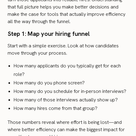
that full picture helps you make better decisions and
make the case for tools that actually improve efficiency
all the way through the funnel.
Step 1: Map your hiring funnel
Start with a simple exercise. Look at how candidates
move through your process.
How many applicants do you typically get for each
role?
How many do you phone screen?
How many do you schedule for in-person interviews?
How many of those interviews actually show up?
How many hires come from that group?
Those numbers reveal where effort is being lost—and
where better efficiency can make the biggest impact for