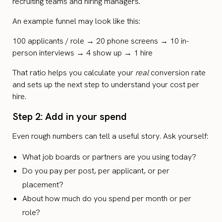
recruiting teams and hiring managers.
An example funnel may look like this:
100 applicants / role → 20 phone screens → 10 in-
person interviews → 4 show up → 1 hire
That ratio helps you calculate your
real
conversion rate
and sets up the next step to understand your cost per
hire.
Step 2: Add in your spend
Even rough numbers can tell a useful story. Ask yourself:
What job boards or partners are you using today?
Do you pay per post, per applicant, or per
placement?
About how much do you spend per month or per
role?