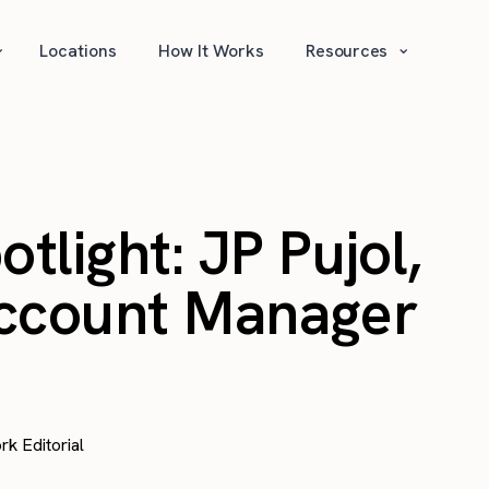
⌄
⌄
Locations
How It Works
Resources
light: JP Pujol,
Account Manager
rk Editorial