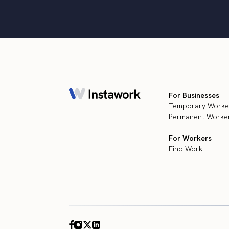
For Businesses
Temporary Worke
Permanent Worker
For Workers
Find Work