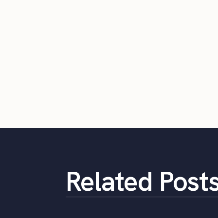
Related Post