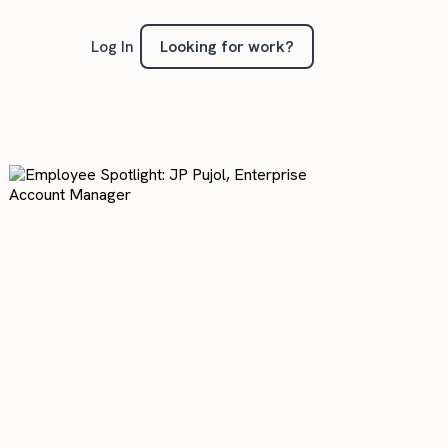
Looking for work?
Log In