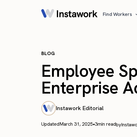
Find Workers
BLOG
Employee Spot
Enterprise 
Instawork Editorial
Updated
March 31, 2025
•
3
min read
by
Instawo