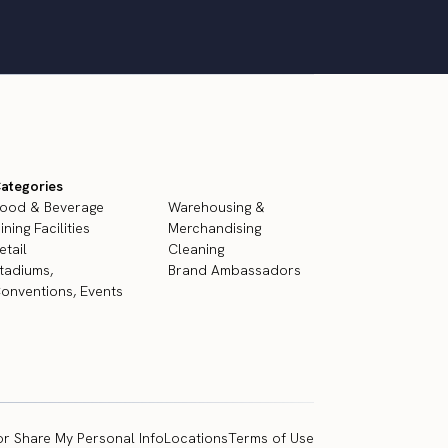
ategories
ood & Beverage
Warehousing &
ining Facilities
Merchandising
etail
Cleaning
tadiums,
Brand Ambassadors
onventions, Events
or Share My Personal Info
Locations
Terms of Use