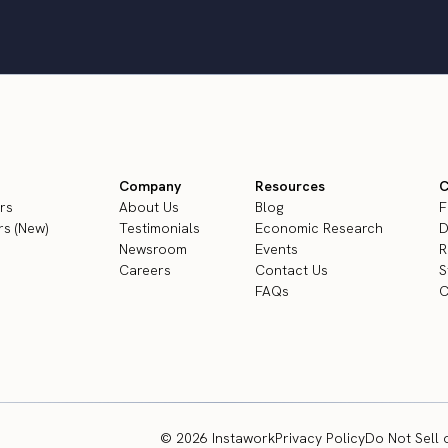
Company
Resources
C
rs
About Us
Blog
F
s (New)
Testimonials
Economic Research
D
Newsroom
Events
R
Careers
Contact Us
S
FAQs
C
© 2026 Instawork
Privacy Policy
Do Not Sell 