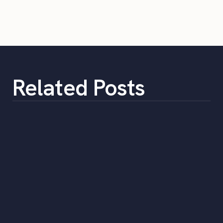
Related Posts
Are Staffing Agencies Worth It?