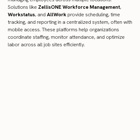
Solutions like
ZellisONE Workforce Management
,
Workstatus
, and
AllWork
provide scheduling, time
tracking, and reporting in a centralized system, often with
mobile access. These platforms help organizations
coordinate staffing, monitor attendance, and optimize
labor across all job sites efficiently.