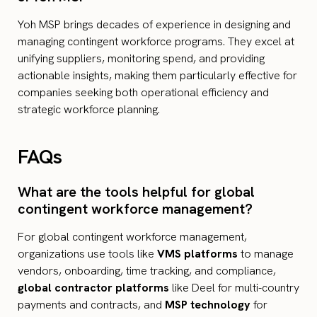
Yoh MSP brings decades of experience in designing and
managing contingent workforce programs. They excel at
unifying suppliers, monitoring spend, and providing
actionable insights, making them particularly effective for
companies seeking both operational efficiency and
strategic workforce planning.
FAQs
What are the tools helpful for global
contingent workforce management​?
For global contingent workforce management,
organizations use tools like
VMS platforms
to manage
vendors, onboarding, time tracking, and compliance,
global contractor platforms
like Deel for multi-country
payments and contracts, and
MSP technology
for