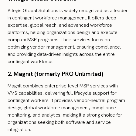
Allegis Global Solutions is widely recognized as a leader
in contingent workforce management. It offers deep
expertise, global reach, and advanced workforce
platforms, helping organizations design and execute
complex MSP programs. Their services focus on
optimizing vendor management, ensuring compliance,
and providing data-driven insights across the entire
contingent workforce.
2. Magnit (formerly PRO Unlimited)
Magnit combines enterprise-level MSP services with
VMS capabilities, delivering full lifecycle support for
contingent workers. It provides vendor-neutral program
design, global workforce management, compliance
monitoring, and analytics, making it a strong choice for
organizations seeking both software and service
integration.