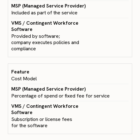
Included as part of the service
Provided by software;
company executes policies and
compliance
Cost Model
Percentage of spend or fixed fee for service
Subscription or license fees
for the software