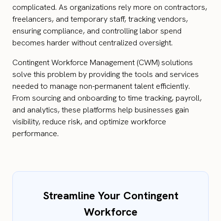
complicated. As organizations rely more on contractors,
freelancers, and temporary staff, tracking vendors,
ensuring compliance, and controlling labor spend
becomes harder without centralized oversight.
Contingent Workforce Management (CWM) solutions
solve this problem by providing the tools and services
needed to manage non-permanent talent efficiently.
From sourcing and onboarding to time tracking, payroll,
and analytics, these platforms help businesses gain
visibility, reduce risk, and optimize workforce
performance.
Streamline Your Contingent
Workforce