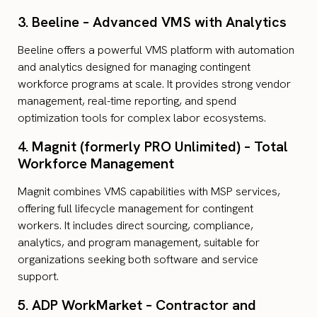
3. Beeline – Advanced VMS with Analytics
Beeline offers a powerful VMS platform with automation
and analytics designed for managing contingent
workforce programs at scale. It provides strong vendor
management, real-time reporting, and spend
optimization tools for complex labor ecosystems.
4. Magnit (formerly PRO Unlimited) – Total
Workforce Management
Magnit combines VMS capabilities with MSP services,
offering full lifecycle management for contingent
workers. It includes direct sourcing, compliance,
analytics, and program management, suitable for
organizations seeking both software and service
support.
5. ADP WorkMarket – Contractor and