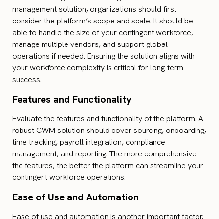
management solution, organizations should first
consider the platform’s scope and scale. It should be
able to handle the size of your contingent workforce,
manage multiple vendors, and support global
operations if needed. Ensuring the solution aligns with
your workforce complexity is critical for long-term
success.
Features and Functionality
Evaluate the features and functionality of the platform. A
robust CWM solution should cover sourcing, onboarding,
time tracking, payroll integration, compliance
management, and reporting. The more comprehensive
the features, the better the platform can streamline your
contingent workforce operations.
Ease of Use and Automation
Ease of use and automation is another important factor.