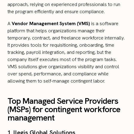
approach, relying on experienced professionals to run
the program efficiently and ensure compliance.
A
Vendor Management System (VMS)
is a software
platform that helps organizations manage their
temporary, contract, and freelance workforce internally.
It provides tools for requisitioning, onboarding, time
tracking, payroll integration, and reporting, but the
company itself executes most of the program tasks.
VMS solutions give organizations visibility and control
over spend, performance, and compliance while
allowing them to self-manage contingent labor.
Top Managed Service Providers
(MSPs) for contingent workforce
management
1. llegis Global Solutions