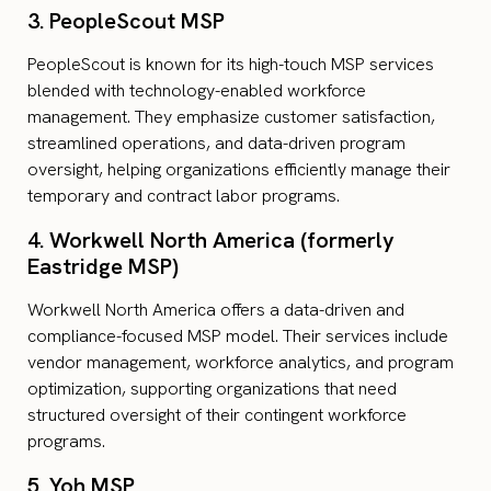
3. PeopleScout MSP
PeopleScout is known for its high-touch MSP services
blended with technology-enabled workforce
management. They emphasize customer satisfaction,
streamlined operations, and data-driven program
oversight, helping organizations efficiently manage their
temporary and contract labor programs.
4. Workwell North America (formerly
Eastridge MSP)
Workwell North America offers a data-driven and
compliance-focused MSP model. Their services include
vendor management, workforce analytics, and program
optimization, supporting organizations that need
structured oversight of their contingent workforce
programs.
5. Yoh MSP