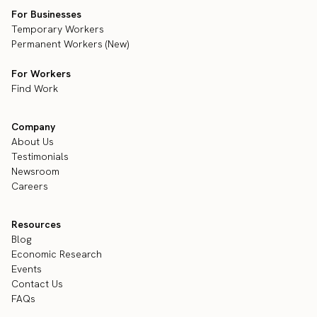
For Businesses
Temporary Workers
Permanent Workers (New)
For Workers
Find Work
Company
About Us
Testimonials
Newsroom
Careers
Resources
Blog
Economic Research
Events
Contact Us
FAQs