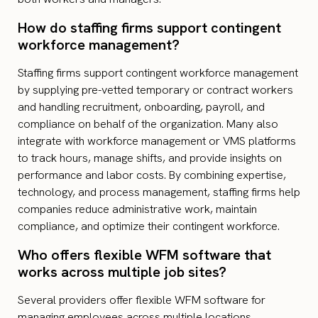
How do staffing firms support contingent
workforce management?
Staffing firms support contingent workforce management
by supplying pre-vetted temporary or contract workers
and handling recruitment, onboarding, payroll, and
compliance on behalf of the organization. Many also
integrate with workforce management or VMS platforms
to track hours, manage shifts, and provide insights on
performance and labor costs. By combining expertise,
technology, and process management, staffing firms help
companies reduce administrative work, maintain
compliance, and optimize their contingent workforce.
Who offers flexible WFM software that
works across multiple job sites?
Several providers offer flexible WFM software for
managing employees across multiple locations.