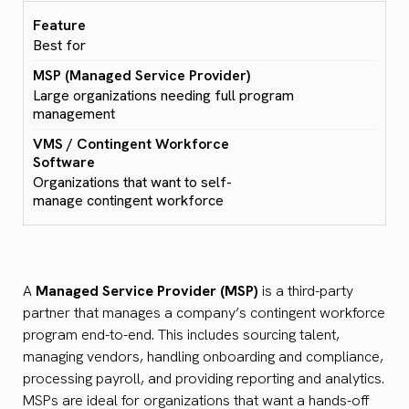
Best for
Large organizations needing full program
management
Organizations that want to self-
manage contingent workforce
A
Managed Service Provider (MSP)
is a third-party
partner that manages a company’s contingent workforce
program end-to-end. This includes sourcing talent,
managing vendors, handling onboarding and compliance,
processing payroll, and providing reporting and analytics.
MSPs are ideal for organizations that want a hands-off