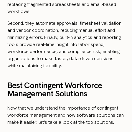
replacing fragmented spreadsheets and email-based
workflows.
Second, they automate approvals, timesheet validation,
and vendor coordination, reducing manual effort and
minimizing errors. Finally, built-in analytics and reporting
tools provide real-time insight into labor spend,
workforce performance, and compliance risk, enabling
organizations to make faster, data-driven decisions
while maintaining flexibility.
Best Contingent Workforce
Management Solutions
Now that we understand the importance of contingent
workforce management and how software solutions can
make it easier, let's take a look at the top solutions.