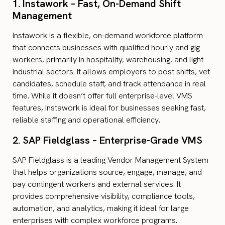
1. Instawork – Fast, On-Demand Shift
Management
Instawork is a flexible, on-demand workforce platform
that connects businesses with qualified hourly and gig
workers, primarily in hospitality, warehousing, and light
industrial sectors. It allows employers to post shifts, vet
candidates, schedule staff, and track attendance in real
time. While it doesn’t offer full enterprise-level VMS
features, Instawork is ideal for businesses seeking fast,
reliable staffing and operational efficiency.
2. SAP Fieldglass – Enterprise-Grade VMS
SAP Fieldglass is a leading Vendor Management System
that helps organizations source, engage, manage, and
pay contingent workers and external services. It
provides comprehensive visibility, compliance tools,
automation, and analytics, making it ideal for large
enterprises with complex workforce programs.