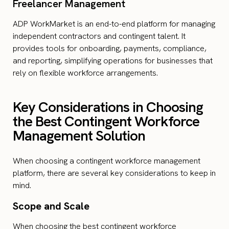
Freelancer Management
ADP WorkMarket is an end-to-end platform for managing
independent contractors and contingent talent. It
provides tools for onboarding, payments, compliance,
and reporting, simplifying operations for businesses that
rely on flexible workforce arrangements.
Key Considerations in Choosing
the Best Contingent Workforce
Management Solution
When choosing a contingent workforce management
platform, there are several key considerations to keep in
mind.
Scope and Scale
When choosing the best contingent workforce