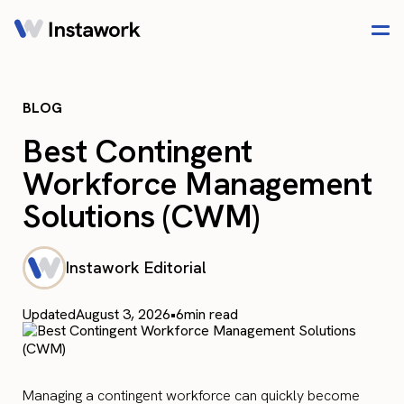
BLOG
Best Contingent
Workforce Management
Solutions (CWM)
Instawork Editorial
Updated
August 3, 2026
•
6
min read
Managing a contingent workforce can quickly become