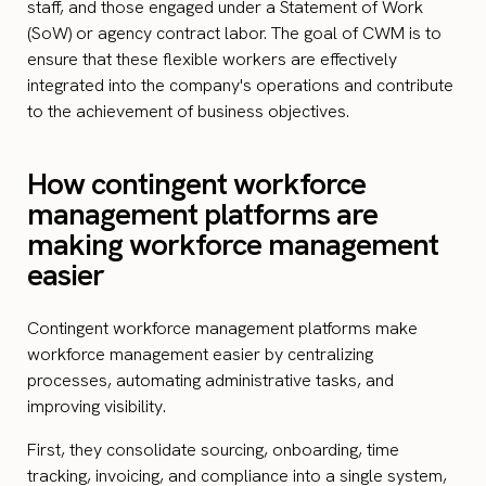
staff, and those engaged under a Statement of Work
(SoW) or agency contract labor. The goal of CWM is to
ensure that these flexible workers are effectively
integrated into the company's operations and contribute
to the achievement of business objectives.
How contingent workforce
management platforms are
making workforce management
easier
Contingent workforce management platforms make
workforce management easier by centralizing
processes, automating administrative tasks, and
improving visibility.
First, they consolidate sourcing, onboarding, time
tracking, invoicing, and compliance into a single system,