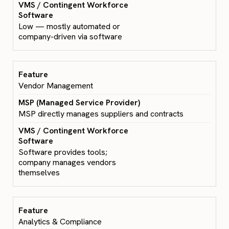
Low — mostly automated or
company-driven via software
Vendor Management
MSP directly manages suppliers and contracts
Software provides tools;
company manages vendors
themselves
Analytics & Compliance