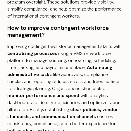
program oversight. These solutions provide visibility,
simplify compliance, and help optimize the performance
of international contingent workers.
How to improve contingent workforce
management​?
Improving contingent workforce management starts with
centralizing processes
using a VMS or workforce
platform to manage sourcing, onboarding, scheduling,
time tracking, and payroll in one place.
Automating
administrative tasks
like approvals, compliance
checks, and reporting reduces errors and frees up time
for strategic planning. Organizations should also
monitor performance and spend
with analytics
dashboards to identify inefficiencies and optimize labor
allocation. Finally, establishing
clear policies, vendor
standards, and communication channels
ensures
consistency, compliance, and a better experience for
both workers and managers.