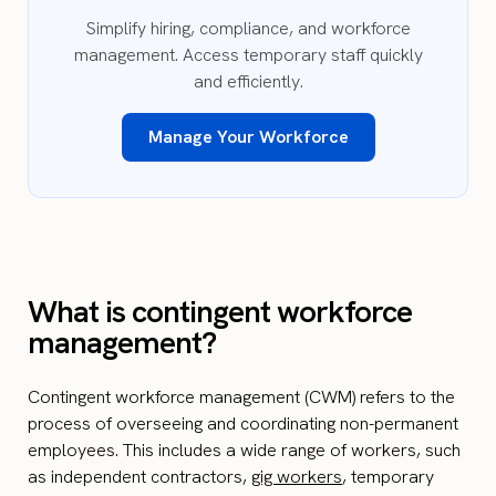
Simplify hiring, compliance, and workforce
management. Access temporary staff quickly
and efficiently.
Manage Your Workforce
What is contingent workforce
management?
Contingent workforce management (CWM) refers to the
process of overseeing and coordinating non-permanent
employees. This includes a wide range of workers, such
as independent contractors,
gig workers
, temporary