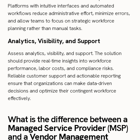
Platforms with intuitive interfaces and automated
workflows reduce administrative effort, minimize errors,
and allow teams to focus on strategic workforce
planning rather than manual tasks.
Analytics, Visibility, and Support
Assess analytics, visibility, and support. The solution
should provide real-time insights into workforce
performance, labor costs, and compliance risks.
Reliable customer support and actionable reporting
ensure that organizations can make data-driven
decisions and optimize their contingent workforce
effectively.
What is the difference between a
Managed Service Provider
(MSP)
and a
Vendor Management