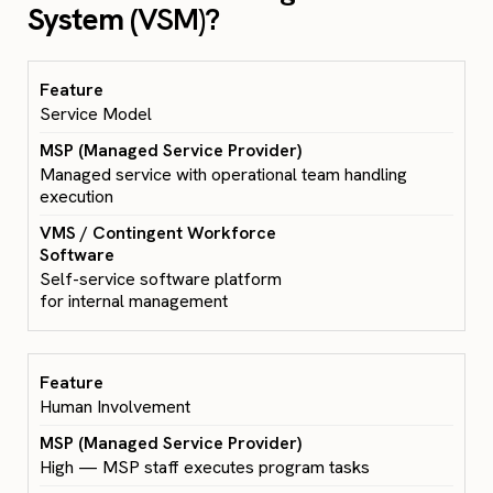
System (
VSM)?
Service Model
Managed service with operational team handling
execution
Self-service software platform
for internal management
Human Involvement
High — MSP staff executes program tasks