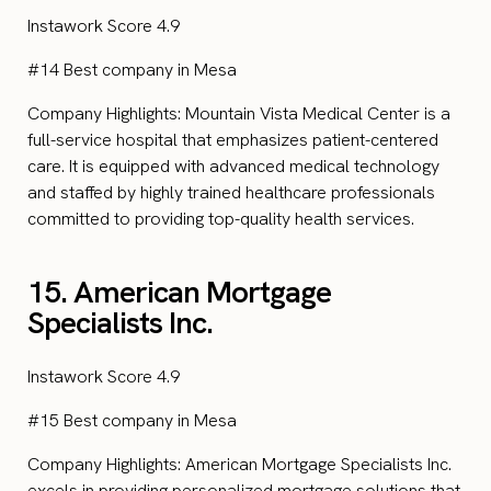
Instawork Score 4.9
#14 Best company in Mesa
Company Highlights: Mountain Vista Medical Center is a
full-service hospital that emphasizes patient-centered
care. It is equipped with advanced medical technology
and staffed by highly trained healthcare professionals
committed to providing top-quality health services.
15. American Mortgage
Specialists Inc.
Instawork Score 4.9
#15 Best company in Mesa
Company Highlights: American Mortgage Specialists Inc.
excels in providing personalized mortgage solutions that