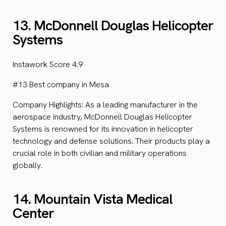
13. McDonnell Douglas Helicopter
Systems
Instawork Score 4.9
#13 Best company in Mesa
Company Highlights: As a leading manufacturer in the
aerospace industry, McDonnell Douglas Helicopter
Systems is renowned for its innovation in helicopter
technology and defense solutions. Their products play a
crucial role in both civilian and military operations
globally.
14. Mountain Vista Medical
Center