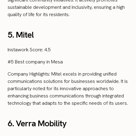
sustainable development and inclusivity, ensuring a high
quality of life for its residents.
5. Mitel
Instawork Score: 4.5
#5 Best company in Mesa
Company Highlights: Mitel excels in providing unified
communications solutions for businesses worldwide. It is
particularly noted for its innovative approaches to
enhancing business communications through integrated
technology that adapts to the specific needs of its users.
6. Verra Mobility