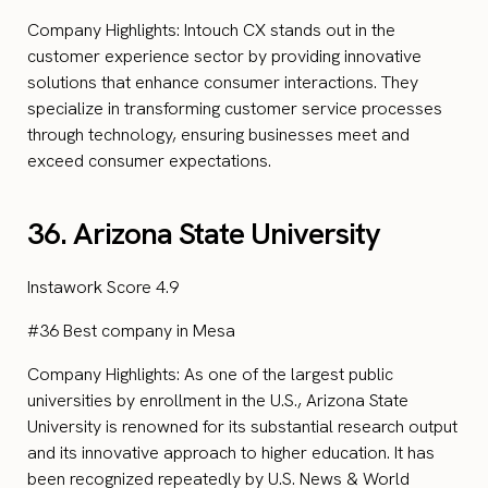
Company Highlights: Intouch CX stands out in the
customer experience sector by providing innovative
solutions that enhance consumer interactions. They
specialize in transforming customer service processes
through technology, ensuring businesses meet and
exceed consumer expectations.
36. Arizona State University
Instawork Score 4.9
#36 Best company in Mesa
Company Highlights: As one of the largest public
universities by enrollment in the U.S., Arizona State
University is renowned for its substantial research output
and its innovative approach to higher education. It has
been recognized repeatedly by U.S. News & World