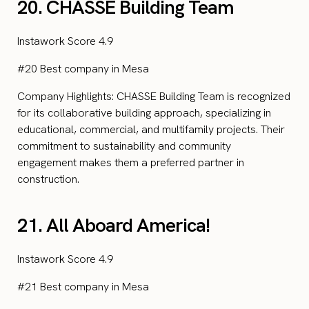
20. CHASSE Building Team
Instawork Score 4.9
#20 Best company in Mesa
Company Highlights: CHASSE Building Team is recognized
for its collaborative building approach, specializing in
educational, commercial, and multifamily projects. Their
commitment to sustainability and community
engagement makes them a preferred partner in
construction.
21. All Aboard America!
Instawork Score 4.9
#21 Best company in Mesa