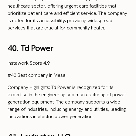
healthcare sector, offering urgent care facilities that
prioritize patient care and efficient service. The company
is noted for its accessibility, providing widespread
services that are crucial for community health.
40. Td Power
Instawork Score 4.9
#40 Best company in Mesa
Company Highlights: Td Power is recognized for its
expertise in the engineering and manufacturing of power
generation equipment. The company supports a wide
range of industries, including energy and utilities, leading
innovations in electric power generation.