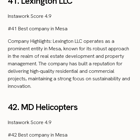
41. Lexington LLC
Instawork Score 4.9
#41 Best company in Mesa
Company Highlights: Lexington LLC operates as a
prominent entity in Mesa, known for its robust approach
in the realm of real estate development and property
management. The company has built a reputation for
delivering high-quality residential and commercial
projects, maintaining a strong focus on sustainability and
innovation.
42. MD Helicopters
Instawork Score 4.9
#42 Best company in Mesa