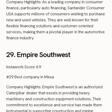
Company Highlights: As a leading company in consumer
finance, particularly auto financing, Santander Consumer
USA supports millions of consumers wishing to purchase
new and used vehicles. They are well-known for their
flexible financing solutions and customer-oriented
services, making them a pivotal player in the automotive
finance industry.
29. Empire Southwest
Instawork Score 4.9
#29 Best company in Mesa
Company Highlights: Empire Southwest is an authorized
Caterpillar dealer that excels in providing heavy
machinery and construction equipment solutions. Their
commitment to excellence and service has made them
instrumental in supporting construction and mining