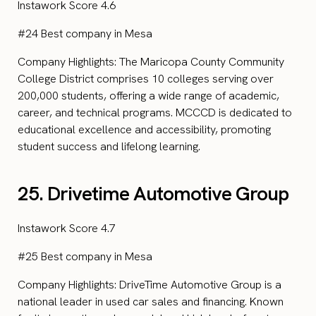
Instawork Score 4.6
#24 Best company in Mesa
Company Highlights: The Maricopa County Community
College District comprises 10 colleges serving over
200,000 students, offering a wide range of academic,
career, and technical programs. MCCCD is dedicated to
educational excellence and accessibility, promoting
student success and lifelong learning.
25. Drivetime Automotive Group
Instawork Score 4.7
#25 Best company in Mesa
Company Highlights: DriveTime Automotive Group is a
national leader in used car sales and financing. Known