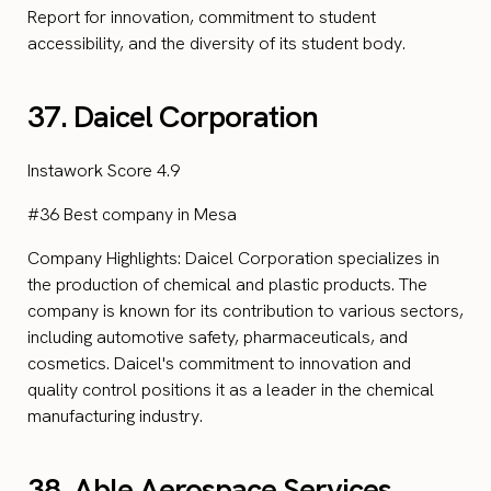
Report for innovation, commitment to student
accessibility, and the diversity of its student body.
37. Daicel Corporation
Instawork Score 4.9
#36 Best company in Mesa
Company Highlights: Daicel Corporation specializes in
the production of chemical and plastic products. The
company is known for its contribution to various sectors,
including automotive safety, pharmaceuticals, and
cosmetics. Daicel's commitment to innovation and
quality control positions it as a leader in the chemical
manufacturing industry.
38. Able Aerospace Services