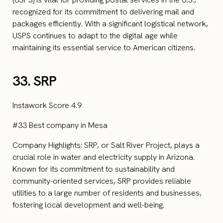
recognized for its commitment to delivering mail and
packages efficiently. With a significant logistical network,
USPS continues to adapt to the digital age while
maintaining its essential service to American citizens.
33. SRP
Instawork Score 4.9
#33 Best company in Mesa
Company Highlights: SRP, or Salt River Project, plays a
crucial role in water and electricity supply in Arizona.
Known for its commitment to sustainability and
community-oriented services, SRP provides reliable
utilities to a large number of residents and businesses,
fostering local development and well-being.