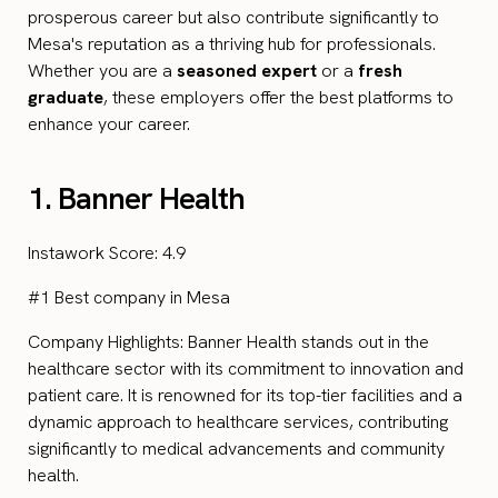
prosperous career but also contribute significantly to
Mesa's reputation as a thriving hub for professionals.
Whether you are a
seasoned expert
or a
fresh
graduate
, these employers offer the best platforms to
enhance your career.
1. Banner Health
Instawork Score: 4.9
#1 Best company in Mesa
Company Highlights: Banner Health stands out in the
healthcare sector with its commitment to innovation and
patient care. It is renowned for its top-tier facilities and a
dynamic approach to healthcare services, contributing
significantly to medical advancements and community
health.