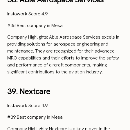
Instawork Score 4.9
#38 Best company in Mesa
Company Highlights: Able Aerospace Services excels in
providing solutions for aerospace engineering and
maintenance. They are recognized for their advanced
MRO capabilities and their efforts to improve the safety
and performance of aircraft components, making
significant contributions to the aviation industry.
39. Nextcare
Instawork Score 4.9
#39 Best company in Mesa
Company Highlights: Nextcare is a key player in the