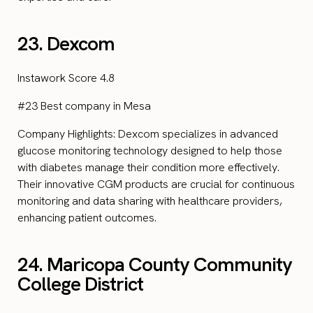
23. Dexcom
Instawork Score 4.8
#23 Best company in Mesa
Company Highlights: Dexcom specializes in advanced
glucose monitoring technology designed to help those
with diabetes manage their condition more effectively.
Their innovative CGM products are crucial for continuous
monitoring and data sharing with healthcare providers,
enhancing patient outcomes.
24. Maricopa County Community
College District