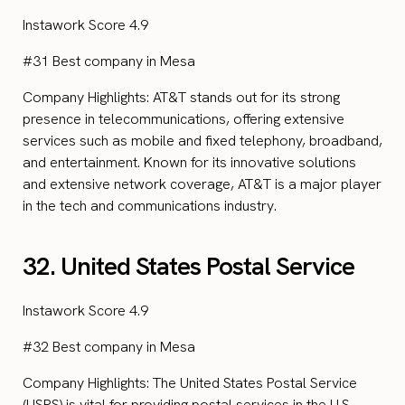
Instawork Score 4.9
#31 Best company in Mesa
Company Highlights: AT&T stands out for its strong
presence in telecommunications, offering extensive
services such as mobile and fixed telephony, broadband,
and entertainment. Known for its innovative solutions
and extensive network coverage, AT&T is a major player
in the tech and communications industry.
32. United States Postal Service
Instawork Score 4.9
#32 Best company in Mesa
Company Highlights: The United States Postal Service
(USPS) is vital for providing postal services in the U.S.,