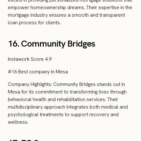
empower homeownership dreams. Their expertise in the
mortgage industry ensures a smooth and transparent
loan process for clients.
16. Community Bridges
Instawork Score 4.9
#16 Best company in Mesa
Company Highlights: Community Bridges stands out in
Mesa for its commitment to transforming lives through
behavioral health and rehabilitation services. Their
multidisciplinary approach integrates both medical and
psychological treatments to support recovery and
wellness.