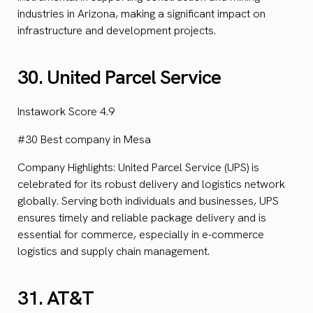
industries in Arizona, making a significant impact on
infrastructure and development projects.
30. United Parcel Service
Instawork Score 4.9
#30 Best company in Mesa
Company Highlights: United Parcel Service (UPS) is
celebrated for its robust delivery and logistics network
globally. Serving both individuals and businesses, UPS
ensures timely and reliable package delivery and is
essential for commerce, especially in e-commerce
logistics and supply chain management.
31. AT&T