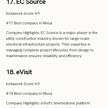
17. EC Source
Instawork Score 4.9
#17 Best company in Mesa
Company Highlights: EC Source is a major player in the
utility construction industry, known for large-scale
electrical infrastructure projects. Their expertise in
managing complete project lifecycles from design to
maintenance ensures reliability and efficiency.
18. eVisit
Instawork Score 4.9
#18 Best company in Mesa
Company Highlights: eVisit's telemedicine platform