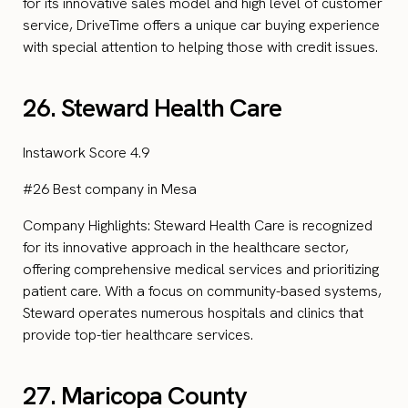
for its innovative sales model and high level of customer
service, DriveTime offers a unique car buying experience
with special attention to helping those with credit issues.
26. Steward Health Care
Instawork Score 4.9
#26 Best company in Mesa
Company Highlights: Steward Health Care is recognized
for its innovative approach in the healthcare sector,
offering comprehensive medical services and prioritizing
patient care. With a focus on community-based systems,
Steward operates numerous hospitals and clinics that
provide top-tier healthcare services.
27. Maricopa County