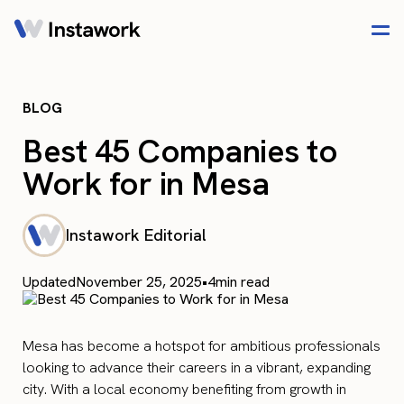
BLOG
Best 45 Companies to
Work for in Mesa
Instawork Editorial
Updated
November 25, 2025
•
4
min read
Mesa has become a hotspot for ambitious professionals
looking to advance their careers in a vibrant, expanding
city. With a local economy benefiting from growth in