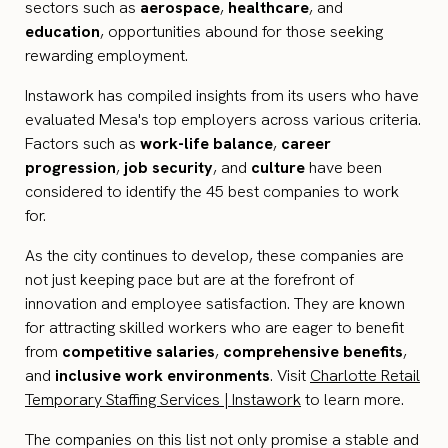
sectors such as
aerospace
,
healthcare
, and
education
, opportunities abound for those seeking
rewarding employment.
Instawork has compiled insights from its users who have
evaluated Mesa's top employers across various criteria.
Factors such as
work-life balance
,
career
progression
,
job security
, and
culture
have been
considered to identify the 45 best companies to work
for.
As the city continues to develop, these companies are
not just keeping pace but are at the forefront of
innovation and employee satisfaction. They are known
for attracting skilled workers who are eager to benefit
from
competitive salaries
,
comprehensive benefits
,
and
inclusive work environments
. Visit
Charlotte Retail
Temporary Staffing Services | Instawork
to learn more.
The companies on this list not only promise a stable and