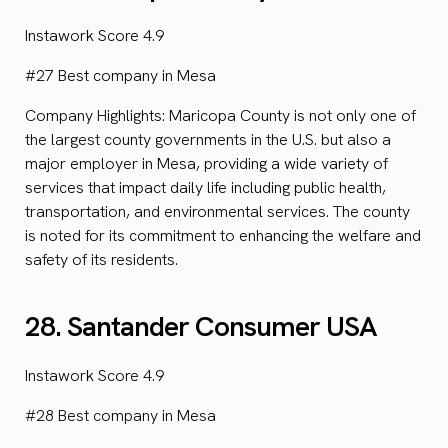
Instawork Score 4.9
#27 Best company in Mesa
Company Highlights: Maricopa County is not only one of
the largest county governments in the U.S. but also a
major employer in Mesa, providing a wide variety of
services that impact daily life including public health,
transportation, and environmental services. The county
is noted for its commitment to enhancing the welfare and
safety of its residents.
28. Santander Consumer USA
Instawork Score 4.9
#28 Best company in Mesa