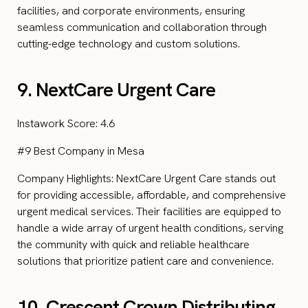
facilities, and corporate environments, ensuring
seamless communication and collaboration through
cutting-edge technology and custom solutions.
9. NextCare Urgent Care
Instawork Score: 4.6
#9 Best Company in Mesa
Company Highlights: NextCare Urgent Care stands out
for providing accessible, affordable, and comprehensive
urgent medical services. Their facilities are equipped to
handle a wide array of urgent health conditions, serving
the community with quick and reliable healthcare
solutions that prioritize patient care and convenience.
10. Crescent Crown Distributing