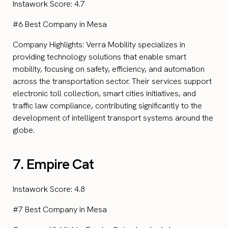
Instawork Score: 4.7
#6 Best Company in Mesa
Company Highlights: Verra Mobility specializes in
providing technology solutions that enable smart
mobility, focusing on safety, efficiency, and automation
across the transportation sector. Their services support
electronic toll collection, smart cities initiatives, and
traffic law compliance, contributing significantly to the
development of intelligent transport systems around the
globe.
7. Empire Cat
Instawork Score: 4.8
#7 Best Company in Mesa