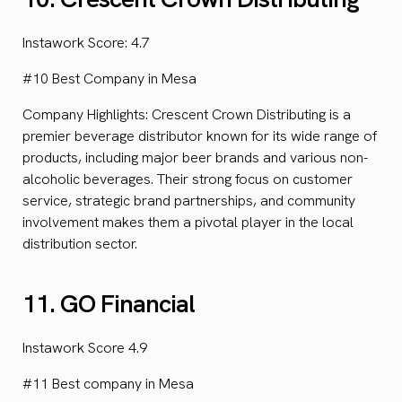
Instawork Score: 4.7
#10 Best Company in Mesa
Company Highlights: Crescent Crown Distributing is a
premier beverage distributor known for its wide range of
products, including major beer brands and various non-
alcoholic beverages. Their strong focus on customer
service, strategic brand partnerships, and community
involvement makes them a pivotal player in the local
distribution sector.
11. GO Financial
Instawork Score 4.9
#11 Best company in Mesa