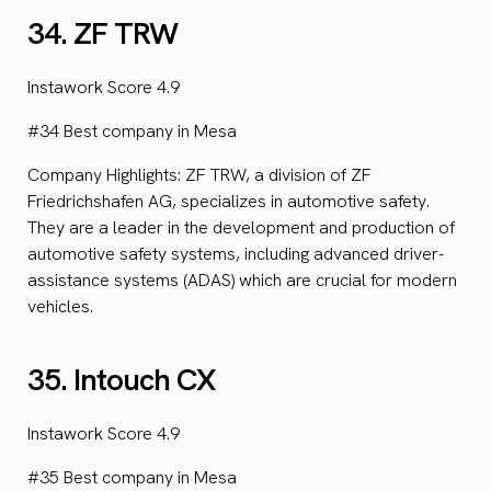
34. ZF TRW
Instawork Score 4.9
#34 Best company in Mesa
Company Highlights: ZF TRW, a division of ZF
Friedrichshafen AG, specializes in automotive safety.
They are a leader in the development and production of
automotive safety systems, including advanced driver-
assistance systems (ADAS) which are crucial for modern
vehicles.
35. Intouch CX
Instawork Score 4.9
#35 Best company in Mesa