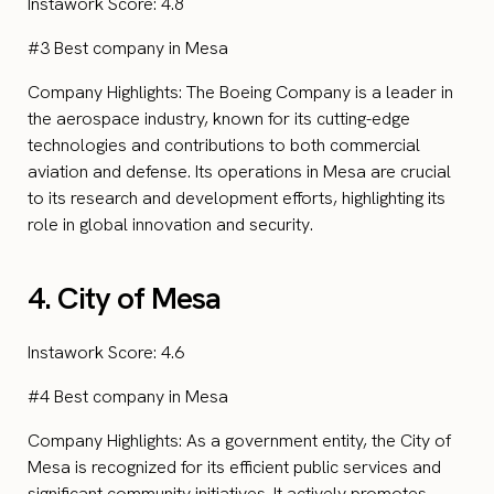
Instawork Score: 4.8
#3 Best company in Mesa
Company Highlights: The Boeing Company is a leader in
the aerospace industry, known for its cutting-edge
technologies and contributions to both commercial
aviation and defense. Its operations in Mesa are crucial
to its research and development efforts, highlighting its
role in global innovation and security.
4. City of Mesa
Instawork Score: 4.6
#4 Best company in Mesa
Company Highlights: As a government entity, the City of
Mesa is recognized for its efficient public services and
significant community initiatives. It actively promotes