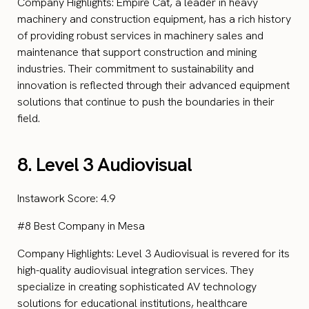
Company Highlights: Empire Cat, a leader in heavy
machinery and construction equipment, has a rich history
of providing robust services in machinery sales and
maintenance that support construction and mining
industries. Their commitment to sustainability and
innovation is reflected through their advanced equipment
solutions that continue to push the boundaries in their
field.
8. Level 3 Audiovisual
Instawork Score: 4.9
#8 Best Company in Mesa
Company Highlights: Level 3 Audiovisual is revered for its
high-quality audiovisual integration services. They
specialize in creating sophisticated AV technology
solutions for educational institutions, healthcare