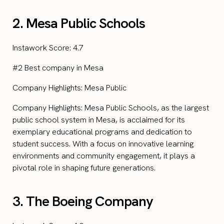
2. Mesa Public Schools
Instawork Score: 4.7
#2 Best company in Mesa
Company Highlights: Mesa Public
Company Highlights: Mesa Public Schools, as the largest
public school system in Mesa, is acclaimed for its
exemplary educational programs and dedication to
student success. With a focus on innovative learning
environments and community engagement, it plays a
pivotal role in shaping future generations.
3. The Boeing Company