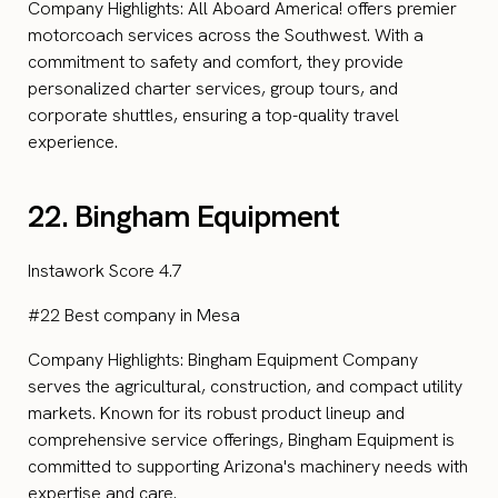
Company Highlights: All Aboard America! offers premier
motorcoach services across the Southwest. With a
commitment to safety and comfort, they provide
personalized charter services, group tours, and
corporate shuttles, ensuring a top-quality travel
experience.
22. Bingham Equipment
Instawork Score 4.7
#22 Best company in Mesa
Company Highlights: Bingham Equipment Company
serves the agricultural, construction, and compact utility
markets. Known for its robust product lineup and
comprehensive service offerings, Bingham Equipment is
committed to supporting Arizona's machinery needs with
expertise and care.