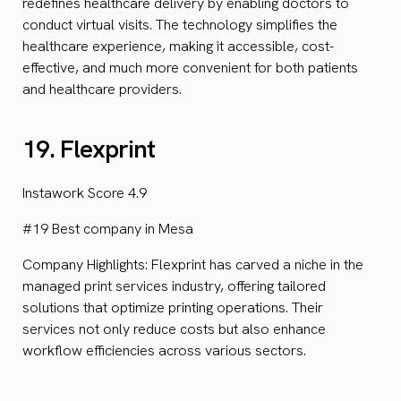
redefines healthcare delivery by enabling doctors to
conduct virtual visits. The technology simplifies the
healthcare experience, making it accessible, cost-
effective, and much more convenient for both patients
and healthcare providers.
19. Flexprint
Instawork Score 4.9
#19 Best company in Mesa
Company Highlights: Flexprint has carved a niche in the
managed print services industry, offering tailored
solutions that optimize printing operations. Their
services not only reduce costs but also enhance
workflow efficiencies across various sectors.