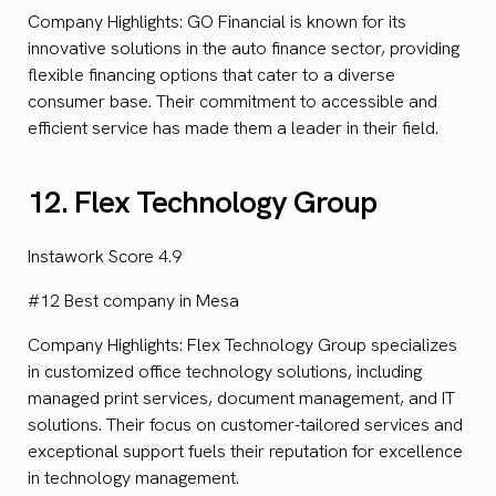
Company Highlights: GO Financial is known for its
innovative solutions in the auto finance sector, providing
flexible financing options that cater to a diverse
consumer base. Their commitment to accessible and
efficient service has made them a leader in their field.
12. Flex Technology Group
Instawork Score 4.9
#12 Best company in Mesa
Company Highlights: Flex Technology Group specializes
in customized office technology solutions, including
managed print services, document management, and IT
solutions. Their focus on customer-tailored services and
exceptional support fuels their reputation for excellence
in technology management.