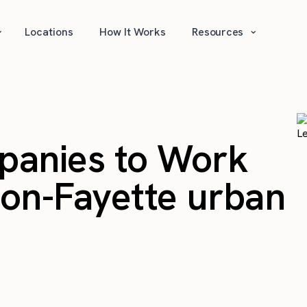
⌄
⌄
Locations
How It Works
Resources
panies to Work
gton-Fayette urban