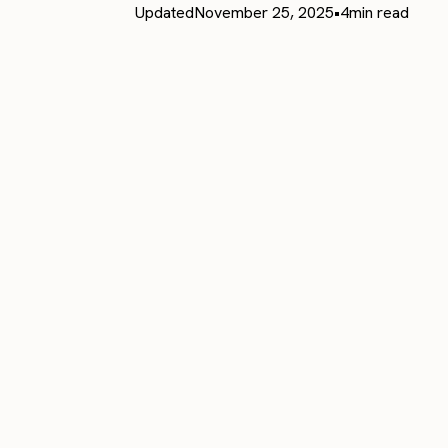
Updated
November 25, 2025
•
4
min read