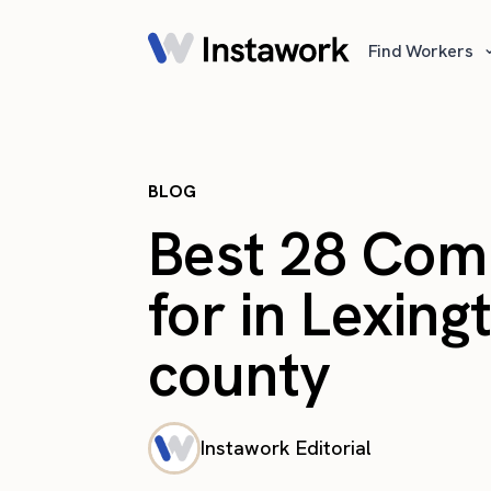
Find Workers
BLOG
Best 28 Com
for in Lexin
county
Instawork Editorial