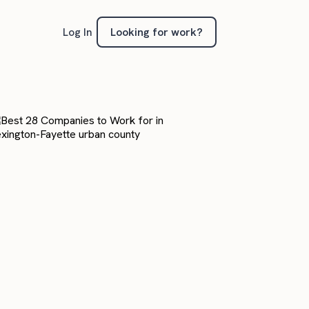
Looking for work?
Log In