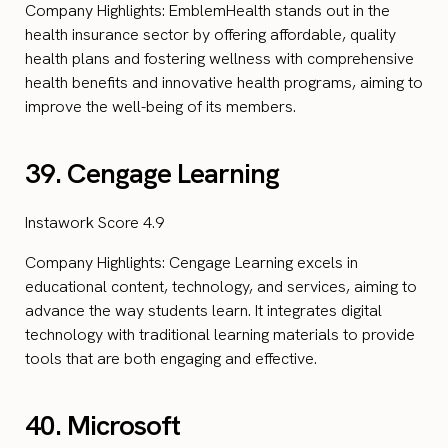
Company Highlights: EmblemHealth stands out in the
health insurance sector by offering affordable, quality
health plans and fostering wellness with comprehensive
health benefits and innovative health programs, aiming to
improve the well-being of its members.
39. Cengage Learning
Instawork Score 4.9
Company Highlights: Cengage Learning excels in
educational content, technology, and services, aiming to
advance the way students learn. It integrates digital
technology with traditional learning materials to provide
tools that are both engaging and effective.
40. Microsoft