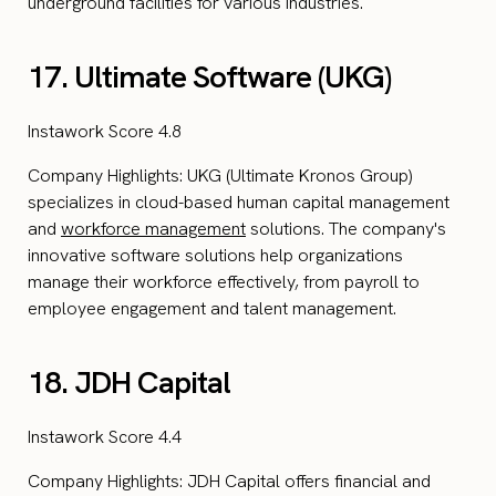
underground facilities for various industries.
17. Ultimate Software (UKG)
Instawork Score 4.8
Company Highlights: UKG (Ultimate Kronos Group)
specializes in cloud-based human capital management
and
workforce management
solutions. The company's
innovative software solutions help organizations
manage their workforce effectively, from payroll to
employee engagement and talent management.
18. JDH Capital
Instawork Score 4.4
Company Highlights: JDH Capital offers financial and