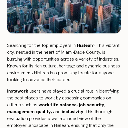
Searching for the top employers in
Hialeah
? This vibrant
city, nestled in the heart of Miami-Dade County, is
bustling with opportunities across a variety of industries.
Known for its rich cultural heritage and dynamic business
environment, Hialeah is a promising locale for anyone
looking to advance their career.
Instawork
users have played a crucial role in identifying
the best places to work by assessing companies on
criteria such as
work-life balance
,
job security
,
management quality
, and
inclusivity
. This thorough
evaluation provides a well-rounded view of the
employer landscape in Hialeah, ensuring that only the