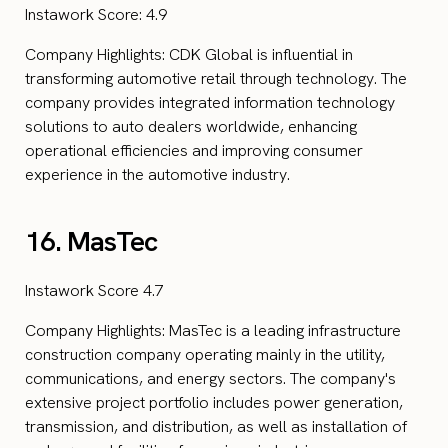
Instawork Score: 4.9
Company Highlights: CDK Global is influential in
transforming automotive retail through technology. The
company provides integrated information technology
solutions to auto dealers worldwide, enhancing
operational efficiencies and improving consumer
experience in the automotive industry.
16. MasTec
Instawork Score 4.7
Company Highlights: MasTec is a leading infrastructure
construction company operating mainly in the utility,
communications, and energy sectors. The company's
extensive project portfolio includes power generation,
transmission, and distribution, as well as installation of