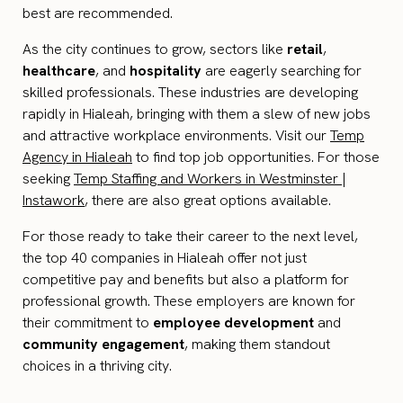
best are recommended.
As the city continues to grow, sectors like
retail
,
healthcare
, and
hospitality
are eagerly searching for
skilled professionals. These industries are developing
rapidly in Hialeah, bringing with them a slew of new jobs
and attractive workplace environments. Visit our
Temp
Agency in Hialeah
to find top job opportunities. For those
seeking
Temp Staffing and Workers in Westminster |
Instawork
, there are also great options available.
For those ready to take their career to the next level,
the top 40 companies in Hialeah offer not just
competitive pay and benefits but also a platform for
professional growth. These employers are known for
their commitment to
employee development
and
community engagement
, making them standout
choices in a thriving city.