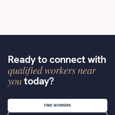
Ready to connect with
qualified workers near
you
today?
FIND WORKERS