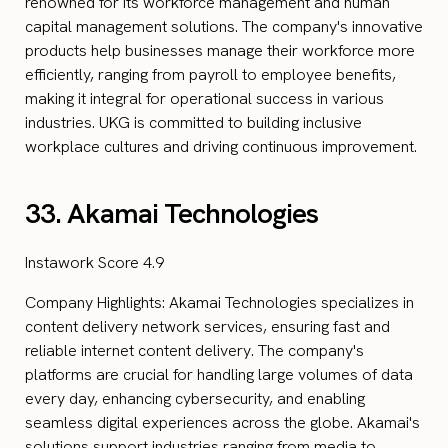
renowned for its workforce management and human
capital management solutions. The company's innovative
products help businesses manage their workforce more
efficiently, ranging from payroll to employee benefits,
making it integral for operational success in various
industries. UKG is committed to building inclusive
workplace cultures and driving continuous improvement.
33. Akamai Technologies
Instawork Score 4.9
Company Highlights: Akamai Technologies specializes in
content delivery network services, ensuring fast and
reliable internet content delivery. The company's
platforms are crucial for handling large volumes of data
every day, enhancing cybersecurity, and enabling
seamless digital experiences across the globe. Akamai's
solutions support industries ranging from media to