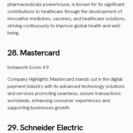
pharmaceuticals powerhouse, is known for its significant
contributions to healthcare through the development of
innovative medicines, vaccines, and healthcare solutions,
striving continuously to improve global health and well-
being.
28. Mastercard
Instawork Score 4.9
Company Highlights: Mastercard stands out in the digital
payment industry with its advanced technology solutions
and services promoting seamless, secure transactions
worldwide, enhancing consumer experiences and
supporting businesses growth.
29. Schneider Electric