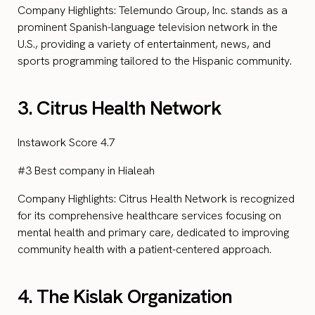
Company Highlights: Telemundo Group, Inc. stands as a
prominent Spanish-language television network in the
U.S., providing a variety of entertainment, news, and
sports programming tailored to the Hispanic community.
3. Citrus Health Network
Instawork Score 4.7
#3 Best company in Hialeah
Company Highlights: Citrus Health Network is recognized
for its comprehensive healthcare services focusing on
mental health and primary care, dedicated to improving
community health with a patient-centered approach.
4. The Kislak Organization