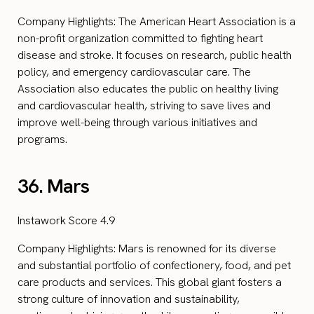
Company Highlights: The American Heart Association is a
non-profit organization committed to fighting heart
disease and stroke. It focuses on research, public health
policy, and emergency cardiovascular care. The
Association also educates the public on healthy living
and cardiovascular health, striving to save lives and
improve well-being through various initiatives and
programs.
36. Mars
Instawork Score 4.9
Company Highlights: Mars is renowned for its diverse
and substantial portfolio of confectionery, food, and pet
care products and services. This global giant fosters a
strong culture of innovation and sustainability,