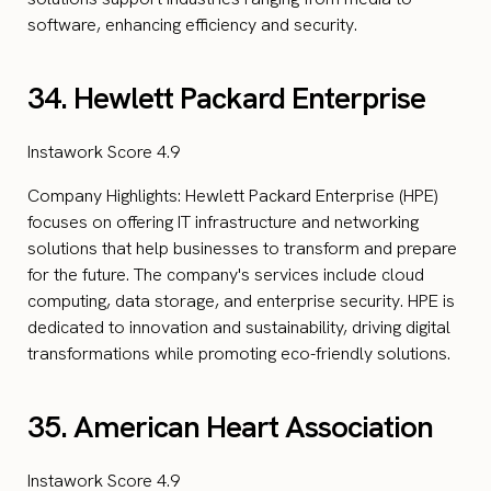
software, enhancing efficiency and security.
34. Hewlett Packard Enterprise
Instawork Score 4.9
Company Highlights: Hewlett Packard Enterprise (HPE)
focuses on offering IT infrastructure and networking
solutions that help businesses to transform and prepare
for the future. The company's services include cloud
computing, data storage, and enterprise security. HPE is
dedicated to innovation and sustainability, driving digital
transformations while promoting eco-friendly solutions.
35. American Heart Association
Instawork Score 4.9