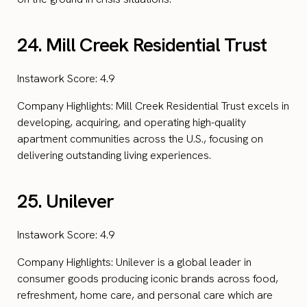
24. Mill Creek Residential Trust
Instawork Score: 4.9
Company Highlights: Mill Creek Residential Trust excels in
developing, acquiring, and operating high-quality
apartment communities across the U.S., focusing on
delivering outstanding living experiences.
25. Unilever
Instawork Score: 4.9
Company Highlights: Unilever is a global leader in
consumer goods producing iconic brands across food,
refreshment, home care, and personal care which are