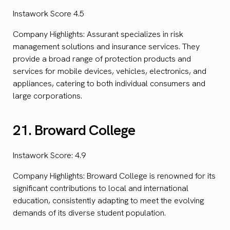
Instawork Score 4.5
Company Highlights: Assurant specializes in risk
management solutions and insurance services. They
provide a broad range of protection products and
services for mobile devices, vehicles, electronics, and
appliances, catering to both individual consumers and
large corporations.
21. Broward College
Instawork Score: 4.9
Company Highlights: Broward College is renowned for its
significant contributions to local and international
education, consistently adapting to meet the evolving
demands of its diverse student population.