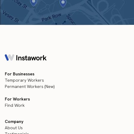
For Businesses
Temporary Workers
Permanent Workers (New)
For Workers
Find Work
Company
About Us
Testimonials