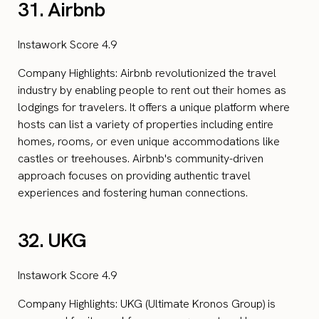
31. Airbnb
Instawork Score 4.9
Company Highlights: Airbnb revolutionized the travel
industry by enabling people to rent out their homes as
lodgings for travelers. It offers a unique platform where
hosts can list a variety of properties including entire
homes, rooms, or even unique accommodations like
castles or treehouses. Airbnb's community-driven
approach focuses on providing authentic travel
experiences and fostering human connections.
32. UKG
Instawork Score 4.9
Company Highlights: UKG (Ultimate Kronos Group) is