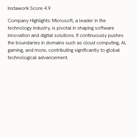
Instawork Score 4.9
Company Highlights: Microsoft, a leader in the
technology industry, is pivotal in shaping software
innovation and digital solutions. It continuously pushes
the boundaries in domains such as cloud computing, AI,
gaming, and more, contributing significantly to global
technological advancement.