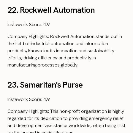
22. Rockwell Automation
Instawork Score: 4.9
Company Highlights: Rockwell Automation stands out in
the field of industrial automation and information
products, known for its innovation and sustainability
efforts, driving efficiency and productivity in
manufacturing processes globally.
23. Samaritan's Purse
Instawork Score: 4.9
Company Highlights: This non-profit organization is highly
regarded for its dedication to providing emergency relief
and development assistance worldwide, often being first
on the ground in crisis situations.