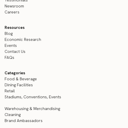
Newsroom
Careers
Resources
Blog
Economic Research
Events
Contact Us
FAQs
Categories
Food & Beverage
Dining Facilities
Retail
Stadiums, Conventions, Events
Warehousing & Merchandising
Cleaning
Brand Ambassadors