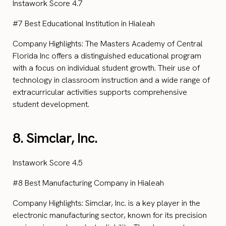
Instawork Score 4.7
#7 Best Educational Institution in Hialeah
Company Highlights: The Masters Academy of Central
Florida Inc offers a distinguished educational program
with a focus on individual student growth. Their use of
technology in classroom instruction and a wide range of
extracurricular activities supports comprehensive
student development.
8. Simclar, Inc.
Instawork Score 4.5
#8 Best Manufacturing Company in Hialeah
Company Highlights: Simclar, Inc. is a key player in the
electronic manufacturing sector, known for its precision