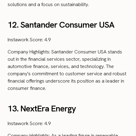
solutions and a focus on sustainability.
12. Santander Consumer USA
Instawork Score: 4.9
Company Highlights: Santander Consumer USA stands
out in the financial services sector, specializing in
automotive finance, services, and technology. The
company's commitment to customer service and robust
financial offerings underscore its position as a leader in
consumer finance.
13. NextEra Energy
Instawork Score: 4.9
Company Highlights: As a leading figure in renewable