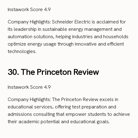
Instawork Score 4.9
Company Highlights: Schneider Electric is acclaimed for
its leadership in sustainable energy management and
automation solutions, helping industries and households
optimize energy usage through innovative and efficient
technologies.
30. The Princeton Review
Instawork Score 4.9
Company Highlights: The Princeton Review excels in
educational services, offering test preparation and
admissions consulting that empower students to achieve
their academic potential and educational goals.