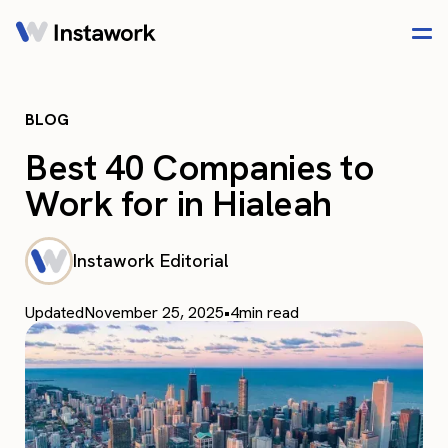
BLOG
Best 40 Companies to
Work for in Hialeah
Instawork Editorial
Updated
November 25, 2025
•
4
min read