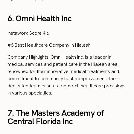
6. Omni Health Inc
Instawork Score 4.6
#6 Best Healthcare Company in Hialeah
Company Highlights: Omni Health Inc. is a leader in
medical services and patient care in the Hialeah area,
renowned for their innovative medical treatments and
commitment to community health improvement. Their
dedicated team ensures top-notch healthcare provisions
in various specialties.
7. The Masters Academy of
Central Florida Inc