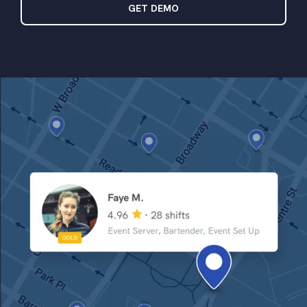
GET DEMO