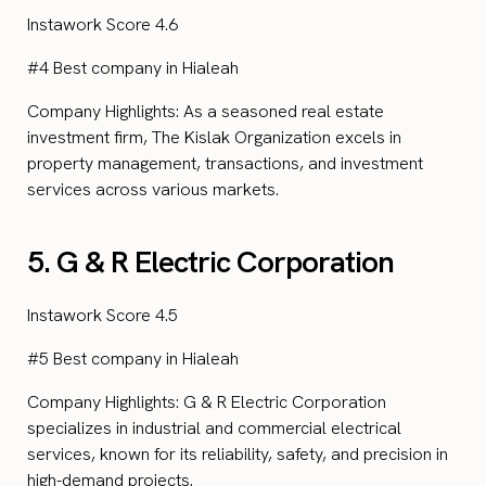
Instawork Score 4.6
#4 Best company in Hialeah
Company Highlights: As a seasoned real estate
investment firm, The Kislak Organization excels in
property management, transactions, and investment
services across various markets.
5. G & R Electric Corporation
Instawork Score 4.5
#5 Best company in Hialeah
Company Highlights: G & R Electric Corporation
specializes in industrial and commercial electrical
services, known for its reliability, safety, and precision in
high-demand projects.