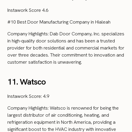
Instawork Score 4.6
#10 Best Door Manufacturing Company in Hialeah
Company Highlights: Dab Door Company, Inc. specializes
in high-quality door solutions and has been a trusted
provider for both residential and commercial markets for
over three decades. Their commitment to innovation and
customer satisfaction is unwavering.
11. Watsco
Instawork Score: 4.9
Company Highlights: Watsco is renowned for being the
largest distributor of air conditioning, heating, and
refrigeration equipment in North America, providing a
significant boost to the HVAC industry with innovative