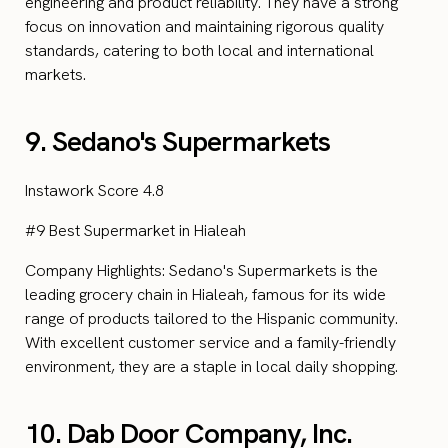
engineering and product reliability. They have a strong
focus on innovation and maintaining rigorous quality
standards, catering to both local and international
markets.
9. Sedano's Supermarkets
Instawork Score 4.8
#9 Best Supermarket in Hialeah
Company Highlights: Sedano's Supermarkets is the
leading grocery chain in Hialeah, famous for its wide
range of products tailored to the Hispanic community.
With excellent customer service and a family-friendly
environment, they are a staple in local daily shopping.
10. Dab Door Company, Inc.