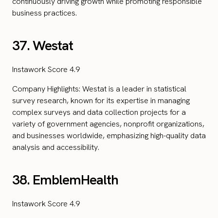
continuously driving growth while promoting responsible
business practices.
37. Westat
Instawork Score 4.9
Company Highlights: Westat is a leader in statistical
survey research, known for its expertise in managing
complex surveys and data collection projects for a
variety of government agencies, nonprofit organizations,
and businesses worldwide, emphasizing high-quality data
analysis and accessibility.
38. EmblemHealth
Instawork Score 4.9