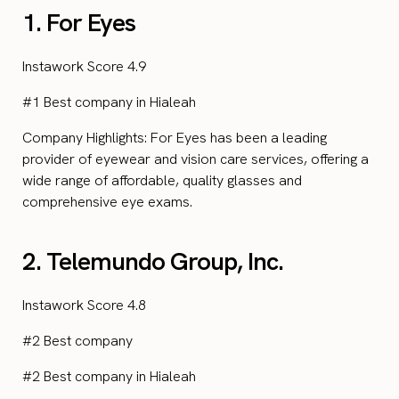
1. For Eyes
Instawork Score 4.9
#1 Best company in Hialeah
Company Highlights: For Eyes has been a leading
provider of eyewear and vision care services, offering a
wide range of affordable, quality glasses and
comprehensive eye exams.
2. Telemundo Group, Inc.
Instawork Score 4.8
#2 Best company
#2 Best company in Hialeah