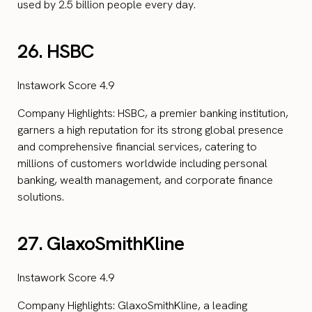
used by 2.5 billion people every day.
26. HSBC
Instawork Score 4.9
Company Highlights: HSBC, a premier banking institution,
garners a high reputation for its strong global presence
and comprehensive financial services, catering to
millions of customers worldwide including personal
banking, wealth management, and corporate finance
solutions.
27. GlaxoSmithKline
Instawork Score 4.9
Company Highlights: GlaxoSmithKline, a leading