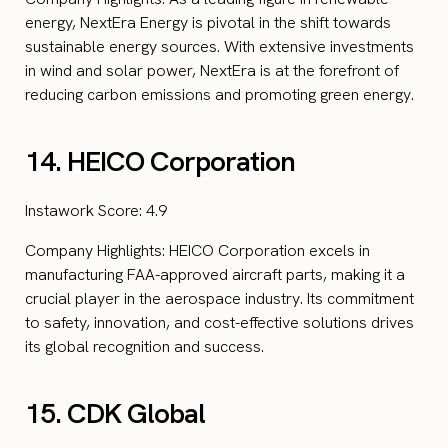
energy, NextEra Energy is pivotal in the shift towards
sustainable energy sources. With extensive investments
in wind and solar power, NextEra is at the forefront of
reducing carbon emissions and promoting green energy.
14. HEICO Corporation
Instawork Score: 4.9
Company Highlights: HEICO Corporation excels in
manufacturing FAA-approved aircraft parts, making it a
crucial player in the aerospace industry. Its commitment
to safety, innovation, and cost-effective solutions drives
its global recognition and success.
15. CDK Global