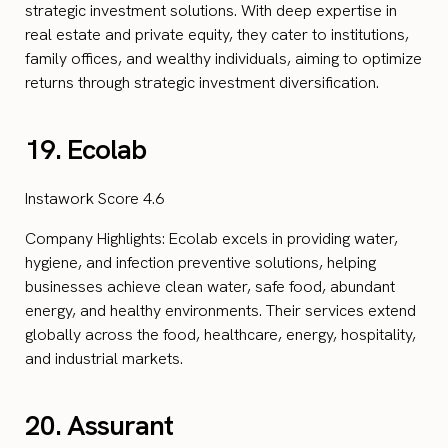
strategic investment solutions. With deep expertise in
real estate and private equity, they cater to institutions,
family offices, and wealthy individuals, aiming to optimize
returns through strategic investment diversification.
19. Ecolab
Instawork Score 4.6
Company Highlights: Ecolab excels in providing water,
hygiene, and infection preventive solutions, helping
businesses achieve clean water, safe food, abundant
energy, and healthy environments. Their services extend
globally across the food, healthcare, energy, hospitality,
and industrial markets.
20. Assurant