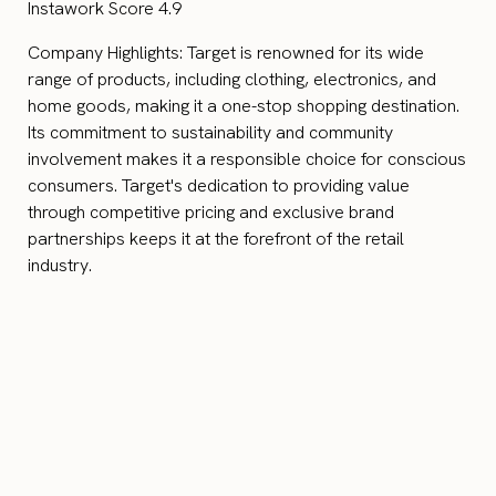
Instawork Score 4.9
Company Highlights: Target is renowned for its wide
range of products, including clothing, electronics, and
home goods, making it a one-stop shopping destination.
Its commitment to sustainability and community
involvement makes it a responsible choice for conscious
consumers. Target's dedication to providing value
through competitive pricing and exclusive brand
partnerships keeps it at the forefront of the retail
industry.