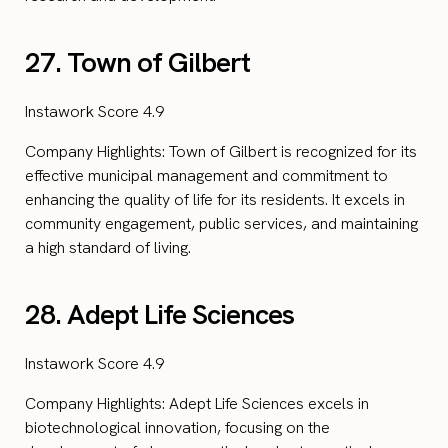
27. Town of Gilbert
Instawork Score 4.9
Company Highlights: Town of Gilbert is recognized for its
effective municipal management and commitment to
enhancing the quality of life for its residents. It excels in
community engagement, public services, and maintaining
a high standard of living.
28. Adept Life Sciences
Instawork Score 4.9
Company Highlights: Adept Life Sciences excels in
biotechnological innovation, focusing on the