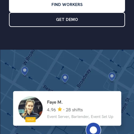
FIND WORKERS
GET DEMO