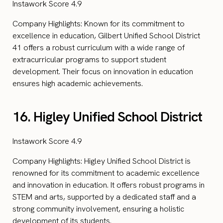
Instawork Score 4.9
Company Highlights: Known for its commitment to
excellence in education, Gilbert Unified School District
41 offers a robust curriculum with a wide range of
extracurricular programs to support student
development. Their focus on innovation in education
ensures high academic achievements.
16. Higley Unified School District
Instawork Score 4.9
Company Highlights: Higley Unified School District is
renowned for its commitment to academic excellence
and innovation in education. It offers robust programs in
STEM and arts, supported by a dedicated staff and a
strong community involvement, ensuring a holistic
development of its students.