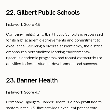
22. Gilbert Public Schools
Instawork Score 4.8
Company Highlights: Gilbert Public Schools is recognized
for its high academic achievements and commitment to
excellence. Servicing a diverse student body, the district
emphasizes personalized learning environments,
rigorous academic programs, and robust extracurricular
activities to foster student development and success.
23. Banner Health
Instawork Score 4.7
Company Highlights: Banner Health is a non-profit health
system in the U.S. that provides excellent patient care