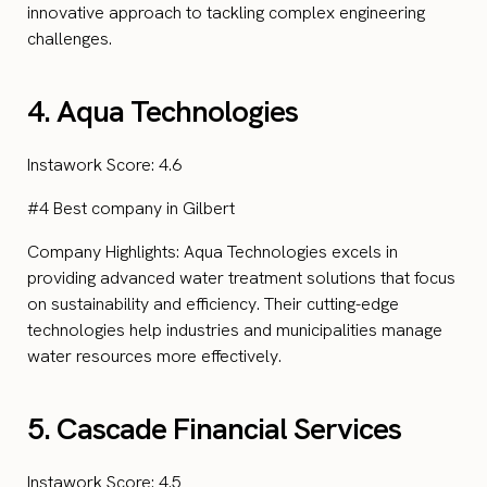
innovative approach to tackling complex engineering
challenges.
4. Aqua Technologies
Instawork Score: 4.6
#4 Best company in Gilbert
Company Highlights: Aqua Technologies excels in
providing advanced water treatment solutions that focus
on sustainability and efficiency. Their cutting-edge
technologies help industries and municipalities manage
water resources more effectively.
5. Cascade Financial Services
Instawork Score: 4.5