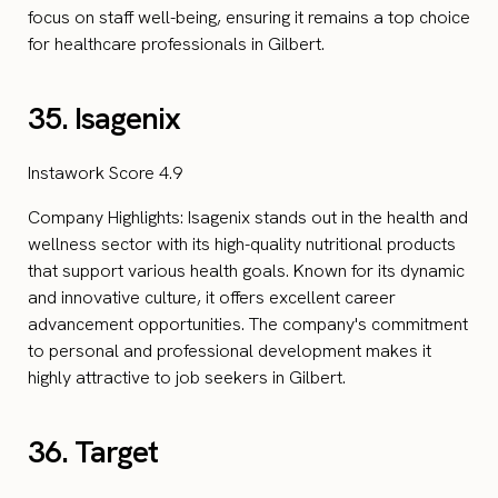
focus on staff well-being, ensuring it remains a top choice
for healthcare professionals in Gilbert.
35. Isagenix
Instawork Score 4.9
Company Highlights: Isagenix stands out in the health and
wellness sector with its high-quality nutritional products
that support various health goals. Known for its dynamic
and innovative culture, it offers excellent career
advancement opportunities. The company's commitment
to personal and professional development makes it
highly attractive to job seekers in Gilbert.
36. Target