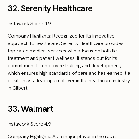
32. Serenity Healthcare
Instawork Score 4.9
Company Highlights: Recognized for its innovative
approach to healthcare, Serenity Healthcare provides
top-rated medical services with a focus on holistic
treatment and patient wellness. It stands out for its
commitment to employee training and development,
which ensures high standards of care and has earned it a
position as a leading employer in the healthcare industry
in Gilbert.
33. Walmart
Instawork Score 4.9
Company Highlights: As a major player in the retail