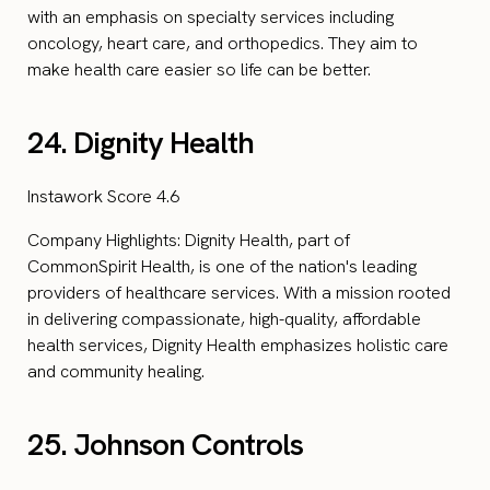
with an emphasis on specialty services including
oncology, heart care, and orthopedics. They aim to
make health care easier so life can be better.
24. Dignity Health
Instawork Score 4.6
Company Highlights: Dignity Health, part of
CommonSpirit Health, is one of the nation's leading
providers of healthcare services. With a mission rooted
in delivering compassionate, high-quality, affordable
health services, Dignity Health emphasizes holistic care
and community healing.
25. Johnson Controls