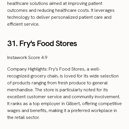
healthcare solutions aimed at improving patient
outcomes and reducing healthcare costs. It leverages
technology to deliver personalized patient care and
efficient service.
31. Fry's Food Stores
Instawork Score 4.9
Company Highlights: Fry's Food Stores, a well-
recognized grocery chain, is loved for its wide selection
of products ranging from fresh produce to general
merchandise. The store is particularly noted for its
excellent customer service and community involvement.
It ranks as a top employer in Gilbert, offering competitive
wages and benefits, making it a preferred workplace in
the retail sector.