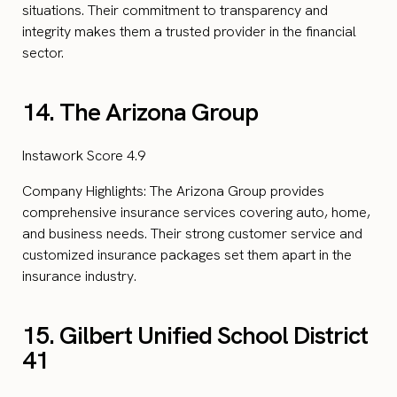
situations. Their commitment to transparency and
integrity makes them a trusted provider in the financial
sector.
14. The Arizona Group
Instawork Score 4.9
Company Highlights: The Arizona Group provides
comprehensive insurance services covering auto, home,
and business needs. Their strong customer service and
customized insurance packages set them apart in the
insurance industry.
15. Gilbert Unified School District
41