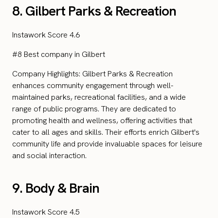
8. Gilbert Parks & Recreation
Instawork Score 4.6
#8 Best company in Gilbert
Company Highlights: Gilbert Parks & Recreation
enhances community engagement through well-
maintained parks, recreational facilities, and a wide
range of public programs. They are dedicated to
promoting health and wellness, offering activities that
cater to all ages and skills. Their efforts enrich Gilbert's
community life and provide invaluable spaces for leisure
and social interaction.
9. Body & Brain
Instawork Score 4.5