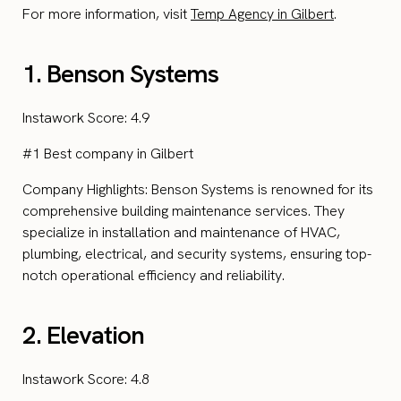
For more information, visit
Temp Agency in Gilbert
.
1. Benson Systems
Instawork Score: 4.9
#1 Best company in Gilbert
Company Highlights: Benson Systems is renowned for its
comprehensive building maintenance services. They
specialize in installation and maintenance of HVAC,
plumbing, electrical, and security systems, ensuring top-
notch operational efficiency and reliability.
2. Elevation
Instawork Score: 4.8