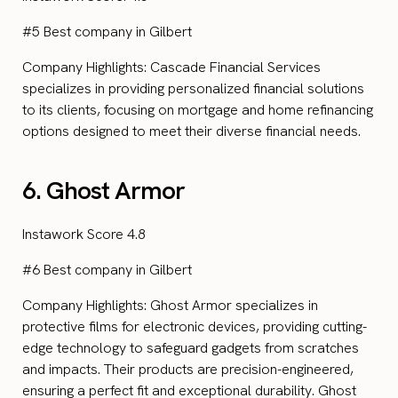
#5 Best company in Gilbert
Company Highlights: Cascade Financial Services
specializes in providing personalized financial solutions
to its clients, focusing on mortgage and home refinancing
options designed to meet their diverse financial needs.
6. Ghost Armor
Instawork Score 4.8
#6 Best company in Gilbert
Company Highlights: Ghost Armor specializes in
protective films for electronic devices, providing cutting-
edge technology to safeguard gadgets from scratches
and impacts. Their products are precision-engineered,
ensuring a perfect fit and exceptional durability. Ghost