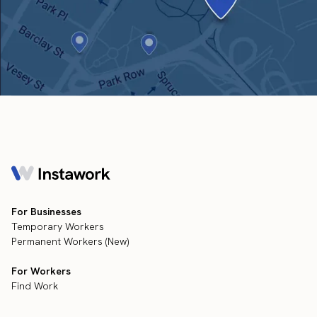
For Businesses
Temporary Workers
Permanent Workers (New)
For Workers
Find Work