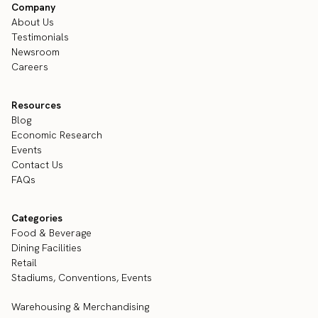
Company
About Us
Testimonials
Newsroom
Careers
Resources
Blog
Economic Research
Events
Contact Us
FAQs
Categories
Food & Beverage
Dining Facilities
Retail
Stadiums, Conventions, Events
Warehousing & Merchandising