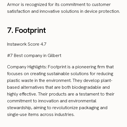
Armor is recognized for its commitment to customer
satisfaction and innovative solutions in device protection.
7. Footprint
Instawork Score 4.7
#7 Best company in Gilbert
Company Highlights: Footprint is a pioneering firm that
focuses on creating sustainable solutions for reducing
plastic waste in the environment. They develop plant-
based alternatives that are both biodegradable and
highly effective. Their products are a testament to their
commitment to innovation and environmental
stewardship, aiming to revolutionize packaging and
single-use items across industries.