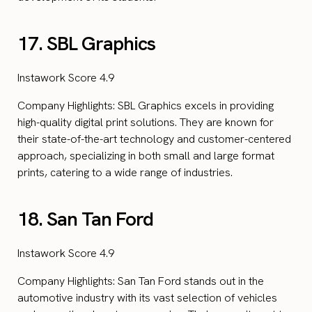
17. SBL Graphics
Instawork Score 4.9
Company Highlights: SBL Graphics excels in providing
high-quality digital print solutions. They are known for
their state-of-the-art technology and customer-centered
approach, specializing in both small and large format
prints, catering to a wide range of industries.
18. San Tan Ford
Instawork Score 4.9
Company Highlights: San Tan Ford stands out in the
automotive industry with its vast selection of vehicles