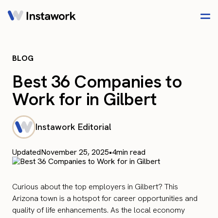
BLOG
Best 36 Companies to
Work for in Gilbert
Instawork Editorial
Updated
November 25, 2025
•
4
min read
Curious about the top employers in Gilbert? This
Arizona town is a hotspot for career opportunities and
quality of life enhancements. As the local economy