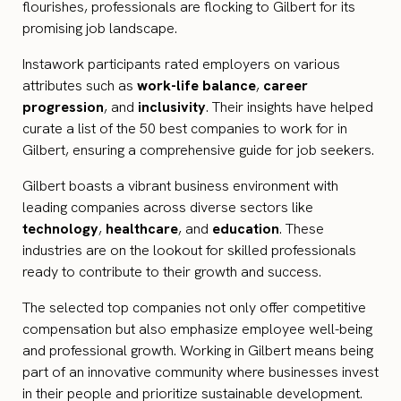
flourishes, professionals are flocking to Gilbert for its
promising job landscape.
Instawork participants rated employers on various
attributes such as
work-life balance
,
career
progression
, and
inclusivity
. Their insights have helped
curate a list of the 50 best companies to work for in
Gilbert, ensuring a comprehensive guide for job seekers.
Gilbert boasts a vibrant business environment with
leading companies across diverse sectors like
technology
,
healthcare
, and
education
. These
industries are on the lookout for skilled professionals
ready to contribute to their growth and success.
The selected top companies not only offer competitive
compensation but also emphasize employee well-being
and professional growth. Working in Gilbert means being
part of an innovative community where businesses invest
in their people and prioritize sustainable development.