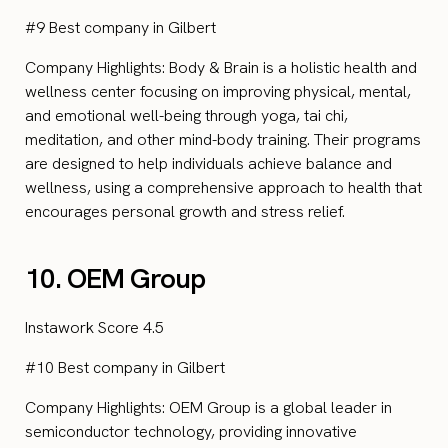
#9 Best company in Gilbert
Company Highlights: Body & Brain is a holistic health and
wellness center focusing on improving physical, mental,
and emotional well-being through yoga, tai chi,
meditation, and other mind-body training. Their programs
are designed to help individuals achieve balance and
wellness, using a comprehensive approach to health that
encourages personal growth and stress relief.
10. OEM Group
Instawork Score 4.5
#10 Best company in Gilbert
Company Highlights: OEM Group is a global leader in
semiconductor technology, providing innovative