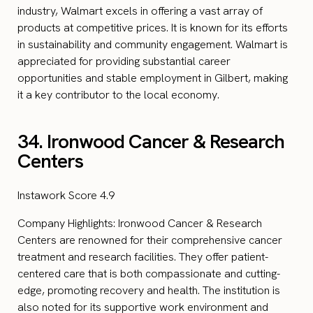
industry, Walmart excels in offering a vast array of
products at competitive prices. It is known for its efforts
in sustainability and community engagement. Walmart is
appreciated for providing substantial career
opportunities and stable employment in Gilbert, making
it a key contributor to the local economy.
34. Ironwood Cancer & Research
Centers
Instawork Score 4.9
Company Highlights: Ironwood Cancer & Research
Centers are renowned for their comprehensive cancer
treatment and research facilities. They offer patient-
centered care that is both compassionate and cutting-
edge, promoting recovery and health. The institution is
also noted for its supportive work environment and