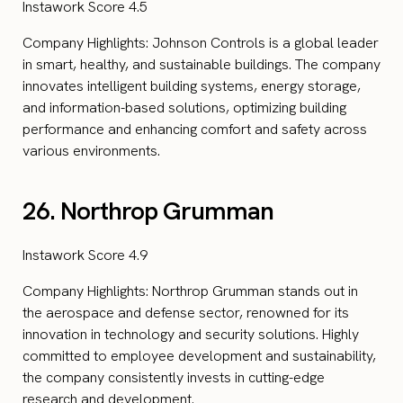
Instawork Score 4.5
Company Highlights: Johnson Controls is a global leader
in smart, healthy, and sustainable buildings. The company
innovates intelligent building systems, energy storage,
and information-based solutions, optimizing building
performance and enhancing comfort and safety across
various environments.
26. Northrop Grumman
Instawork Score 4.9
Company Highlights: Northrop Grumman stands out in
the aerospace and defense sector, renowned for its
innovation in technology and security solutions. Highly
committed to employee development and sustainability,
the company consistently invests in cutting-edge
research and development.