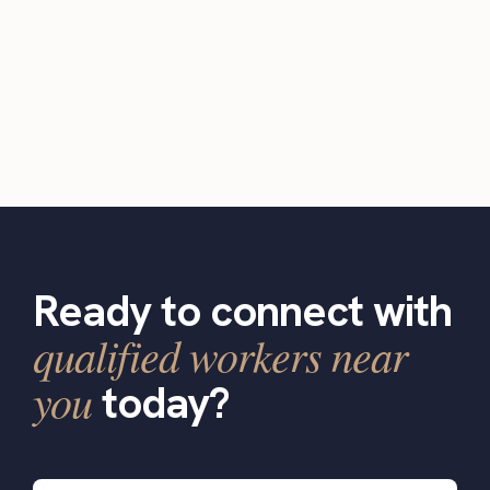
Ready to connect with
qualified workers near
you
today?