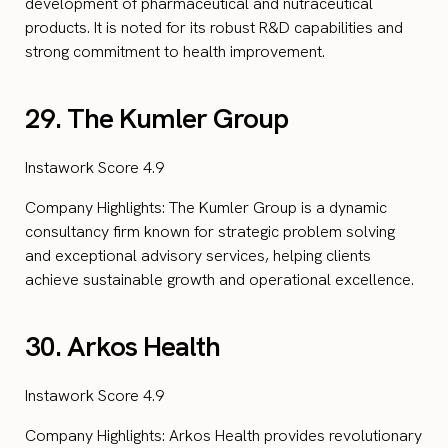
development of pharmaceutical and nutraceutical
products. It is noted for its robust R&D capabilities and
strong commitment to health improvement.
29. The Kumler Group
Instawork Score 4.9
Company Highlights: The Kumler Group is a dynamic
consultancy firm known for strategic problem solving
and exceptional advisory services, helping clients
achieve sustainable growth and operational excellence.
30. Arkos Health
Instawork Score 4.9
Company Highlights: Arkos Health provides revolutionary