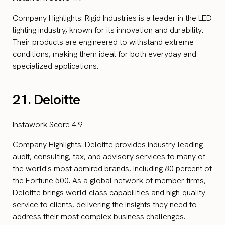
Company Highlights: Rigid Industries is a leader in the LED
lighting industry, known for its innovation and durability.
Their products are engineered to withstand extreme
conditions, making them ideal for both everyday and
specialized applications.
21. Deloitte
Instawork Score 4.9
Company Highlights: Deloitte provides industry-leading
audit, consulting, tax, and advisory services to many of
the world's most admired brands, including 80 percent of
the Fortune 500. As a global network of member firms,
Deloitte brings world-class capabilities and high-quality
service to clients, delivering the insights they need to
address their most complex business challenges.