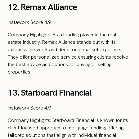
12. Remax Alliance
Instawork Score 4.9
Company Highlights: As a leading player in the real
estate industry, Remax Alliance stands out with its
extensive network and deep local market expertise.
They offer personalized service ensuring clients receive
the best advice and options for buying or selling
properties.
13. Starboard Financial
Instawork Score 4.9
Company Highlights: Starboard Financial is known for its
client-focused approach to mortgage lending, offering
tailored solutions that align with individual financial