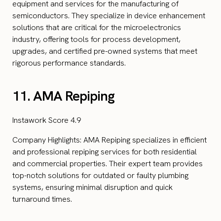
equipment and services for the manufacturing of
semiconductors. They specialize in device enhancement
solutions that are critical for the microelectronics
industry, offering tools for process development,
upgrades, and certified pre-owned systems that meet
rigorous performance standards.
11. AMA Repiping
Instawork Score 4.9
Company Highlights: AMA Repiping specializes in efficient
and professional repiping services for both residential
and commercial properties. Their expert team provides
top-notch solutions for outdated or faulty plumbing
systems, ensuring minimal disruption and quick
turnaround times.