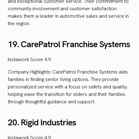
and exceptional customer service. Their commitment to
community involvement and customer satisfaction
makes them a leader in automotive sales and service in
the region.
19. CarePatrol Franchise Systems
Instawork Score 4.9
Company Highlights: CarePatrol Franchise Systems aids
families in finding senior living options. They provide
personalized service with a focus on safety and quality,
helping ease the transition for elders and their families
through thoughtful guidance and support.
20. Rigid Industries
Instawork Score 4.9