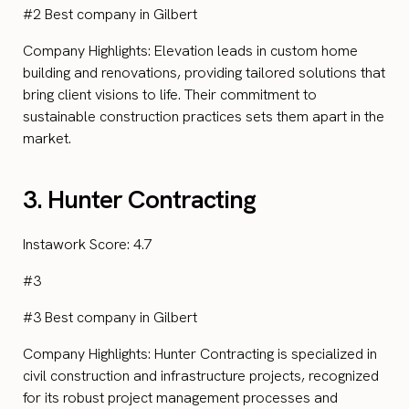
#2 Best company in Gilbert
Company Highlights: Elevation leads in custom home
building and renovations, providing tailored solutions that
bring client visions to life. Their commitment to
sustainable construction practices sets them apart in the
market.
3. Hunter Contracting
Instawork Score: 4.7
#3
#3 Best company in Gilbert
Company Highlights: Hunter Contracting is specialized in
civil construction and infrastructure projects, recognized
for its robust project management processes and