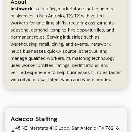
About
Instawork
is a staffing marketplace that connects
businesses in San Antonio, TX, TX with vetted
workers for one-time shifts, recurring assignments,
seasonal demand, temp-to-hire opportunities, and
permanent roles. Serving industries such as
warehousing, retail, dining, and events, Instawork
helps businesses quickly source, schedule, and
manage qualified workers. Its matching technology
uses worker profiles, ratings, certifications, and
verified experience to help businesses fill roles faster
with reliable local talent when and where needed.
Adecco Staffing
45 NE Interstate 410 Loop, San Antonio, TX 78216,