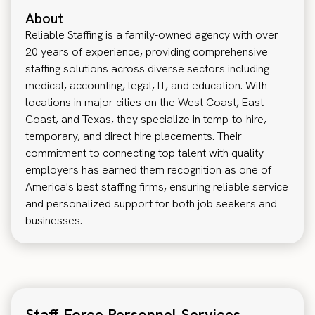
About
Reliable Staffing is a family-owned agency with over
20 years of experience, providing comprehensive
staffing solutions across diverse sectors including
medical, accounting, legal, IT, and education. With
locations in major cities on the West Coast, East
Coast, and Texas, they specialize in temp-to-hire,
temporary, and direct hire placements. Their
commitment to connecting top talent with quality
employers has earned them recognition as one of
America's best staffing firms, ensuring reliable service
and personalized support for both job seekers and
businesses.
Staff Force Personnel Services