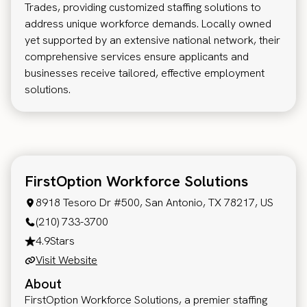
Trades, providing customized staffing solutions to
address unique workforce demands. Locally owned
yet supported by an extensive national network, their
comprehensive services ensure applicants and
businesses receive tailored, effective employment
solutions.
FirstOption Workforce Solutions
8918 Tesoro Dr #500, San Antonio, TX 78217, US
(210) 733-3700
4.9
Stars
Visit Website
About
FirstOption Workforce Solutions, a premier staffing