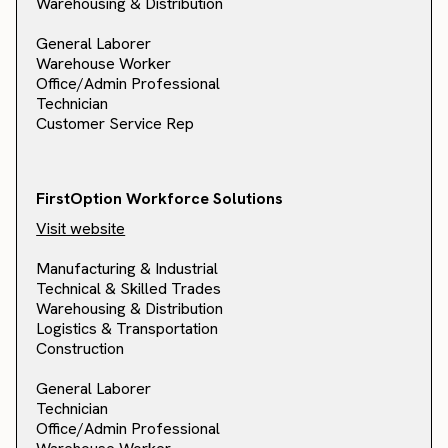
Warehousing & Distribution
General Laborer
Warehouse Worker
Office/Admin Professional
Technician
Customer Service Rep
FirstOption Workforce Solutions
Visit website
Manufacturing & Industrial
Technical & Skilled Trades
Warehousing & Distribution
Logistics & Transportation
Construction
General Laborer
Technician
Office/Admin Professional