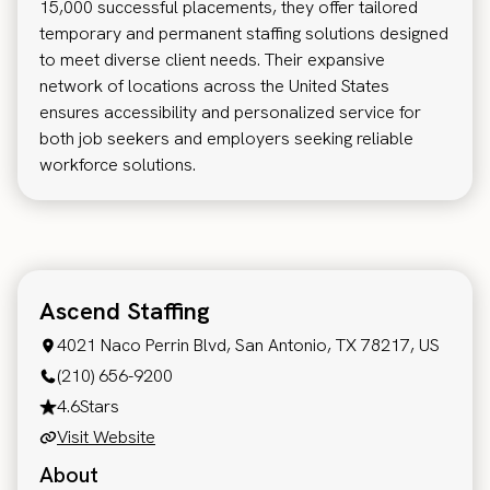
15,000 successful placements, they offer tailored
temporary and permanent staffing solutions designed
to meet diverse client needs. Their expansive
network of locations across the United States
ensures accessibility and personalized service for
both job seekers and employers seeking reliable
workforce solutions.
Ascend Staffing
4021 Naco Perrin Blvd, San Antonio, TX 78217, US
(210) 656-9200
4.6
Stars
Visit Website
About