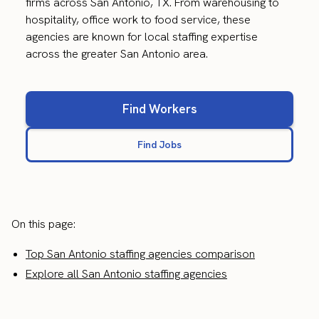
firms across San Antonio, TX. From warehousing to
hospitality, office work to food service, these
agencies are known for local staffing expertise
across the greater San Antonio area.
Find Workers
Find Jobs
On this page:
Top San Antonio staffing agencies comparison
Explore all San Antonio staffing agencies