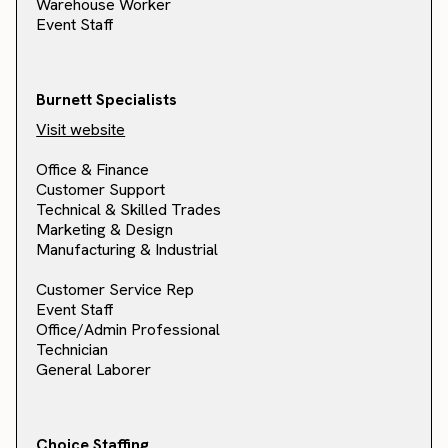
Warehouse Worker
Event Staff
Burnett Specialists
Visit website
Office & Finance
Customer Support
Technical & Skilled Trades
Marketing & Design
Manufacturing & Industrial
Customer Service Rep
Event Staff
Office/Admin Professional
Technician
General Laborer
Choice Staffing