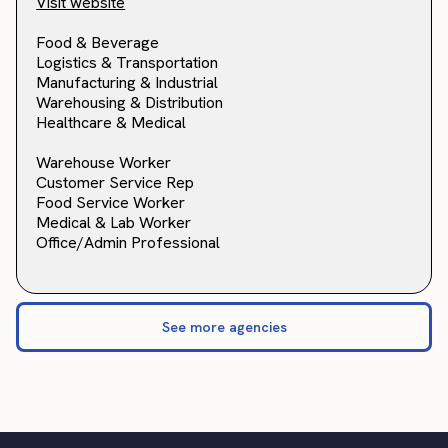
Visit website
Food & Beverage
Logistics & Transportation
Manufacturing & Industrial
Warehousing & Distribution
Healthcare & Medical
Warehouse Worker
Customer Service Rep
Food Service Worker
Medical & Lab Worker
Office/Admin Professional
See more agencies