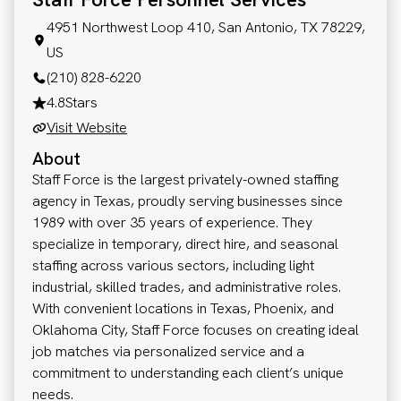
4951 Northwest Loop 410, San Antonio, TX 78229,
US
(210) 828-6220
4.8
Stars
Visit Website
About
Staff Force is the largest privately-owned staffing
agency in Texas, proudly serving businesses since
1989 with over 35 years of experience. They
specialize in temporary, direct hire, and seasonal
staffing across various sectors, including light
industrial, skilled trades, and administrative roles.
With convenient locations in Texas, Phoenix, and
Oklahoma City, Staff Force focuses on creating ideal
job matches via personalized service and a
commitment to understanding each client’s unique
needs.