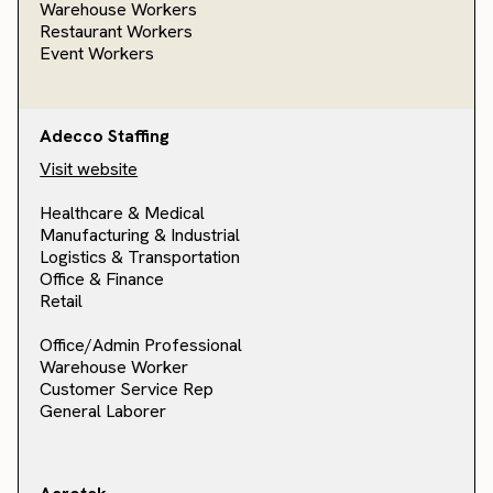
Warehouse Workers
Restaurant Workers
Event Workers
Adecco Staffing
Visit website
Healthcare & Medical
Manufacturing & Industrial
Logistics & Transportation
Office & Finance
Retail
Office/Admin Professional
Warehouse Worker
Customer Service Rep
General Laborer