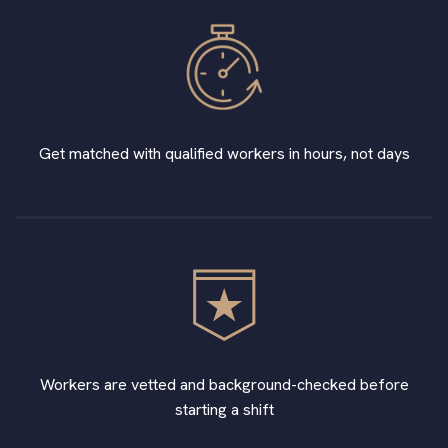
Get matched with qualified workers in hours, not days
Workers are vetted and background-checked before
starting a shift