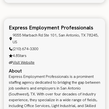
Express Employment Professionals
9055 Marbach Rd Ste 101, San Antonio, TX 78245,
US
(210) 674-3300
4.8
Stars
Visit Website
About
Express Employment Professionals is a prominent
staffing agency dedicated to bridging the gap between
job seekers and employers in San Antonio
(Southwest), TX. With over four decades of industry
experience, they specialize in a wide range of fields,
including Office Services, Light Industrial, and Skilled