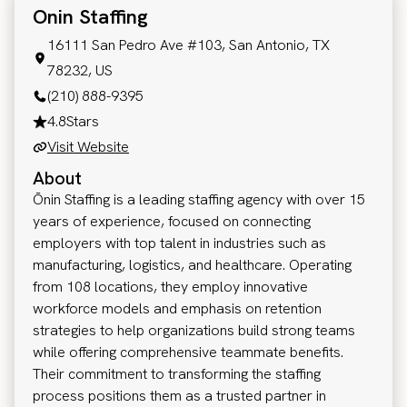
Onin Staffing
16111 San Pedro Ave #103, San Antonio, TX
78232, US
(210) 888-9395
4.8
Stars
Visit Website
About
Ōnin Staffing is a leading staffing agency with over 15
years of experience, focused on connecting
employers with top talent in industries such as
manufacturing, logistics, and healthcare. Operating
from 108 locations, they employ innovative
workforce models and emphasis on retention
strategies to help organizations build strong teams
while offering comprehensive teammate benefits.
Their commitment to transforming the staffing
process positions them as a trusted partner in