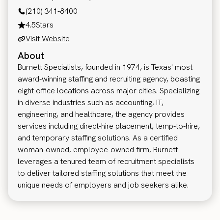
(210) 341-8400
4.5
Stars
Visit Website
About
Burnett Specialists, founded in 1974, is Texas' most
award-winning staffing and recruiting agency, boasting
eight office locations across major cities. Specializing
in diverse industries such as accounting, IT,
engineering, and healthcare, the agency provides
services including direct-hire placement, temp-to-hire,
and temporary staffing solutions. As a certified
woman-owned, employee-owned firm, Burnett
leverages a tenured team of recruitment specialists
to deliver tailored staffing solutions that meet the
unique needs of employers and job seekers alike.