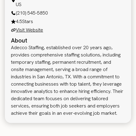
US
(210) 545-5850
4.5
Stars
Visit Website
About
Adecco Staffing, established over 20 years ago,
provides comprehensive staffing solutions, including
temporary staffing, permanent recruitment, and
onsite management, serving a broad range of
industries in San Antonio, TX. With a commitment to
connecting businesses with top talent, they leverage
innovative analytics to enhance hiring efficiency. Their
dedicated team focuses on delivering tailored
services, ensuring both job seekers and employers
achieve their goals in an ever-evolving job market.