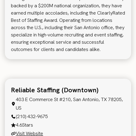
backed by a $200M national organization, they have
earned multiple accolades, including the ClearlyRated
Best of Staffing Award. Operating from locations
across the U.S., including their San Antonio office, they
specialize in high-volume recruiting and event staffing,
ensuring exceptional service and successful
outcomes for clients and candidates alike.
Reliable Staffing (Downtown)
403 E Commerce St #210, San Antonio, TX 78205,
US
(210) 432-9675
4.6
Stars
Visit Website