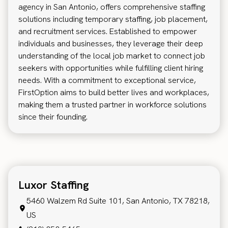
agency in San Antonio, offers comprehensive staffing
solutions including temporary staffing, job placement,
and recruitment services. Established to empower
individuals and businesses, they leverage their deep
understanding of the local job market to connect job
seekers with opportunities while fulfilling client hiring
needs. With a commitment to exceptional service,
FirstOption aims to build better lives and workplaces,
making them a trusted partner in workforce solutions
since their founding.
Luxor Staffing
5460 Walzem Rd Suite 101, San Antonio, TX 78218,
US