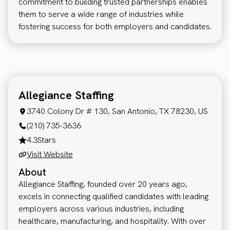
commitment to building trusted partnerships enables
them to serve a wide range of industries while
fostering success for both employers and candidates.
Allegiance Staffing
3740 Colony Dr # 130, San Antonio, TX 78230, US
(210) 735-3636
4.3
Stars
Visit Website
About
Allegiance Staffing, founded over 20 years ago,
excels in connecting qualified candidates with leading
employers across various industries, including
healthcare, manufacturing, and hospitality. With over