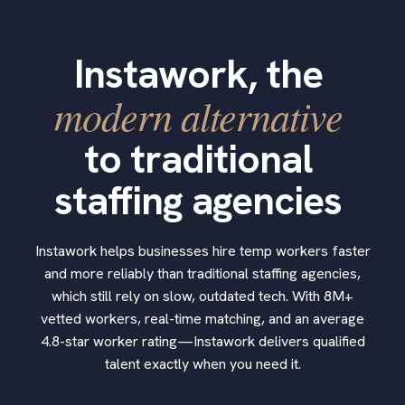
Instawork, the
modern alternative
to traditional
staffing agencies
Instawork helps businesses hire temp workers faster
and more reliably than traditional staffing agencies,
which still rely on slow, outdated tech. With 8M+
vetted workers, real-time matching, and an average
4.8-star worker rating—Instawork delivers qualified
talent exactly when you need it.