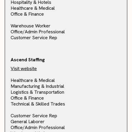
Hospitality & Hotels
Healthcare & Medical
Office & Finance
Warehouse Worker
Office/Admin Professional
Customer Service Rep
Ascend Staffing
Visit website
Healthcare & Medical
Manufacturing & Industrial
Logistics & Transportation
Office & Finance
Technical & Skilled Trades
Customer Service Rep
General Laborer
Office/Admin Professional