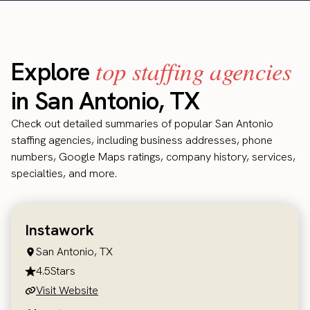
top staffing agencies
Explore
in San Antonio, TX
Check out detailed summaries of popular San Antonio
staffing agencies, including business addresses, phone
numbers, Google Maps ratings, company history, services,
specialties, and more.
Instawork
San Antonio, TX
4.5
Stars
Visit Website