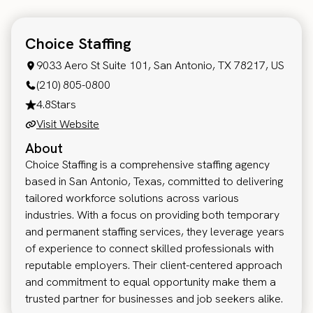
Choice Staffing
9033 Aero St Suite 101, San Antonio, TX 78217, US
(210) 805-0800
4.8
Stars
Visit Website
About
Choice Staffing is a comprehensive staffing agency
based in San Antonio, Texas, committed to delivering
tailored workforce solutions across various
industries. With a focus on providing both temporary
and permanent staffing services, they leverage years
of experience to connect skilled professionals with
reputable employers. Their client-centered approach
and commitment to equal opportunity make them a
trusted partner for businesses and job seekers alike.