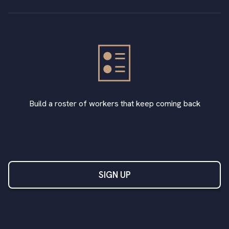
Build a roster of workers that keep coming back
SIGN UP