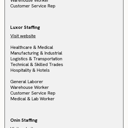
Warehouse Worker
Customer Service Rep
Luxor Staffing
Visit website
Healthcare & Medical
Manufacturing & Industrial
Logistics & Transportation
Technical & Skilled Trades
Hospitality & Hotels
General Laborer
Warehouse Worker
Customer Service Rep
Medical & Lab Worker
Onin Staffing