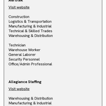
Aerotek
Visit website
Construction
Logistics & Transportation
Manufacturing & Industrial
Technical & Skilled Trades
Warehousing & Distribution
Technician
Warehouse Worker
General Laborer
Security Personnel
Office/Admin Professional
Allegiance Staffing
Visit website
Warehousing & Distribution
Manufacturing & Industrial