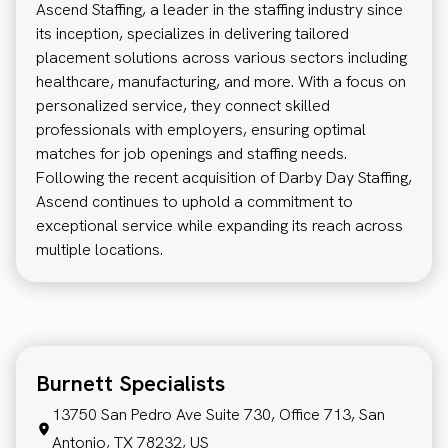
Ascend Staffing, a leader in the staffing industry since
its inception, specializes in delivering tailored
placement solutions across various sectors including
healthcare, manufacturing, and more. With a focus on
personalized service, they connect skilled
professionals with employers, ensuring optimal
matches for job openings and staffing needs.
Following the recent acquisition of Darby Day Staffing,
Ascend continues to uphold a commitment to
exceptional service while expanding its reach across
multiple locations.
Burnett Specialists
13750 San Pedro Ave Suite 730, Office 713, San
Antonio, TX 78232, US