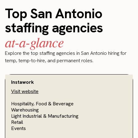
Top San Antonio
staffing agencies
at-a-glance
Explore the top staffing agencies in San Antonio hiring for
temp, temp-to-hire, and permanent roles.
Instawork
Visit website
Hospitality, Food & Beverage
Warehousing
Light Industrial & Manufacturing
Retail
Events