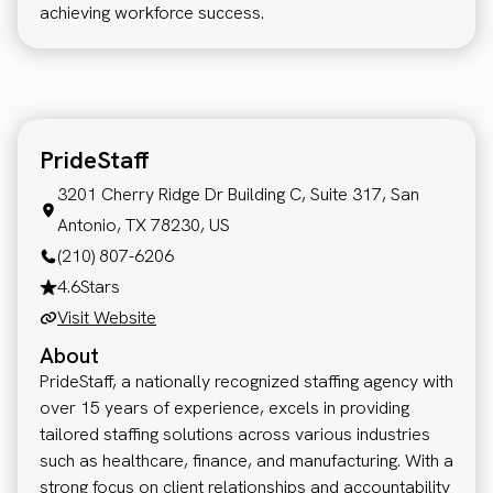
achieving workforce success.
PrideStaff
3201 Cherry Ridge Dr Building C, Suite 317, San
Antonio, TX 78230, US
(210) 807-6206
4.6
Stars
Visit Website
About
PrideStaff, a nationally recognized staffing agency with
over 15 years of experience, excels in providing
tailored staffing solutions across various industries
such as healthcare, finance, and manufacturing. With a
strong focus on client relationships and accountability