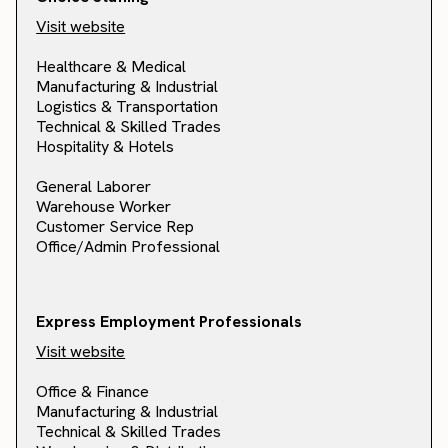
Visit website
Healthcare & Medical
Manufacturing & Industrial
Logistics & Transportation
Technical & Skilled Trades
Hospitality & Hotels
General Laborer
Warehouse Worker
Customer Service Rep
Office/Admin Professional
Express Employment Professionals
Visit website
Office & Finance
Manufacturing & Industrial
Technical & Skilled Trades