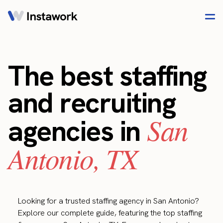
The best staffing
and recruiting
San
agencies in
Antonio, TX
Looking for a trusted staffing agency in San Antonio?
Explore our complete guide, featuring the top staffing