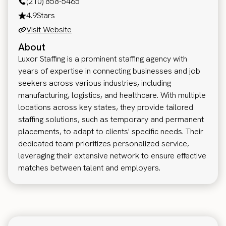
(210) 858-5465
4.9
Stars
Visit Website
About
Luxor Staffing is a prominent staffing agency with
years of expertise in connecting businesses and job
seekers across various industries, including
manufacturing, logistics, and healthcare. With multiple
locations across key states, they provide tailored
staffing solutions, such as temporary and permanent
placements, to adapt to clients' specific needs. Their
dedicated team prioritizes personalized service,
leveraging their extensive network to ensure effective
matches between talent and employers.