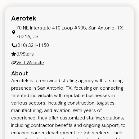
Aerotek
70 NE Interstate 410 Loop #905, San Antonio, TX
78216, US
(210) 321-1150
3.9
Stars
Visit Website
About
Aerotek is a renowned staffing agency with a strong
presence in San Antonio, TX, focusing on connecting
talented individuals with reputable businesses in
various sectors, including construction, logistics,
manufacturing, and aviation. With years of
experience, they offer customized staffing solutions,
including contractor benefits and ongoing support, to
enhance career development for job seekers. Their