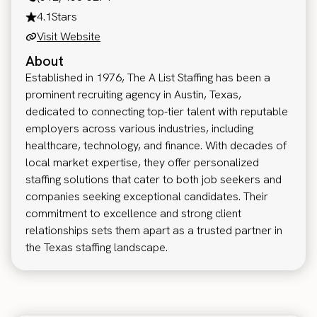
4.1
Stars
Visit Website
About
Established in 1976, The A List Staffing has been a
prominent recruiting agency in Austin, Texas,
dedicated to connecting top-tier talent with reputable
employers across various industries, including
healthcare, technology, and finance. With decades of
local market expertise, they offer personalized
staffing solutions that cater to both job seekers and
companies seeking exceptional candidates. Their
commitment to excellence and strong client
relationships sets them apart as a trusted partner in
the Texas staffing landscape.