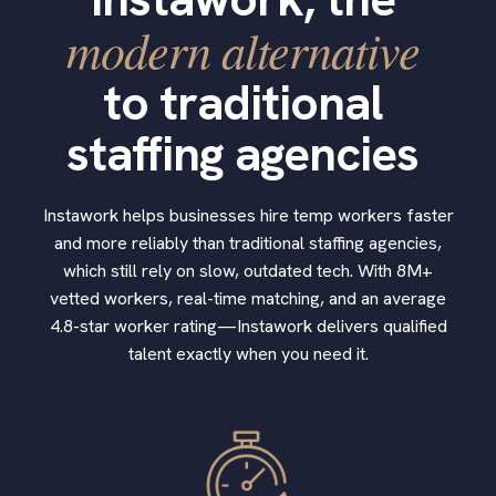
modern alternative
to traditional
staffing agencies
Instawork helps businesses hire temp workers faster
and more reliably than traditional staffing agencies,
which still rely on slow, outdated tech. With 8M+
vetted workers, real-time matching, and an average
4.8-star worker rating—Instawork delivers qualified
talent exactly when you need it.