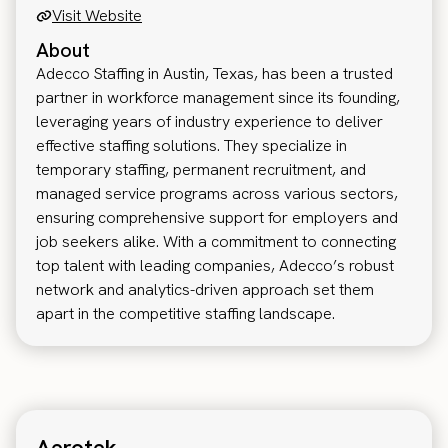
Visit Website
About
Adecco Staffing in Austin, Texas, has been a trusted
partner in workforce management since its founding,
leveraging years of industry experience to deliver
effective staffing solutions. They specialize in
temporary staffing, permanent recruitment, and
managed service programs across various sectors,
ensuring comprehensive support for employers and
job seekers alike. With a commitment to connecting
top talent with leading companies, Adecco’s robust
network and analytics-driven approach set them
apart in the competitive staffing landscape.
Aerotek