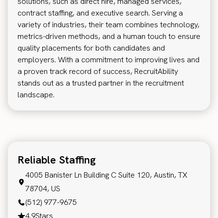
solutions, such as direct hire, managed services,
contract staffing, and executive search. Serving a
variety of industries, their team combines technology,
metrics-driven methods, and a human touch to ensure
quality placements for both candidates and
employers. With a commitment to improving lives and
a proven track record of success, RecruitAbility
stands out as a trusted partner in the recruitment
landscape.
Reliable Staffing
4005 Banister Ln Building C Suite 120, Austin, TX
78704, US
(512) 977-9675
4.9
Stars