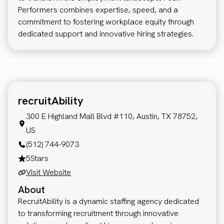
Performers combines expertise, speed, and a
commitment to fostering workplace equity through
dedicated support and innovative hiring strategies.
recruitAbility
300 E Highland Mall Blvd #110, Austin, TX 78752,
US
(512) 744-9073
5
Stars
Visit Website
About
RecruitAbility is a dynamic staffing agency dedicated
to transforming recruitment through innovative