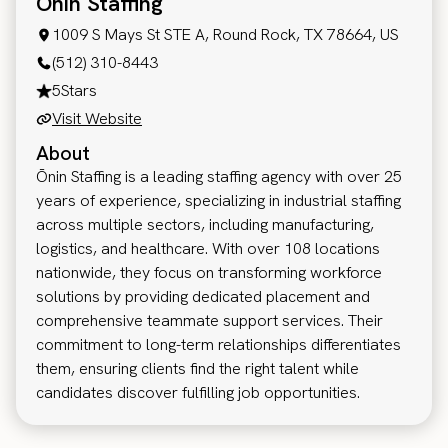
Onin Staffing
1009 S Mays St STE A, Round Rock, TX 78664, US
(512) 310-8443
5
Stars
Visit Website
About
Ōnin Staffing is a leading staffing agency with over 25
years of experience, specializing in industrial staffing
across multiple sectors, including manufacturing,
logistics, and healthcare. With over 108 locations
nationwide, they focus on transforming workforce
solutions by providing dedicated placement and
comprehensive teammate support services. Their
commitment to long-term relationships differentiates
them, ensuring clients find the right talent while
candidates discover fulfilling job opportunities.