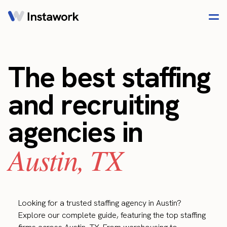
The best staffing
and recruiting
agencies in
Austin, TX
Looking for a trusted staffing agency in Austin?
Explore our complete guide, featuring the top staffing