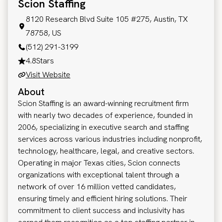
Scion Staffing
8120 Research Blvd Suite 105 #275, Austin, TX
78758, US
(512) 291-3199
4.8
Stars
Visit Website
About
Scion Staffing is an award-winning recruitment firm
with nearly two decades of experience, founded in
2006, specializing in executive search and staffing
services across various industries including nonprofit,
technology, healthcare, legal, and creative sectors.
Operating in major Texas cities, Scion connects
organizations with exceptional talent through a
network of over 16 million vetted candidates,
ensuring timely and efficient hiring solutions. Their
commitment to client success and inclusivity has