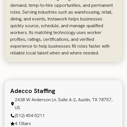
demand, temp-to-hire opportunities, and permanent
roles. Serving industries such as warehousing, retail,
dining, and events, Instawork helps businesses
quickly source, schedule, and manage qualified
workers. Its matching technology uses worker
profiles, ratings, certifications, and verified
experience to help businesses fill roles faster with
reliable local talent when and where needed.
Adecco Staffing
2438 W Anderson Ln. Suite A-2, Austin, TX 78757,
US
(512) 454-5211
4.1
Stars