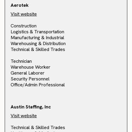
Aerotek
Visit website
Construction
Logistics & Transportation
Manufacturing & Industrial
Warehousing & Distribution
Technical & Skilled Trades
Technician
Warehouse Worker
General Laborer
Security Personnel
Office/Admin Professional
Austin Staffing, Inc
Visit website
Technical & Skilled Trades