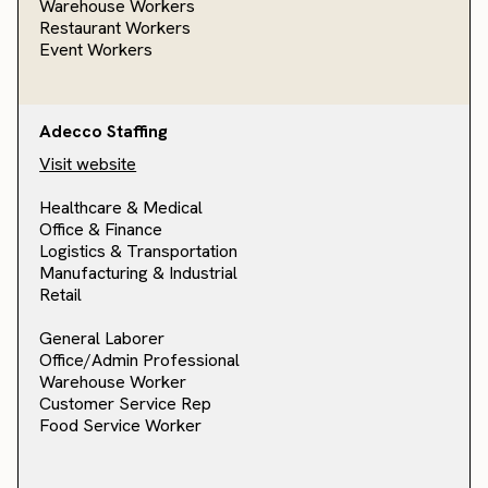
Warehouse Workers
Restaurant Workers
Event Workers
Adecco Staffing
Visit website
Healthcare & Medical
Office & Finance
Logistics & Transportation
Manufacturing & Industrial
Retail
General Laborer
Office/Admin Professional
Warehouse Worker
Customer Service Rep
Food Service Worker