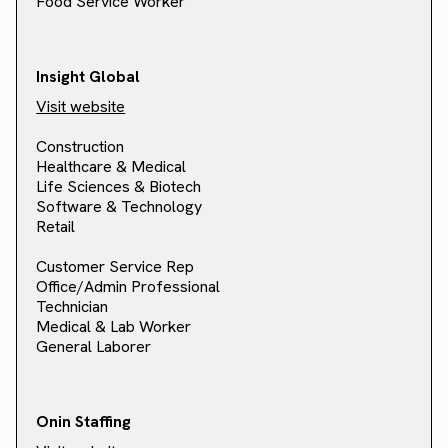
Food Service Worker
Insight Global
Visit website
Construction
Healthcare & Medical
Life Sciences & Biotech
Software & Technology
Retail
Customer Service Rep
Office/Admin Professional
Technician
Medical & Lab Worker
General Laborer
Onin Staffing