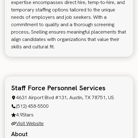
expertise encompasses direct hire, temp-to-hire, and
temporary staffing options tailored to the unique
needs of employers and job seekers. With a
commitment to quality and a thorough screening
process, Snelling ensures meaningful placements that
align candidates with organizations that value their
skills and cultural fit.
Staff Force Personnel Services
4631 Airport Blvd #131, Austin, TX 78751, US
(512) 458-5500
4.9
Stars
Visit Website
About