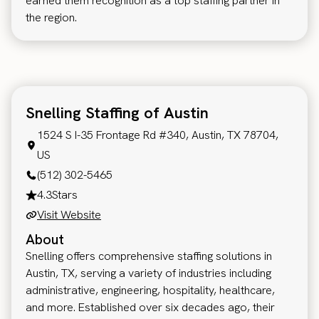
earned them recognition as a top staffing partner in
the region.
Snelling Staffing of Austin
1524 S I-35 Frontage Rd #340, Austin, TX 78704,
US
(512) 302-5465
4.3
Stars
Visit Website
About
Snelling offers comprehensive staffing solutions in
Austin, TX, serving a variety of industries including
administrative, engineering, hospitality, healthcare,
and more. Established over six decades ago, their