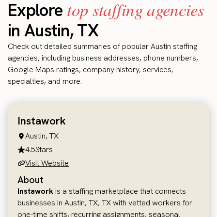
top staffing agencies
Explore
in Austin, TX
Check out detailed summaries of popular Austin staffing
agencies, including business addresses, phone numbers,
Google Maps ratings, company history, services,
specialties, and more.
Instawork
Austin, TX
4.5
Stars
Visit Website
About
Instawork
is a staffing marketplace that connects
businesses in Austin, TX, TX with vetted workers for
one-time shifts, recurring assignments, seasonal