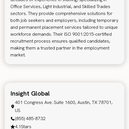
Office Services, Light Industrial, and Skilled Trades
sectors. They provide comprehensive solutions for
both job seekers and employers, including temporary
and permanent placement services tailored to unique
workforce demands. Their ISO 9001:2015-certified
recruitment process ensures qualified candidates,
making them a trusted partner in the employment
market.
Insight Global
401 Congress Ave. Suite 1600, Austin, TX 78701,
US
(855) 485-8732
4.1
Stars