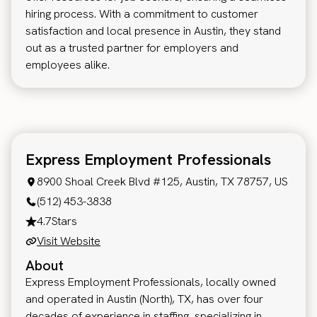
hiring process. With a commitment to customer
satisfaction and local presence in Austin, they stand
out as a trusted partner for employers and
employees alike.
Express Employment Professionals
8900 Shoal Creek Blvd #125, Austin, TX 78757, US
(512) 453-3838
4.7
Stars
Visit Website
About
Express Employment Professionals, locally owned
and operated in Austin (North), TX, has over four
decades of experience in staffing, specializing in