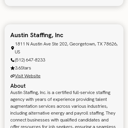
Austin Staffing, Inc
1811 N Austin Ave Ste 202, Georgetown, TX 78626,
US
(512) 647-8233
3.6
Stars
Visit Website
About
Austin Staffing, Inc. is a certified full-service staffing
agency with years of experience providing talent
augmentation services across various industries,
including alternative energy and payroll staffing. They
connect businesses with qualified candidates and
offer resources for job seekers, ensuring a seamless