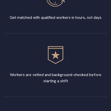
Get matched with qualified workers in hours, not days
Workers are vetted and background-checked before
starting a shift