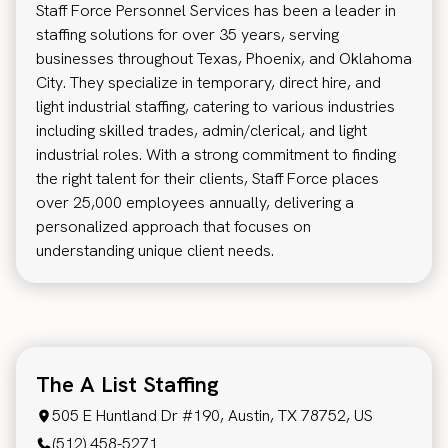
Staff Force Personnel Services has been a leader in
staffing solutions for over 35 years, serving
businesses throughout Texas, Phoenix, and Oklahoma
City. They specialize in temporary, direct hire, and
light industrial staffing, catering to various industries
including skilled trades, admin/clerical, and light
industrial roles. With a strong commitment to finding
the right talent for their clients, Staff Force places
over 25,000 employees annually, delivering a
personalized approach that focuses on
understanding unique client needs.
The A List Staffing
505 E Huntland Dr #190, Austin, TX 78752, US
(512) 458-5271