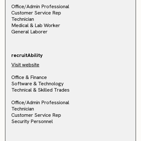
Office/Admin Professional
Customer Service Rep
Technician
Medical & Lab Worker
General Laborer
recruitAbility
Visit website
Office & Finance
Software & Technology
Technical & Skilled Trades
Office/Admin Professional
Technician
Customer Service Rep
Security Personnel