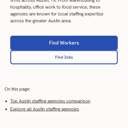
firms across Austin, TX. From warehousing to
hospitality, office work to food service, these
agencies are known for local staffing expertise
across the greater Austin area.
Find Workers
Find Jobs
On this page:
Top Austin staffing agencies comparison
Explore all Austin staffing agencies