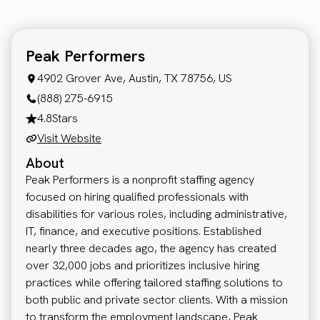
Peak Performers
4902 Grover Ave, Austin, TX 78756, US
(888) 275-6915
4.8
Stars
Visit Website
About
Peak Performers is a nonprofit staffing agency
focused on hiring qualified professionals with
disabilities for various roles, including administrative,
IT, finance, and executive positions. Established
nearly three decades ago, the agency has created
over 32,000 jobs and prioritizes inclusive hiring
practices while offering tailored staffing solutions to
both public and private sector clients. With a mission
to transform the employment landscape, Peak