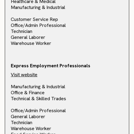
Healthcare & Medical
Manufacturing & Industrial
Customer Service Rep
Office/Admin Professional
Technician
General Laborer
Warehouse Worker
Express Employment Professionals
Visit website
Manufacturing & Industrial
Office & Finance
Technical & Skilled Trades
Office/Admin Professional
General Laborer
Technician
Warehouse Worker