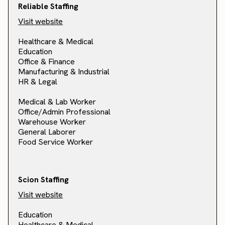
Reliable Staffing
Visit website
Healthcare & Medical
Education
Office & Finance
Manufacturing & Industrial
HR & Legal
Medical & Lab Worker
Office/Admin Professional
Warehouse Worker
General Laborer
Food Service Worker
Scion Staffing
Visit website
Education
Healthcare & Medical