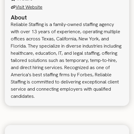
Visit Website
About
Reliable Staffing is a family-owned staffing agency
with over 13 years of experience, operating multiple
offices across Texas, California, New York, and
Florida. They specialize in diverse industries including
healthcare, education, IT, and legal staffing, offering
tailored solutions such as temporary, temp-to-hire,
and direct hiring services. Recognized as one of
America's best staffing firms by Forbes, Reliable
Staffing is committed to delivering exceptional client
service and connecting employers with qualified
candidates.