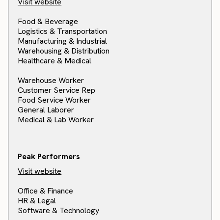
Visit website
Food & Beverage
Logistics & Transportation
Manufacturing & Industrial
Warehousing & Distribution
Healthcare & Medical
Warehouse Worker
Customer Service Rep
Food Service Worker
General Laborer
Medical & Lab Worker
Peak Performers
Visit website
Office & Finance
HR & Legal
Software & Technology