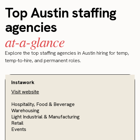
Top Austin staffing
agencies
at-a-glance
Explore the top staffing agencies in Austin hiring for temp,
temp-to-hire, and permanent roles.
Instawork
Visit website
Hospitality, Food & Beverage
Warehousing
Light Industrial & Manufacturing
Retail
Events