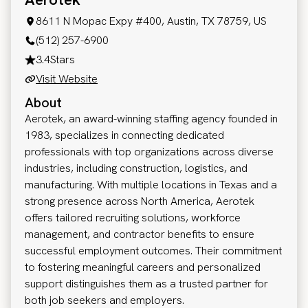
8611 N Mopac Expy #400, Austin, TX 78759, US
(512) 257-6900
3.4
Stars
Visit Website
About
Aerotek, an award-winning staffing agency founded in
1983, specializes in connecting dedicated
professionals with top organizations across diverse
industries, including construction, logistics, and
manufacturing. With multiple locations in Texas and a
strong presence across North America, Aerotek
offers tailored recruiting solutions, workforce
management, and contractor benefits to ensure
successful employment outcomes. Their commitment
to fostering meaningful careers and personalized
support distinguishes them as a trusted partner for
both job seekers and employers.