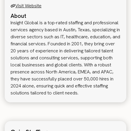
Visit Website
About
Insight Global is a top-rated staffing and professional
services agency based in Austin, Texas, specializing in
diverse sectors such as IT, healthcare, education, and
financial services. Founded in 2001, they bring over
20 years of experience in delivering tailored talent
solutions and consulting services, supporting both
local businesses and global clients. With a robust
presence across North America, EMEA, and APAC,
they have successfully placed over 50,000 hires in
2024 alone, ensuring quick and effective staffing
solutions tailored to client needs.