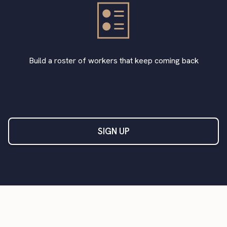
Build a roster of workers that keep coming back
SIGN UP