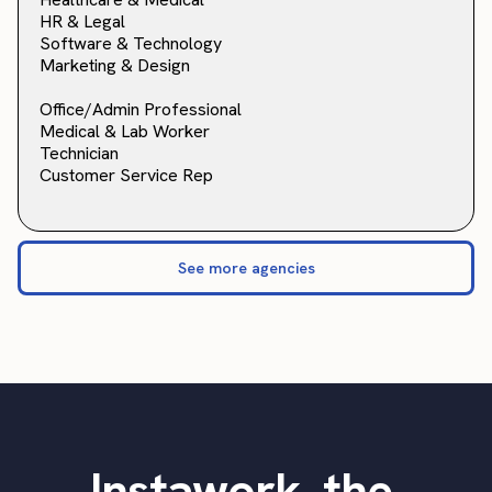
HR & Legal
Software & Technology
Marketing & Design
Office/Admin Professional
Medical & Lab Worker
Technician
Customer Service Rep
See more agencies
Instawork, the