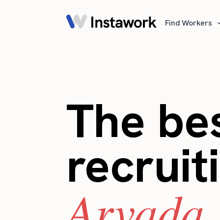
Find Workers
The bes
recruit
Arvada