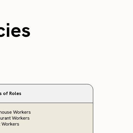
cies
s of Roles
house Workers
urant Workers
t Workers