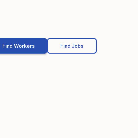
Find Workers
Find Jobs