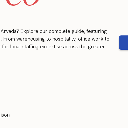
n Arvada? Explore our complete guide, featuring
. From warehousing to hospitality, office work to
for local staffing expertise across the greater
ison