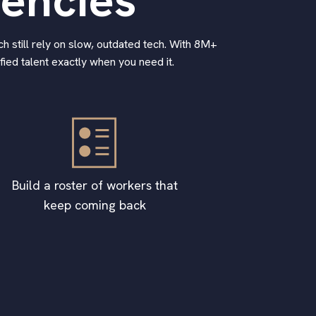
gencies
h still rely on slow, outdated tech. With 8M+
ied talent exactly when you need it.
Build a roster of workers that
keep coming back