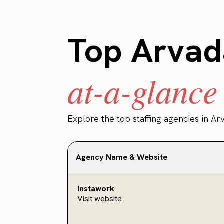
Top Arvada
at-a-glance
Explore the top staffing agencies in Ar
Agency Name & Website
Instawork
Visit website