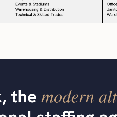
Events & Stadiums
Offic
Warehousing & Distribution
Janit
Technical & Skilled Trades
Ware
modern alt
, the