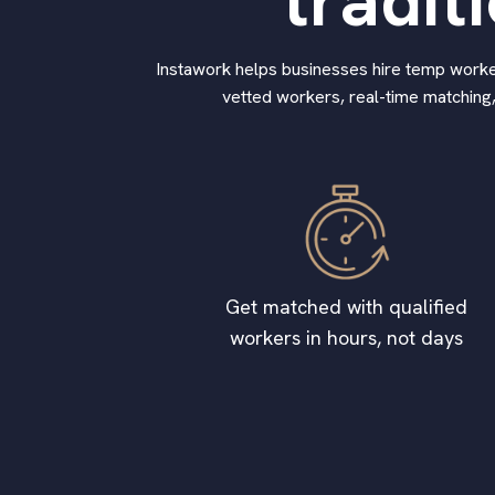
tradit
Instawork helps businesses hire temp workers
vetted workers, real-time matching,
Get matched with qualified
workers in hours, not days