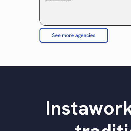
See more agencies
Instawork