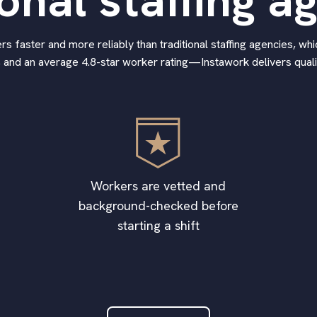
ional staffing a
 faster and more reliably than traditional staffing agencies, whic
 and an average 4.8-star worker rating—Instawork delivers qualif
Workers are vetted and
background-checked before
starting a shift