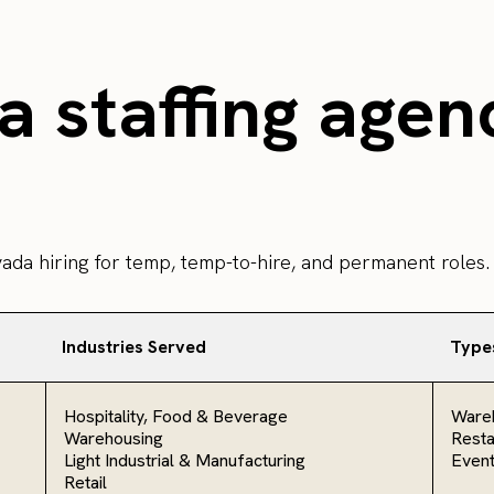
 staffing agen
vada hiring for temp, temp-to-hire, and permanent roles.
Industries Served
Type
Hospitality, Food & Beverage
Ware
Warehousing
Resta
Light Industrial & Manufacturing
Even
Retail