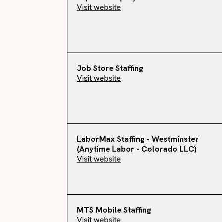
Visit website
Job Store Staffing
Visit website
LaborMax Staffing - Westminster
(Anytime Labor - Colorado LLC)
Visit website
MTS Mobile Staffing
Visit website