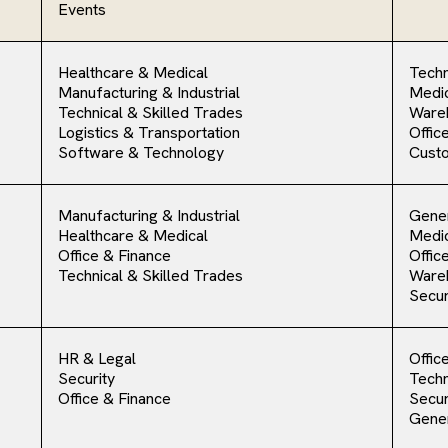
Events
Healthcare & Medical
Techn
Manufacturing & Industrial
Medic
Technical & Skilled Trades
Ware
Logistics & Transportation
Offic
Software & Technology
Cust
Manufacturing & Industrial
Gener
Healthcare & Medical
Medic
Office & Finance
Offic
Technical & Skilled Trades
Ware
Secur
HR & Legal
Offic
Security
Techn
Office & Finance
Secur
Gener