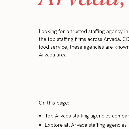
Looking for a trusted staffing agency i
the top staffing firms across Arvada, CO
food service, these agencies are known 
Arvada area.
On this page:
Top Arvada staffing agencies compar
Explore all Arvada staffing agencies