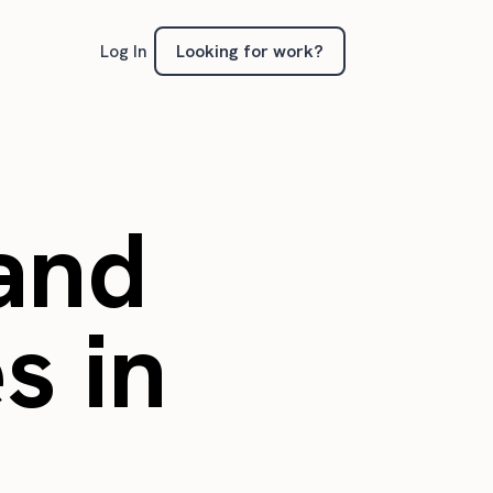
Looking for work?
Log In
 and
s in