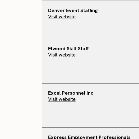
Denver Event Staffing
Visit website
Elwood Skill Staff
Visit website
Excel Personnel Inc
Visit website
Express Employment Professionals