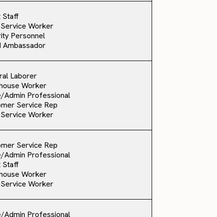
 Staff
 Service Worker
ity Personnel
d Ambassador
al Laborer
house Worker
e/Admin Professional
omer Service Rep
 Service Worker
omer Service Rep
e/Admin Professional
 Staff
house Worker
 Service Worker
e/Admin Professional