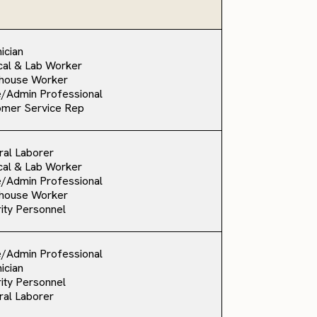
ician
al & Lab Worker
house Worker
e/Admin Professional
omer Service Rep
al Laborer
al & Lab Worker
e/Admin Professional
house Worker
ity Personnel
e/Admin Professional
ician
ity Personnel
al Laborer