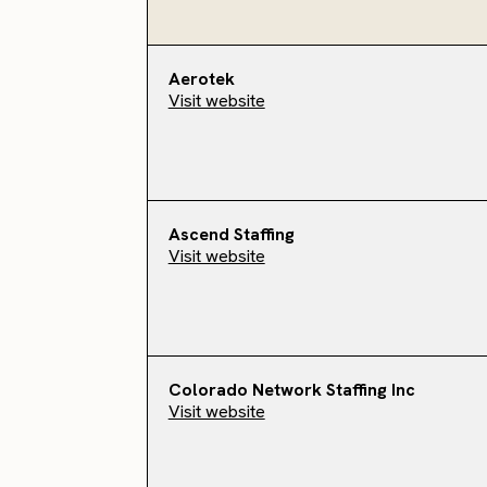
Aerotek
Visit website
Ascend Staffing
Visit website
Colorado Network Staffing Inc
Visit website