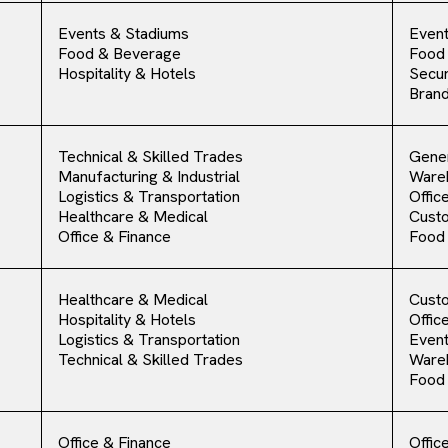
Events & Stadiums
Event
Food & Beverage
Food
Hospitality & Hotels
Secur
Bran
Technical & Skilled Trades
Gener
Manufacturing & Industrial
Ware
Logistics & Transportation
Offic
Healthcare & Medical
Cust
Office & Finance
Food
Healthcare & Medical
Cust
Hospitality & Hotels
Offic
Logistics & Transportation
Event
Technical & Skilled Trades
Ware
Food
Office & Finance
Offic