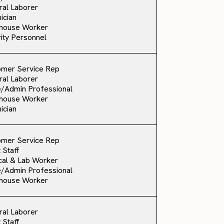
al Laborer
ician
house Worker
ity Personnel
omer Service Rep
al Laborer
e/Admin Professional
house Worker
ician
omer Service Rep
 Staff
al & Lab Worker
e/Admin Professional
house Worker
al Laborer
 Staff