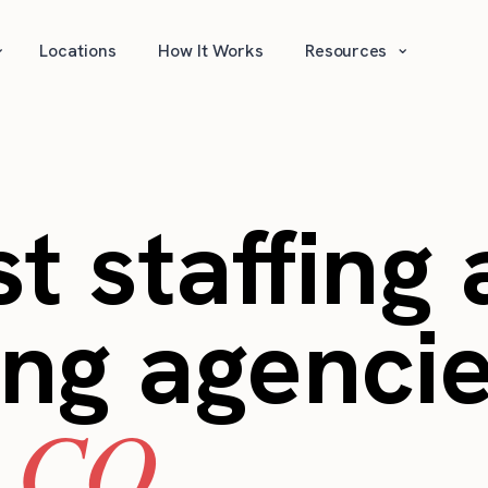
⌄
⌄
Locations
How It Works
Resources
t staffing
ing agencie
, CO