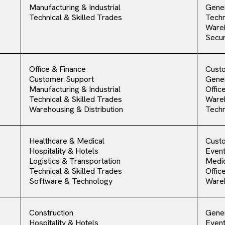
Manufacturing & Industrial
Gener
Technical & Skilled Trades
Techn
Ware
Secur
Office & Finance
Cust
Customer Support
Gener
Manufacturing & Industrial
Offic
Technical & Skilled Trades
Ware
Warehousing & Distribution
Techn
Healthcare & Medical
Cust
Hospitality & Hotels
Event
Logistics & Transportation
Medic
Technical & Skilled Trades
Offic
Software & Technology
Ware
Construction
Gener
Hospitality & Hotels
Event