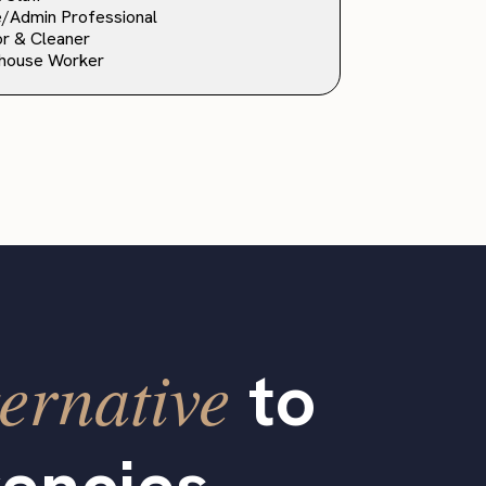
e/Admin Professional
or & Cleaner
house Worker
ernative
to