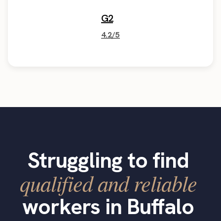
G2
4.2/5
Struggling to find
qualified and reliable
workers in Buffalo