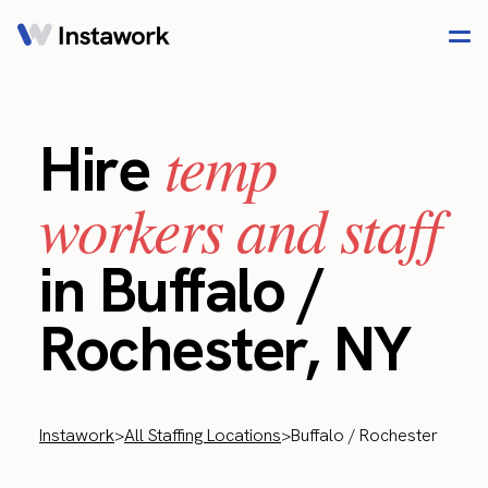
temp
Hire
workers and staff
in Buffalo /
Rochester, NY
Instawork
>
All Staffing Locations
>
Buffalo / Rochester