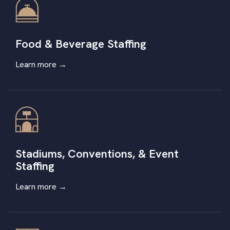
Food & Beverage Staffing
Learn more →
Stadiums, Conventions, & Event
Staffing
Learn more
→