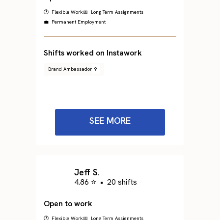
🕐 Flexible Work
📅 Long Term Assignments
💼 Permanent Employment
Shifts worked on Instawork
Brand Ambassador
9
SEE MORE
Jeff S.
4.86 ⭐
•
20 shifts
Open to work
🕐 Flexible Work
📅 Long Term Assignments