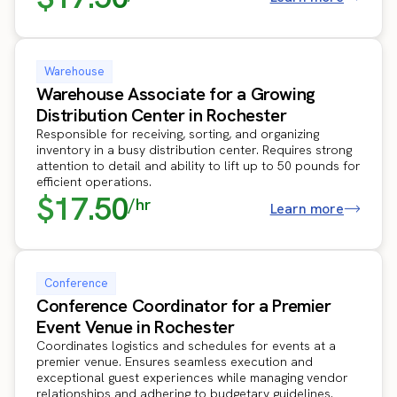
Warehouse
Warehouse Associate for a Growing
Distribution Center in Rochester
Responsible for receiving, sorting, and organizing
inventory in a busy distribution center. Requires strong
attention to detail and ability to lift up to 50 pounds for
efficient operations.
$17.50
/hr
Learn more
Conference
Conference Coordinator for a Premier
Event Venue in Rochester
Coordinates logistics and schedules for events at a
premier venue. Ensures seamless execution and
exceptional guest experiences while managing vendor
relationships and adhering to budgetary guidelines.