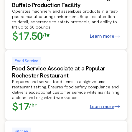
Buffalo Production Facility
Operates machinery and assembles products in a fast-
paced manufacturing environment. Requires attention
to detail, adherence to safety protocols, and ability to
lift up to 50 pounds.
$17.50
/hr
Learn more
Food Service
Food Service Associate at a Popular
Rochester Restaurant
Prepares and serves food items in a high-volume
restaurant setting. Ensures food safety compliance and
delivers exceptional customer service while maintaining
a clean and organized workspace.
$17
/hr
Learn more
Kitchen