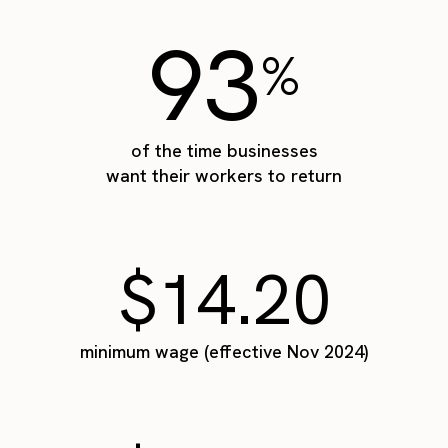
93
%
of the time businesses
want their workers to return
$14.20
minimum wage (effective Nov 2024)