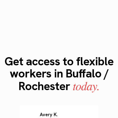
Get access to flexible
workers in Buffalo /
today.
Rochester
Avery K.