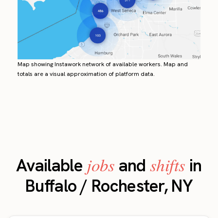
Map showing Instawork network of available workers. Map and
totals are a visual approximation of platform data.
jobs
shifts
Available
and
in
Buffalo / Rochester, NY