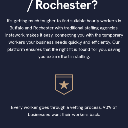
/ Rochester?
It's getting much tougher to find suitable hourly workers in
Buffalo and Rochester with traditional staffing agencies.
Instawork makes it easy, connecting you with the temporary
workers your business needs quickly and efficiently. Our
platform ensures that the right fit is found for you, saving
you extra effort in staffing.
Every worker goes through a vetting process. 93% of
businesses want their workers back.