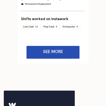
💼 Permanent Employment
Shifts worked on Instawork
Line Cook
12
Prep Cook
4
Dishwasher
4
SEE MORE