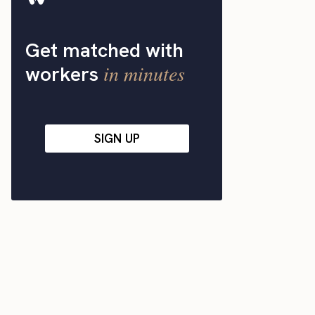
Get matched with
in minutes
workers
SIGN UP