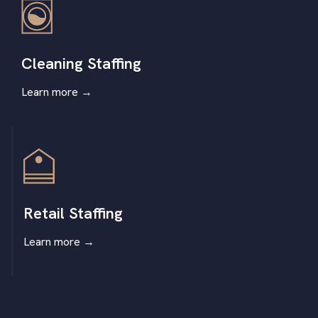
Cleaning Staffing
Learn more
→
Retail Staffing
Learn more
→