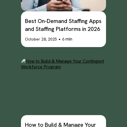
Best On-Demand Staffing Apps
and Staffing Platforms in 2026
•
min
October 28, 2025
6
How to Build & Manage Your