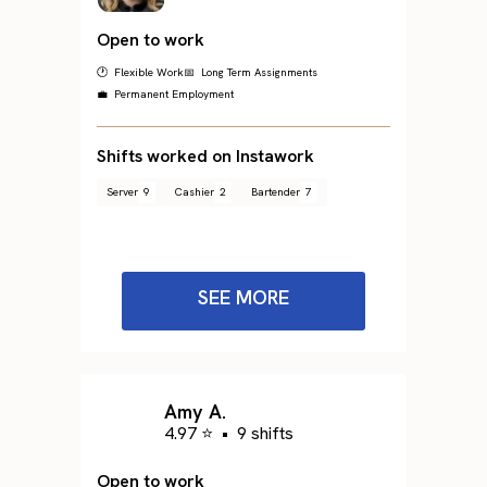
Open to work
🕐 Flexible Work
📅 Long Term Assignments
💼 Permanent Employment
Shifts worked on Instawork
Server
9
Cashier
2
Bartender
7
SEE MORE
Amy A.
4.97 ⭐
•
9 shifts
Open to work