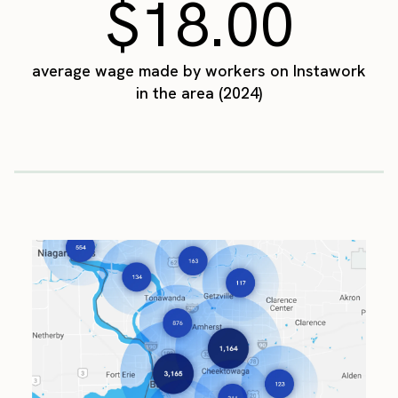
$18.00
average wage made by workers on Instawork
in the area (2024)