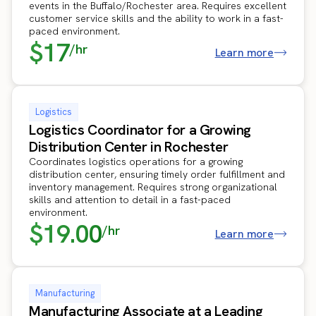
events in the Buffalo/Rochester area. Requires excellent
customer service skills and the ability to work in a fast-
paced environment.
$17
/hr
Learn more
Logistics
Logistics Coordinator for a Growing
Distribution Center in Rochester
Coordinates logistics operations for a growing
distribution center, ensuring timely order fulfillment and
inventory management. Requires strong organizational
skills and attention to detail in a fast-paced
environment.
$19.00
/hr
Learn more
Manufacturing
Manufacturing Associate at a Leading