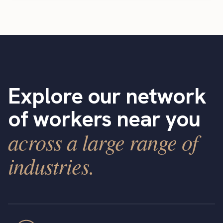
Explore our network
of workers near you
across a large range of
industries.