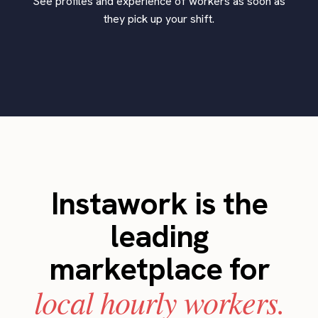
See profiles and experience of workers as soon as
they pick up your shift.
Instawork is the
leading
marketplace for
local hourly workers.