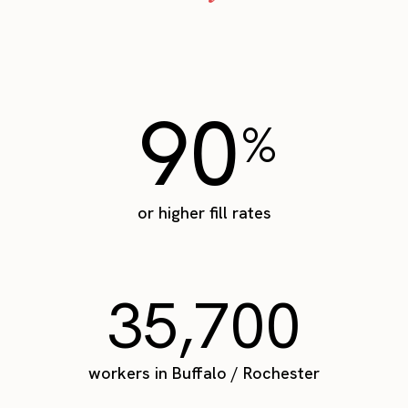
90
%
or higher fill rates
35,700
workers in Buffalo / Rochester