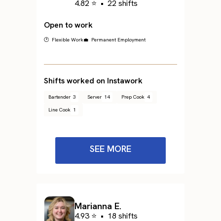
4.82 ⭐
•
22 shifts
Open to work
🕐 Flexible Work
💼 Permanent Employment
Shifts worked on Instawork
Bartender
3
Server
14
Prep Cook
4
Line Cook
1
SEE MORE
Marianna E.
4.93 ⭐
•
18 shifts