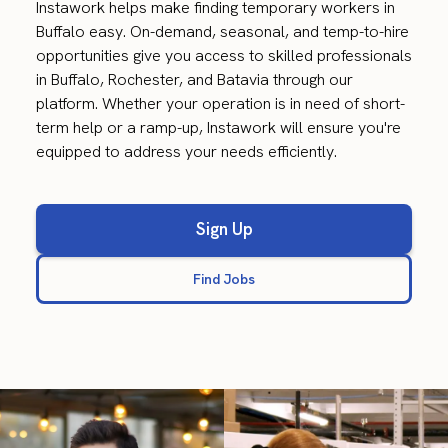
Instawork helps make finding temporary workers in
Buffalo easy. On-demand, seasonal, and temp-to-hire
opportunities give you access to skilled professionals
in Buffalo, Rochester, and Batavia through our
platform. Whether your operation is in need of short-
term help or a ramp-up, Instawork will ensure you're
equipped to address your needs efficiently.
Sign Up
Find Jobs