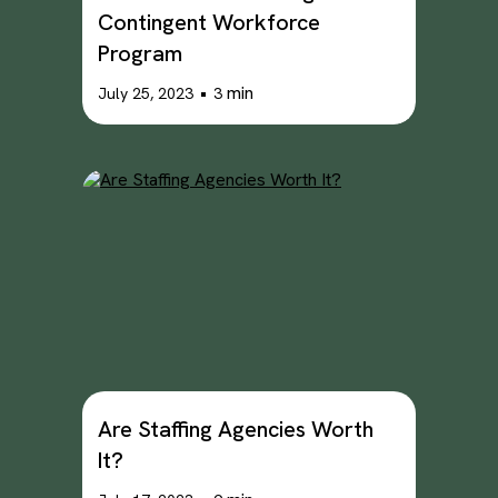
Contingent Workforce
Program
•
min
July 25, 2023
3
Are Staffing Agencies Worth
It?