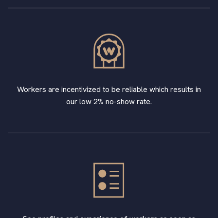
Workers are incentivized to be reliable which results in
our low 2% no-show rate.