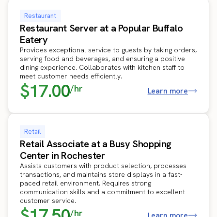
Restaurant
Restaurant Server at a Popular Buffalo
Eatery
Provides exceptional service to guests by taking orders,
serving food and beverages, and ensuring a positive
dining experience. Collaborates with kitchen staff to
meet customer needs efficiently.
$17.00
/hr
Learn more
Retail
Retail Associate at a Busy Shopping
Center in Rochester
Assists customers with product selection, processes
transactions, and maintains store displays in a fast-
paced retail environment. Requires strong
communication skills and a commitment to excellent
customer service.
$17.50
/hr
Learn more