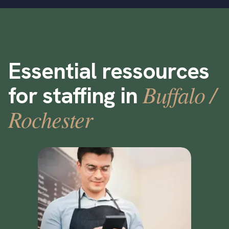
Essential ressources
Buffalo /
for staffing in
Rochester