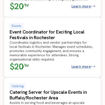
$20
/hr
Learn more
Events
Event Coordinator for Exciting Local
Festivals in Rochester
Coordinates logistics and vendor partnerships for
local festivals in Rochester. Manages event schedules,
promotes community engagement, and ensures a
memorable experience for attendees. Strong
organizational skills required.
$20
/hr
Learn more
Catering
Catering Server for Upscale Events in
Buffalo/Rochester Area
Assists in serving food and beverages at upscale