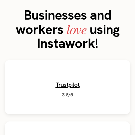
Businesses and
love
workers
using
Instawork!
Trustpilot
3.8/5