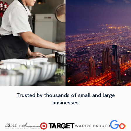
Trusted by thousands of small and large
businesses