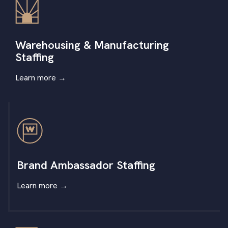
Warehousing & Manufacturing
Staffing
Learn more
→
Brand Ambassador Staffing
Learn more
→