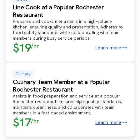
Line Cook at a Popular Rochester
Restaurant
Prepares and cooks menu items in a high-volume
kitchen, ensuring quality and presentation. Adheres to
food safety standards while collaborating with team
members during busy service periods.
$19
/hr
Learn more
Culinary
Culinary Team Member at a Popular
Rochester Restaurant
Assists in food preparation and service at a popular
Rochester restaurant. Ensures high-quality standards,
maintains cleanliness, and collaborates with team
members in a fast-paced environment.
$17
/hr
Learn more