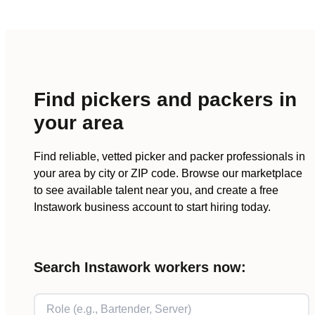
Find
pickers and packers
in
your area
Find reliable, vetted
picker and packer
professionals in
your area by city or ZIP code. Browse our marketplace
to see available talent near you, and create a free
Instawork business account to start hiring today.
Search Instawork workers now: