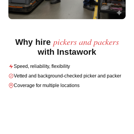
pickers and packers
Why hire
with Instawork
Speed, reliability, flexibility
Vetted and background-checked
picker and packer
Coverage for multiple locations