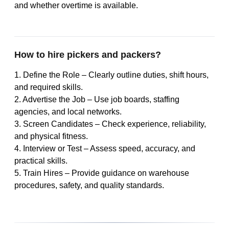
and whether overtime is available.
How to hire pickers and packers?
1. Define the Role – Clearly outline duties, shift hours,
and required skills.
2. Advertise the Job – Use job boards, staffing
agencies, and local networks.
3. Screen Candidates – Check experience, reliability,
and physical fitness.
4. Interview or Test – Assess speed, accuracy, and
practical skills.
5. Train Hires – Provide guidance on warehouse
procedures, safety, and quality standards.