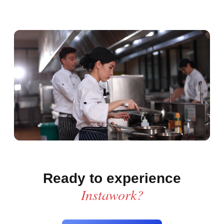
Ready to experience
Instawork?