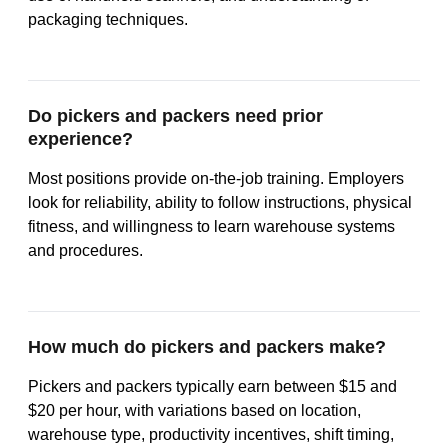
packaging techniques.
Do pickers and packers need prior
experience?
Most positions provide on-the-job training. Employers
look for reliability, ability to follow instructions, physical
fitness, and willingness to learn warehouse systems
and procedures.
How much do pickers and packers make?
Pickers and packers typically earn between $15 and
$20 per hour, with variations based on location,
warehouse type, productivity incentives, shift timing,