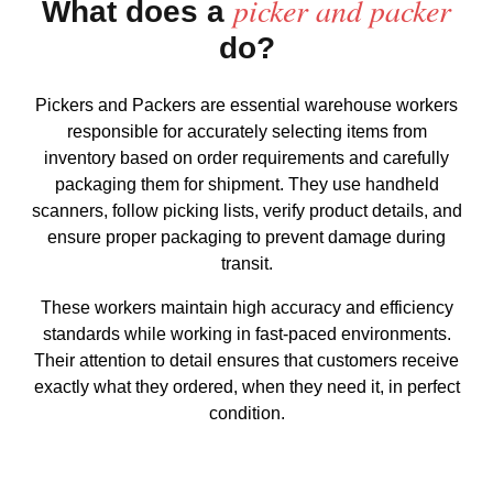
picker and packer
What does a
do?
Pickers and Packers are essential warehouse workers
responsible for accurately selecting items from
inventory based on order requirements and carefully
packaging them for shipment. They use handheld
scanners, follow picking lists, verify product details, and
ensure proper packaging to prevent damage during
transit.
These workers maintain high accuracy and efficiency
standards while working in fast-paced environments.
Their attention to detail ensures that customers receive
exactly what they ordered, when they need it, in perfect
condition.