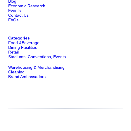
Blog
Economic Research
Events
Contact Us
FAQs
Categories
Food &Beverage
Dining Facilities
Retail
Stadiums, Conventions, Events
Warehousing & Merchandising
Cleaning
Brand Ambassadors