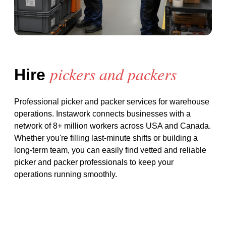
pickers and packers
Hire
Professional picker and packer services for warehouse
operations
. Instawork connects businesses with a
network of 8+ million workers across USA and Canada.
Whether you're filling last-minute shifts or building a
long-term team, you can easily find vetted and reliable
picker and packer
professionals to keep your
operations running smoothly.