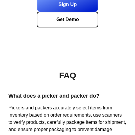
Sign Up
Get Demo
FAQ
What does a picker and packer do?
Pickers and packers accurately select items from
inventory based on order requirements, use scanners
to verify products, carefully package items for shipment,
and ensure proper packaging to prevent damage