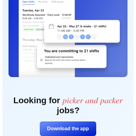
picker and packer
Looking for
jobs?
Download the app