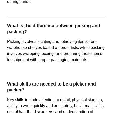
during transit.
What is the difference between picking and
packing?
Picking involves locating and retrieving items from
warehouse shelves based on order lists, while packing
involves wrapping, boxing, and preparing those items
for shipment with proper packaging materials.
What skills are needed to be a picker and
packer?
Key skills include attention to detail, physical stamina,
ability to work quickly and accurately, basic math skills,
use of handheld scanners, and understanding of