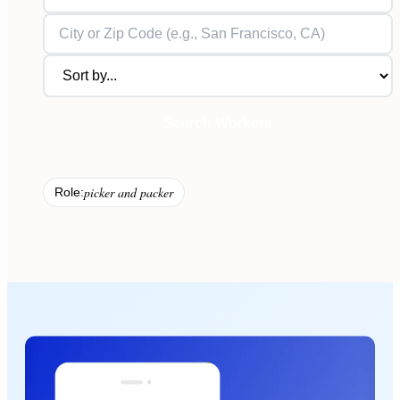
Search Workers
picker and packer
Role: