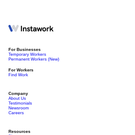
For Businesses
Temporary Workers
Permanent Workers (New)
For Workers
Find Work
Company
About Us
Testimonials
Newsroom
Careers
Resources