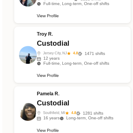
Full-time, Long-term, One-off shifts
View Profile
Troy R.
Custodial
Jersey City, NJ
4.8
1471
shifts
12
years
Full-time, Long-term, One-off shifts
View Profile
Pamela R.
Custodial
Southfield, MI
4.8
1281
shifts
16
years
Long-term, One-off shifts
View Profile