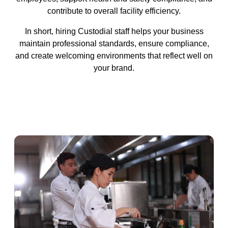
contribute to overall facility efficiency.
In short, hiring Custodial staff helps your business
maintain professional standards, ensure compliance,
and create welcoming environments that reflect well on
your brand.