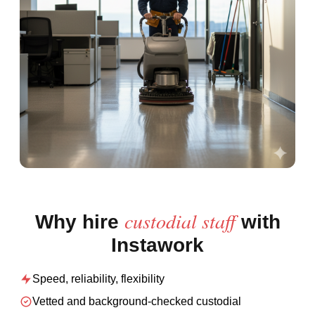
custodial staff
Why hire
with
Instawork
Speed, reliability, flexibility
Vetted and background-checked
custodial