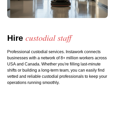
custodial staff
Hire
Professional custodial services
. Instawork connects
businesses with a network of 8+ million workers across
USA and Canada. Whether you're filling last-minute
shifts or building a long-term team, you can easily find
vetted and reliable
custodial
professionals to keep your
operations running smoothly.