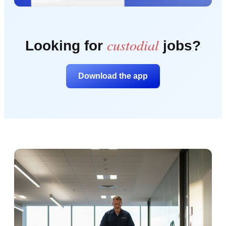
custodial
Looking for
jobs?
Download the app