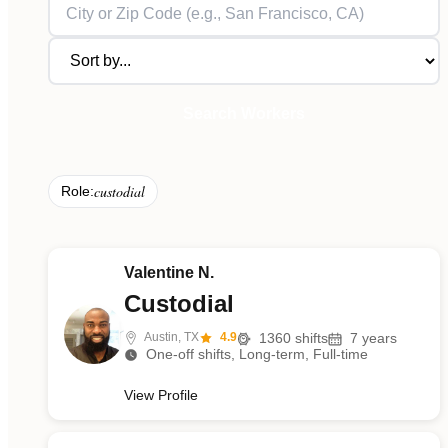
Search Workers
custodial
Role:
Valentine N.
Custodial
Austin, TX
4.9
1360
shifts
7
years
One-off shifts, Long-term, Full-time
View Profile