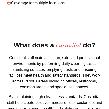
Coverage for multiple locations
custodial
What does a
do?
Custodial staff maintain clean, safe, and professional
environments by performing daily cleaning tasks,
sanitizing surfaces, emptying trash, and ensuring
facilities meet health and safety standards. They work
across various areas including offices, restrooms,
common areas, and specialized spaces.
By maintaining high cleanliness standards, Custodial
staff help create positive impressions for customers and
employees, support health and safety compliance, and