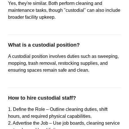
Yes, they're similar. Both perform cleaning and
maintenance tasks, though "custodial" can also include
broader facility upkeep.
What is a custodial position?
A custodial position involves duties such as sweeping,
mopping, trash removal, restocking supplies, and
ensuring spaces remain safe and clean.
How to hire custodial staff?
1. Define the Role – Outline cleaning duties, shift
hours, and required physical capabilities.
2. Advertise the Job – Use job boards, cleaning service