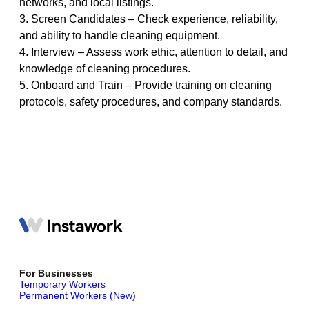
networks, and local listings.
3. Screen Candidates – Check experience, reliability,
and ability to handle cleaning equipment.
4. Interview – Assess work ethic, attention to detail, and
knowledge of cleaning procedures.
5. Onboard and Train – Provide training on cleaning
protocols, safety procedures, and company standards.
For Businesses
Temporary Workers
Permanent Workers (New)