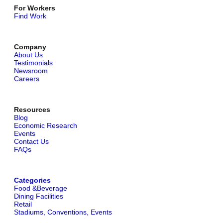
For Workers
Find Work
Company
About Us
Testimonials
Newsroom
Careers
Resources
Blog
Economic Research
Events
Contact Us
FAQs
Categories
Food &Beverage
Dining Facilities
Retail
Stadiums, Conventions, Events