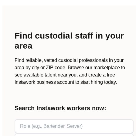
Find
custodial staff
in your
area
Find reliable, vetted
custodial
professionals in your
area by city or ZIP code. Browse our marketplace to
see available talent near you, and create a free
Instawork business account to start hiring today.
Search Instawork workers now: