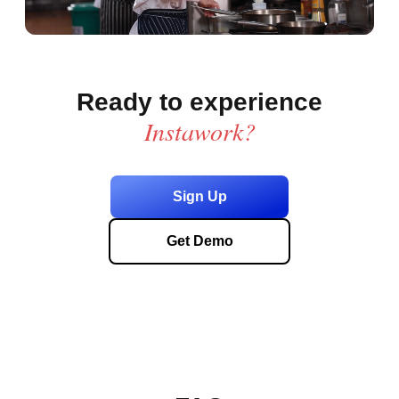
Ready to experience
Instawork?
Sign Up
Get Demo