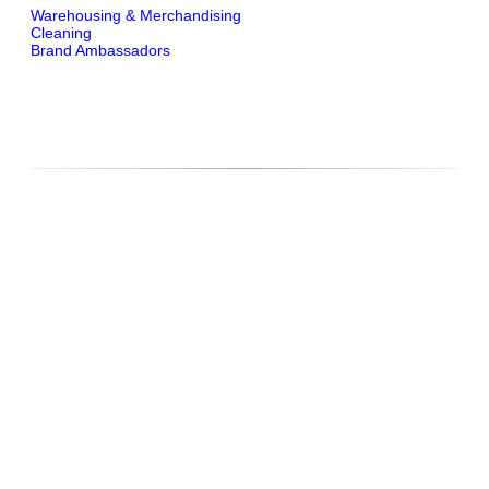
Warehousing & Merchandising
Cleaning
Brand Ambassadors