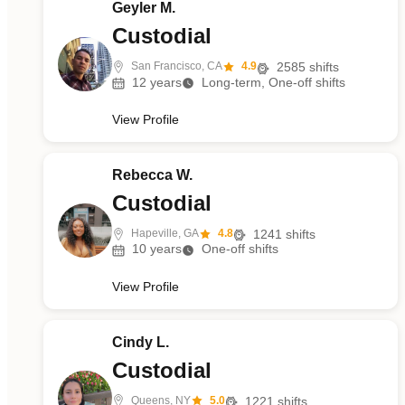
Geyler M.
Custodial
San Francisco, CA
4.9
2585
shifts
12
years
Long-term, One-off shifts
View Profile
Rebecca W.
Custodial
Hapeville, GA
4.8
1241
shifts
10
years
One-off shifts
View Profile
Cindy L.
Custodial
Queens, NY
5.0
1221
shifts