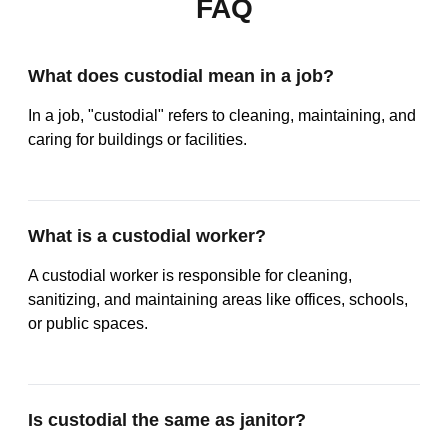
FAQ
What does custodial mean in a job?
In a job, "custodial" refers to cleaning, maintaining, and
caring for buildings or facilities.
What is a custodial worker?
A custodial worker is responsible for cleaning,
sanitizing, and maintaining areas like offices, schools,
or public spaces.
Is custodial the same as janitor?