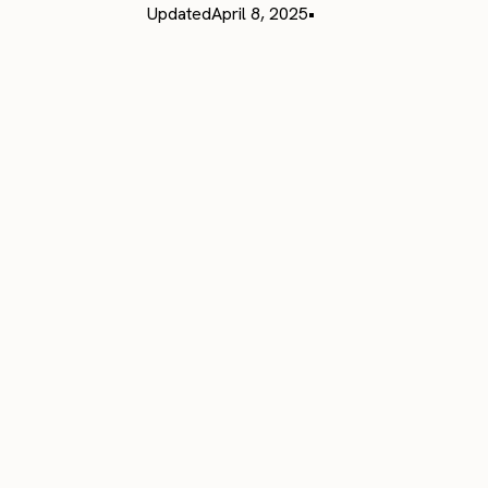
Updated
April 8, 2025
•