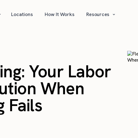
⌄
⌄
Locations
How It Works
Resources
fing: Your Labor
lution When
 Fails