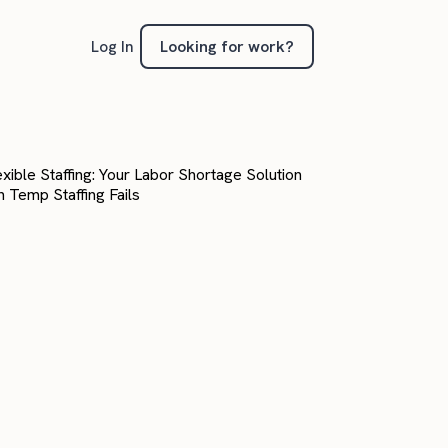
Looking for work?
Log In