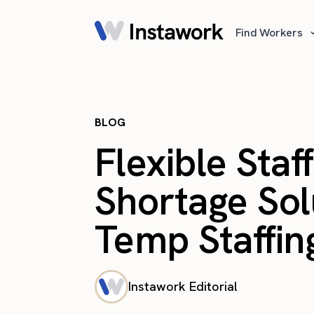
Find Workers
BLOG
Flexible Staf
Shortage So
Temp Staffing
Instawork Editorial