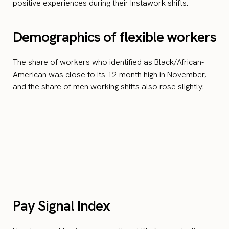
positive experiences during their Instawork shifts.
Demographics of flexible workers
The share of workers who identified as Black/African-
American was close to its 12-month high in November,
and the share of men working shifts also rose slightly:
Pay Signal Index