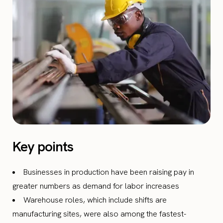
Key points
Businesses in production have been raising pay in
greater numbers as demand for labor increases
Warehouse roles, which include shifts are
manufacturing sites, were also among the fastest-