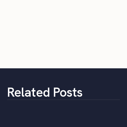
Related Posts