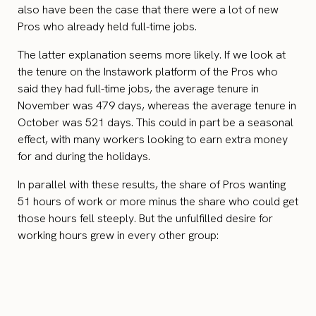
also have been the case that there were a lot of new
Pros who already held full-time jobs.
The latter explanation seems more likely. If we look at
the tenure on the Instawork platform of the Pros who
said they had full-time jobs, the average tenure in
November was 479 days, whereas the average tenure in
October was 521 days. This could in part be a seasonal
effect, with many workers looking to earn extra money
for and during the holidays.
In parallel with these results, the share of Pros wanting
51 hours of work or more minus the share who could get
those hours fell steeply. But the unfulfilled desire for
working hours grew in every other group: