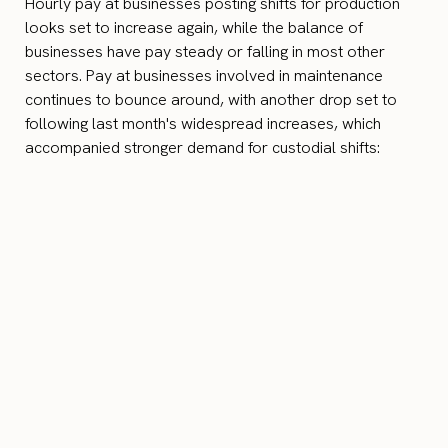
Hourly pay at businesses posting shifts for production
looks set to increase again, while the balance of
businesses have pay steady or falling in most other
sectors. Pay at businesses involved in maintenance
continues to bounce around, with another drop set to
following last month's widespread increases, which
accompanied stronger demand for custodial shifts: