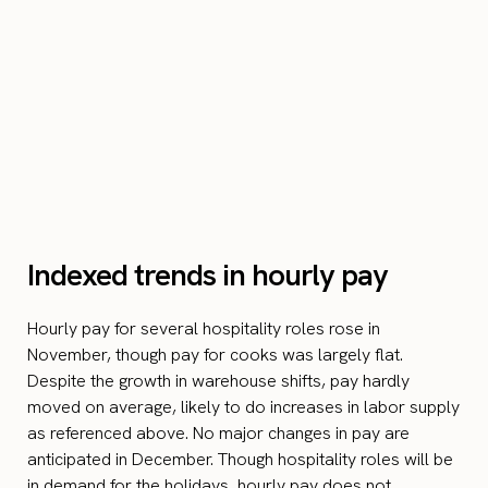
Indexed trends in hourly pay
Hourly pay for several hospitality roles rose in
November, though pay for cooks was largely flat.
Despite the growth in warehouse shifts, pay hardly
moved on average, likely to do increases in labor supply
as referenced above. No major changes in pay are
anticipated in December. Though hospitality roles will be
in demand for the holidays, hourly pay does not