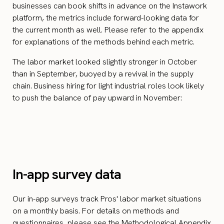
businesses can book shifts in advance on the Instawork
platform, the metrics include forward-looking data for
the current month as well. Please refer to the appendix
for explanations of the methods behind each metric.
The labor market looked slightly stronger in October
than in September, buoyed by a revival in the supply
chain. Business hiring for light industrial roles look likely
to push the balance of pay upward in November:
In-app survey data
Our in-app surveys track Pros' labor market situations
on a monthly basis. For details on methods and
questionnaires, please see the Methodological Appendix