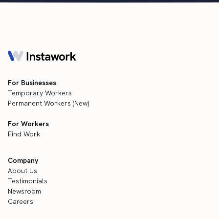
For Businesses
Temporary Workers
Permanent Workers (New)
For Workers
Find Work
Company
About Us
Testimonials
Newsroom
Careers