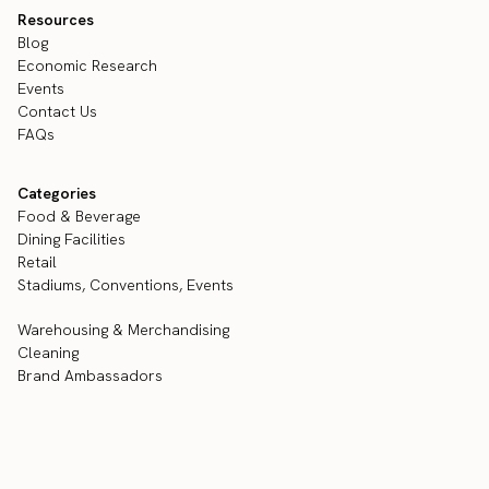
Resources
Blog
Economic Research
Events
Contact Us
FAQs
Categories
Food & Beverage
Dining Facilities
Retail
Stadiums, Conventions, Events
Warehousing & Merchandising
Cleaning
Brand Ambassadors