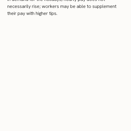
necessarily rise; workers may be able to supplement
their pay with higher tips.