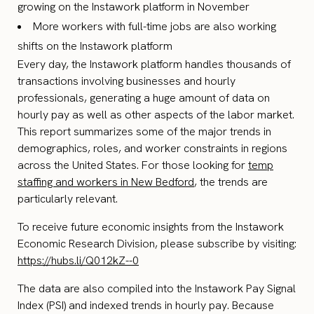
growing on the Instawork platform in November
More workers with full-time jobs are also working
shifts on the Instawork platform
Every day, the Instawork platform handles thousands of
transactions involving businesses and hourly
professionals, generating a huge amount of data on
hourly pay as well as other aspects of the labor market.
This report summarizes some of the major trends in
demographics, roles, and worker constraints in regions
across the United States. For those looking for
temp
staffing and workers in New Bedford
, the trends are
particularly relevant.
To receive future economic insights from the Instawork
Economic Research Division, please subscribe by visiting:
https://hubs.li/Q012kZ--0
The data are also compiled into the Instawork Pay Signal
Index (PSI) and indexed trends in hourly pay. Because