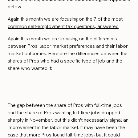
below.
Again this month we are focusing on the
7 of the most
common self-employment tax questions, answered
.
Again this month we are focusing on the differences
between Pros' labor market preferences and their labor
market outcomes. Here are the differences between the
shares of Pros who had a specific type of job and the
share who wanted it:
The gap between the share of Pros with full-time jobs
and the share of Pros wanting full-time jobs dropped
sharply in November, but this didn't necessarily signal an
improvement in the labor market. It may have been the
case that more Pros found full-time jobs, but it could