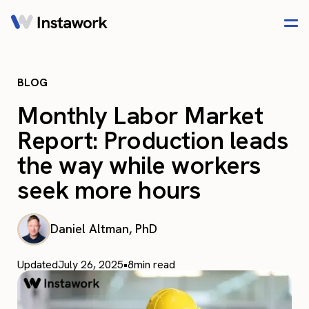
BLOG
Monthly Labor Market
Report: Production leads
the way while workers
seek more hours
Daniel Altman, PhD
Updated
July 26, 2025
•
8
min read