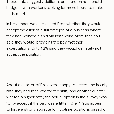
These data suggest additional pressure on household
budgets, with workers looking for more hours to make
ends meet.
In November we also asked Pros whether they would
accept the offer of a full-time job at a business where
they had worked a shift via Instawork. More than half
said they would, providing the pay met their
expectations. Only 12% said they would definitely not
accept the position:
About a quarter of Pros were happy to accept the hourly
rate they had received for the shift, and another quarter
wanted a higher rate; the actual option in the survey was
"Only accept if the pay was a little higher." Pros appear
to have a strong appetite for full-time positions based on