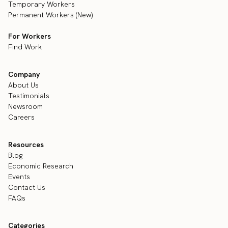
Temporary Workers
Permanent Workers (New)
For Workers
Find Work
Company
About Us
Testimonials
Newsroom
Careers
Resources
Blog
Economic Research
Events
Contact Us
FAQs
Categories