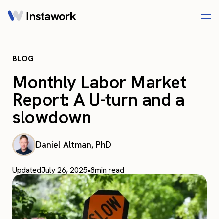
BLOG
Monthly Labor Market
Report: A U-turn and a
slowdown
Daniel Altman, PhD
Updated
July 26, 2025
•
8
min read