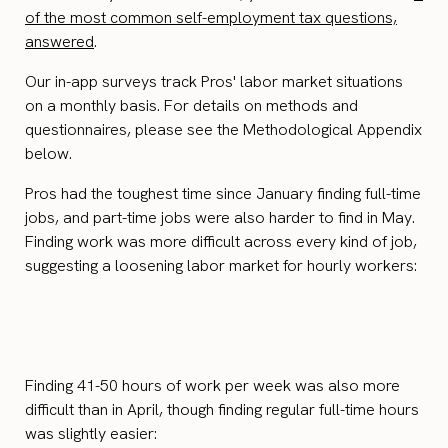
of the most common self-employment tax questions,
answered
.
Our in-app surveys track Pros' labor market situations
on a monthly basis. For details on methods and
questionnaires, please see the Methodological Appendix
below.
Pros had the toughest time since January finding full-time
jobs, and part-time jobs were also harder to find in May.
Finding work was more difficult across every kind of job,
suggesting a loosening labor market for hourly workers:
Finding 41-50 hours of work per week was also more
difficult than in April, though finding regular full-time hours
was slightly easier: