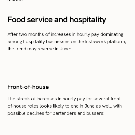
Food service and hospitality
After two months of increases in hourly pay dominating
among hospitality businesses on the Instawork platform,
the trend may reverse in June:
Front-of-house
The streak of increases in hourly pay for several front-
of-house roles looks likely to end in June as well, with
possible declines for bartenders and bussers: