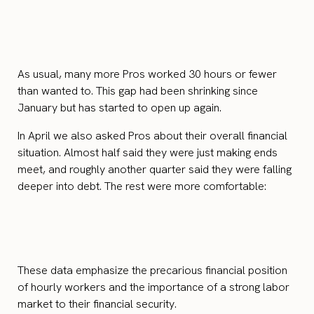
As usual, many more Pros worked 30 hours or fewer
than wanted to. This gap had been shrinking since
January but has started to open up again.
In April we also asked Pros about their overall financial
situation. Almost half said they were just making ends
meet, and roughly another quarter said they were falling
deeper into debt. The rest were more comfortable:
These data emphasize the precarious financial position
of hourly workers and the importance of a strong labor
market to their financial security.