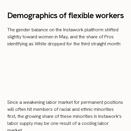
Demographics of flexible workers
The gender balance on the Instawork platfrorm shifted
slightly toward women in May, and the share of Pros
identifying as White dropped for the third straight month:
Since a weakening labor market for permanent positions
will often hit members of racial and ethnic minorities
first, the growing share of these minorities in Instawork's
labor supply may be one result of a cooling labor
market.