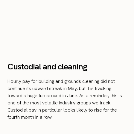
Custodial and cleaning
Hourly pay for building and grounds cleaning did not
continue its upward streak in May, but it is tracking
toward a huge turnaround in June. As a reminder, this is
one of the most volatile industry groups we track.
Custodial pay in particular looks likely to rise for the
fourth month in a row: