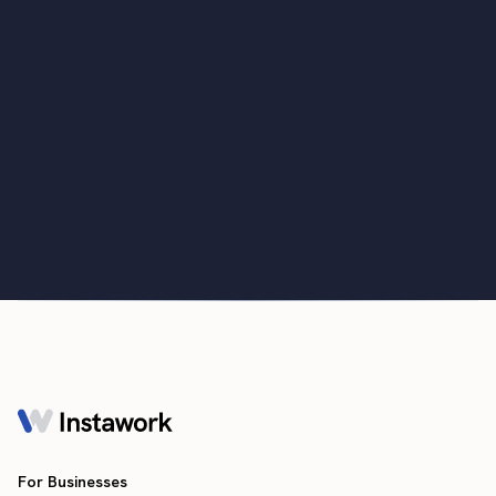
Monthly Labor Market Report: Labor
market cooling and new survey data
April 3, 2023
For Businesses