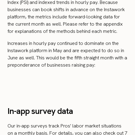
Index (PSI) and indexed trends in hourly pay. Because
businesses can book shifts in advance on the Instawork
platform, the metrics include forward-looking data for
the current month as well. Please refer to the appendix
for explanations of the methods behind each metric.
Increases in hourly pay continued to dominate on the
Instawork platform in May and are expected to do so in
June as well. This would be the fifth straight month with a
preponderance of businesses raising pay:
In-app survey data
Our in-app surveys track Pros' labor market situations
on a monthly basis. For details, you can also check out
7