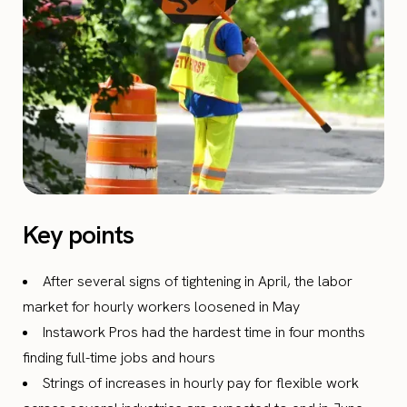
Key points
After several signs of tightening in April, the labor
market for hourly workers loosened in May
Instawork Pros had the hardest time in four months
finding full-time jobs and hours
Strings of increases in hourly pay for flexible work