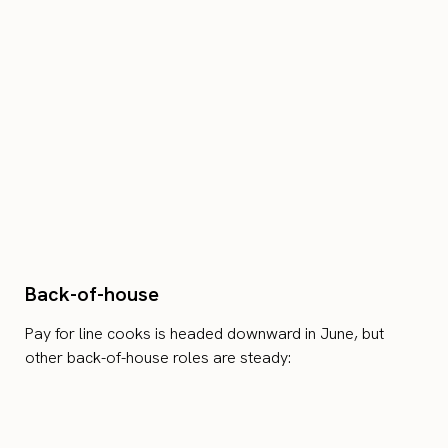
Back-of-house
Pay for line cooks is headed downward in June, but
other back-of-house roles are steady: