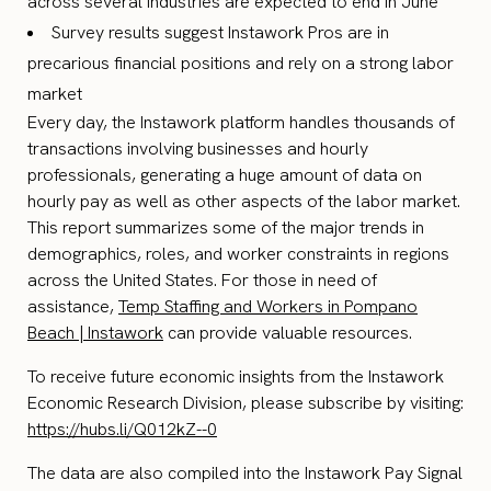
across several industries are expected to end in June
Survey results suggest Instawork Pros are in
precarious financial positions and rely on a strong labor
market
Every day, the Instawork platform handles thousands of
transactions involving businesses and hourly
professionals, generating a huge amount of data on
hourly pay as well as other aspects of the labor market.
This report summarizes some of the major trends in
demographics, roles, and worker constraints in regions
across the United States. For those in need of
assistance,
Temp Staffing and Workers in Pompano
Beach | Instawork
can provide valuable resources.
To receive future economic insights from the Instawork
Economic Research Division, please subscribe by visiting:
https://hubs.li/Q012kZ--0
The data are also compiled into the Instawork Pay Signal