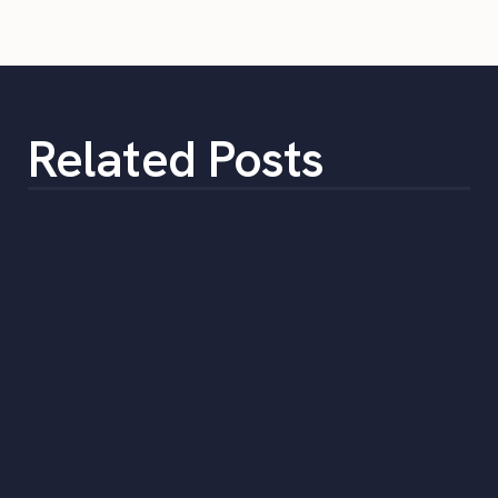
Related Posts
Monthly Labor Market Report: Falling
pay and seasonal patterns