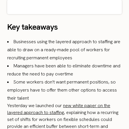
Key takeaways
Businesses using the layered approach to staffing are
able to draw on a ready-made pool of workers for
recruiting permanent employees
Managers have been able to eliminate downtime and
reduce the need to pay overtime
Some workers don't want permanent positions, so
employers have to offer them other options to access
their talent
Yesterday we launched our
new white paper on the
layered approach to staffing
, explaining how a recurring
set of shifts for workers on flexible schedules could
provide an efficient buffer between short-term and