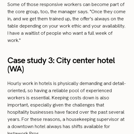
Some of those responsive workers can become part of
the core group, too, the manager says. "Once they come
in, and we get them trained up, the offer's always on the
table depending on your work ethic and your availability.
I have a waitlist of people who want a full week of
work."
Case study 3: City center hotel
(WA)
Hourly work in hotels is physically demanding and detail-
oriented, so having a reliable pool of experienced
workers is essential. Keeping costs down is also
important, especially given the challenges that
hospitality businesses have faced over the past several
years. For these reasons, a housekeeping supervisor at
a downtown hotel always has shifts available for
Instawork Pros.