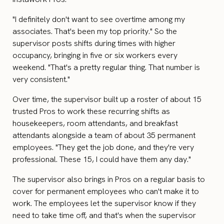
"I definitely don't want to see overtime among my
associates. That's been my top priority." So the
supervisor posts shifts during times with higher
occupancy, bringing in five or six workers every
weekend. "That's a pretty regular thing. That number is
very consistent."
Over time, the supervisor built up a roster of about 15
trusted Pros to work these recurring shifts as
housekeepers, room attendants, and breakfast
attendants alongside a team of about 35 permanent
employees. "They get the job done, and they're very
professional. These 15, I could have them any day."
The supervisor also brings in Pros on a regular basis to
cover for permanent employees who can't make it to
work. The employees let the supervisor know if they
need to take time off, and that's when the supervisor