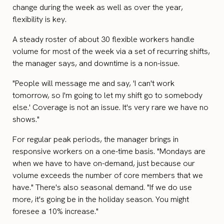
change during the week as well as over the year,
flexibility is key.
A steady roster of about 30 flexible workers handle
volume for most of the week via a set of recurring shifts,
the manager says, and downtime is a non-issue.
"People will message me and say, 'I can't work
tomorrow, so I'm going to let my shift go to somebody
else.' Coverage is not an issue. It's very rare we have no
shows."
For regular peak periods, the manager brings in
responsive workers on a one-time basis. "Mondays are
when we have to have on-demand, just because our
volume exceeds the number of core members that we
have." There's also seasonal demand. "If we do use
more, it's going be in the holiday season. You might
foresee a 10% increase."