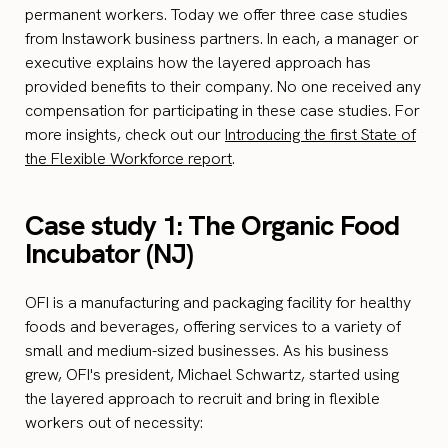
permanent workers. Today we offer three case studies
from Instawork business partners. In each, a manager or
executive explains how the layered approach has
provided benefits to their company. No one received any
compensation for participating in these case studies. For
more insights, check out our
Introducing the first State of
the Flexible Workforce report
.
Case study 1: The Organic Food
Incubator (NJ)
OFI is a manufacturing and packaging facility for healthy
foods and beverages, offering services to a variety of
small and medium-sized businesses. As his business
grew, OFI's president, Michael Schwartz, started using
the layered approach to recruit and bring in flexible
workers out of necessity: