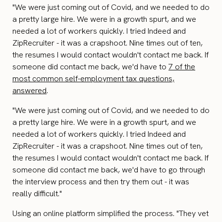
"We were just coming out of Covid, and we needed to do
a pretty large hire. We were in a growth spurt, and we
needed a lot of workers quickly. I tried Indeed and
ZipRecruiter - it was a crapshoot. Nine times out of ten,
the resumes I would contact wouldn't contact me back. If
someone did contact me back, we'd have to
7 of the
most common self-employment tax questions,
answered
.
"We were just coming out of Covid, and we needed to do
a pretty large hire. We were in a growth spurt, and we
needed a lot of workers quickly. I tried Indeed and
ZipRecruiter - it was a crapshoot. Nine times out of ten,
the resumes I would contact wouldn't contact me back. If
someone did contact me back, we'd have to go through
the interview process and then try them out - it was
really difficult."
Using an online platform simplified the process. "They vet