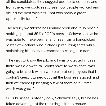
all the candidates, they suggest people to come in, and
from there, we could really see how people worked and
picked the best workers. That was really a great
opportunity for us."
The hourly workforce has usually been about 35 people,
making up about 85% of OFI's payroll. Schwartz says he
was able to make permanent hires from a handpicked
roster of workers who picked up recurring shifts while
maintaining his ability to respond to changes in demand.
"They got to know the job, and I was protected in case
there was a downturn. I didn't have to worry that I was
going to be stuck with a whole pile of employees that I
couldn't keep. It turned out that the business stayed, and
then we ended up bringing a few of them on full time,
which was great."
OFI's business is steady now, Schwartz says, but he has
taken advantage of the recurring shifts to reduce