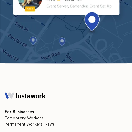
For Businesses
Temporary Workers
Permanent Workers (New)