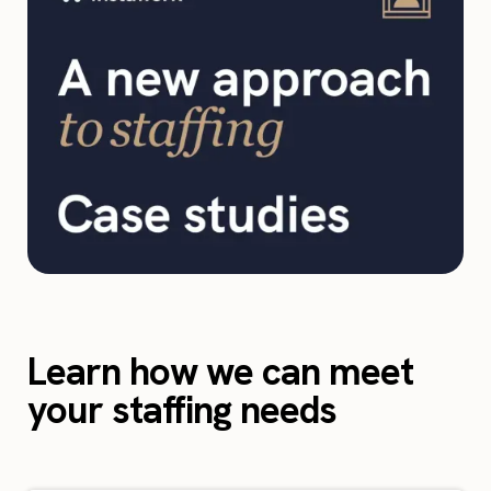
Learn how we can meet
your staffing needs