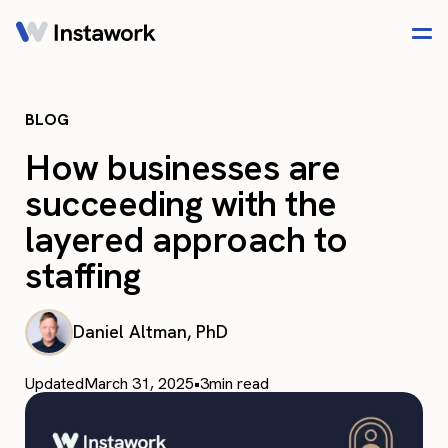
BLOG
How businesses are
succeeding with the
layered approach to
staffing
Daniel Altman, PhD
Updated
March 31, 2025
•
3
min read