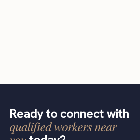
Ready to connect with
qualified workers near
you
today?