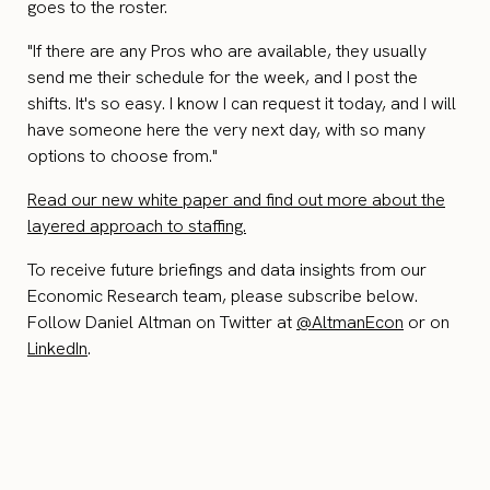
goes to the roster.
"If there are any Pros who are available, they usually
send me their schedule for the week, and I post the
shifts. It's so easy. I know I can request it today, and I will
have someone here the very next day, with so many
options to choose from."
Read our new white paper and find out more about the
layered approach to staffing.
To receive future briefings and data insights from our
Economic Research team, please subscribe below.
Follow Daniel Altman on Twitter at
@AltmanEcon
or on
LinkedIn
.