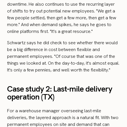
downtime. He also continues to use the recurring layer
of shifts to try out potential new employees. "We get a
few people settled, then get a few more, then get a few
more." And when demand spikes, he says he goes to
online platforms first. "It's a great resource."
Schwartz says he did check to see whether there would
be a big difference in cost between flexible and
permanent employees. "Of course that was one of the
things we looked at. On the day-to-day, it's almost equal.
It's only a few pennies, and well worth the flexibility."
Case study 2: Last-mile delivery
operation (TX)
For a warehouse manager overseeing last-mile
deliveries, the layered approach is a natural fit. With two
permanent employees on site and demand that can