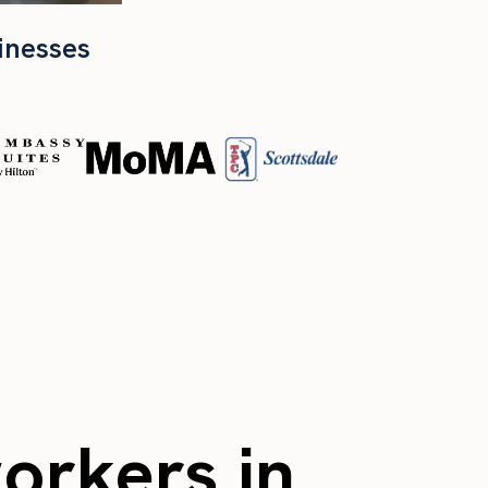
inesses
workers in