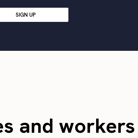
SIGN UP
es and worker