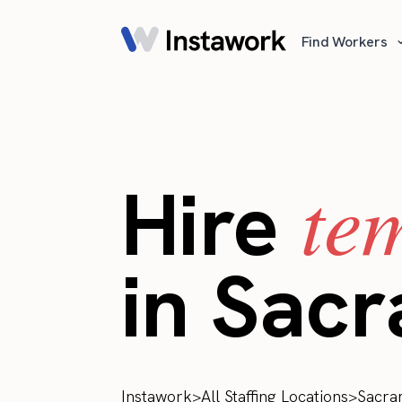
Find Workers
te
Hire
in Sac
Instawork
>
All Staffing Locations
>
Sacra