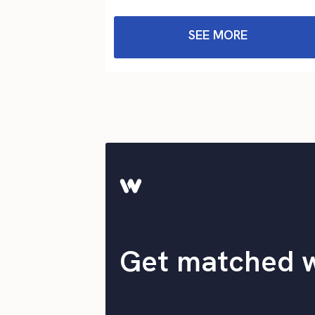
SEE MORE
Get matched 