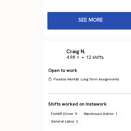
SEE MORE
Craig N.
4.98 ⭐
•
12 shifts
Open to work
🕐 Flexible Work
📅 Long Term Assignments
Shifts worked on Instawork
Forklift Driver
9
Warehouse Admin
1
General Labor
2