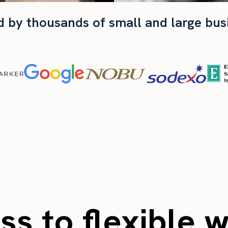
d by thousands of small and large bus
s to flexible 