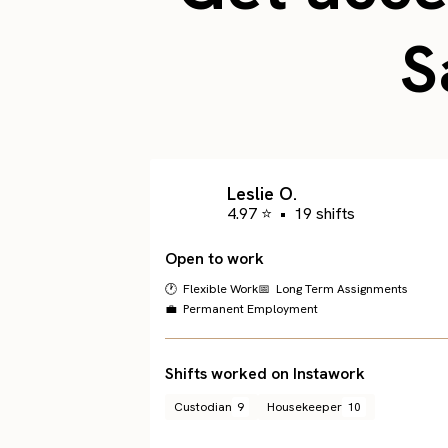
S
Leslie O.
4.97 ⭐
•
19 shifts
Open to work
🕐 Flexible Work
📅 Long Term Assignments
💼 Permanent Employment
Shifts worked on Instawork
Custodian
9
Housekeeper
10