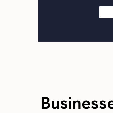
Business