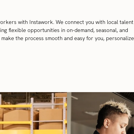
rkers with Instawork. We connect you with local talent 
ing flexible opportunities in on-demand, seasonal, and
m make the process smooth and easy for you, personaliz