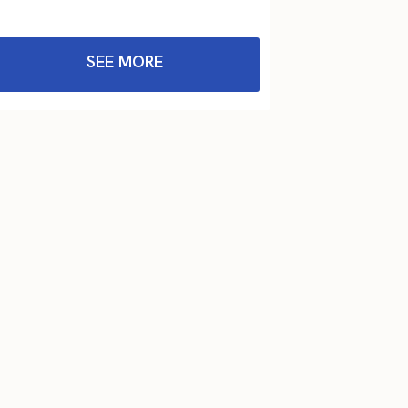
SEE MORE