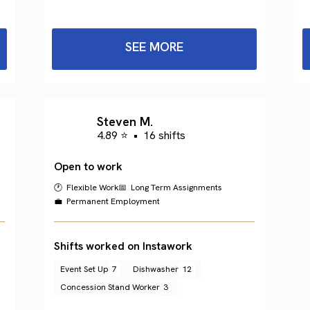
SEE MORE
Steven M.
4.89 ⭐
•
16 shifts
Open to work
🕐 Flexible Work
📅 Long Term Assignments
💼 Permanent Employment
Shifts worked on Instawork
Event Set Up
7
Dishwasher
12
Concession Stand Worker
3