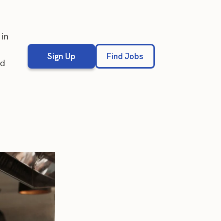
in
Sign Up
Find Jobs
ed