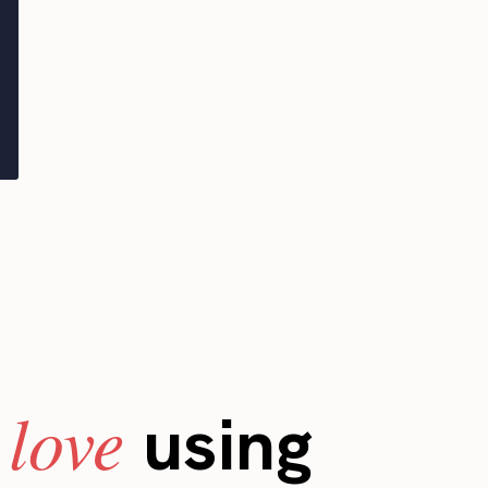
love
s
using