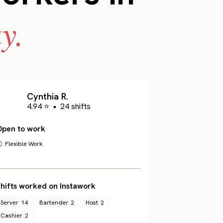
y.
Cynthia R.
4.94 ⭐
•
24 shifts
Open to work
 Flexible Work
hifts worked on Instawork
Server
14
Bartender
2
Host
2
Cashier
2