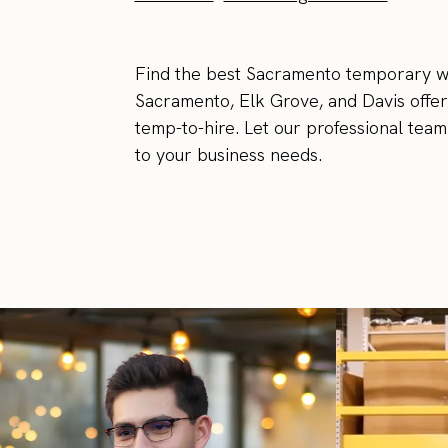
Find the best Sacramento temporary wo
Sacramento, Elk Grove, and Davis offer
temp-to-hire. Let our professional tea
to your business needs.