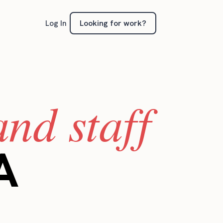
Looking for work?
Log In
nd staff
A