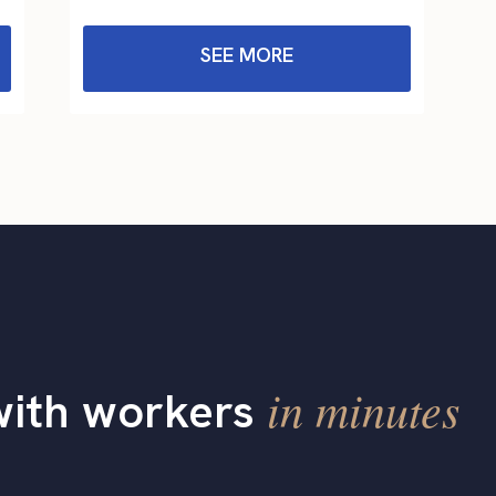
SEE MORE
in minutes
with workers