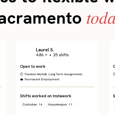
toda
acramento
Laurel S.
4.86 ⭐
•
25 shifts
Open to work
🕐 Flexible Work
📅 Long Term Assignments

💼 Permanent Employment
Shifts worked on Instawork
S
Custodian
14
Housekeeper
11