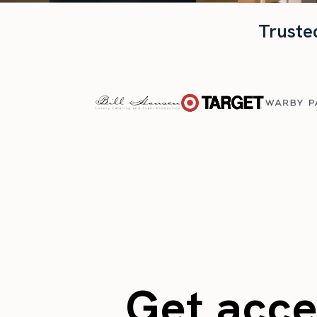
Truste
Get acces