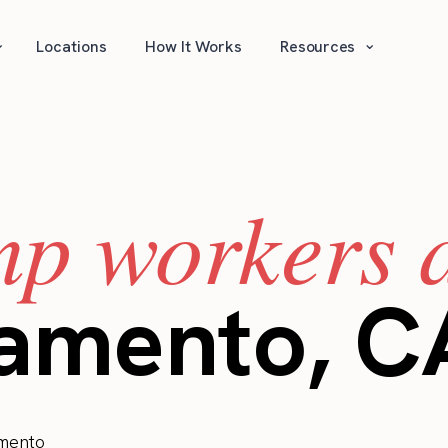
⌄
⌄
Locations
How It Works
Resources
mp workers a
ramento, C
mento