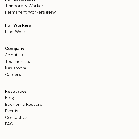
Temporary Workers
Permanent Workers (New)
For Workers
Find Work
Company
About Us
Testimonials
Newsroom
Careers
Resources
Blog
Economic Research
Events
Contact Us
FAQs