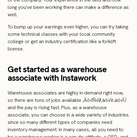
long you've been working there can make a difference as
well.
To bump up your earnings even higher, you can try taking
some technical classes with your local community
college or get an industry certification like a forklift
license.
Get started as a warehouse
associate with Instawork
Warehouse associates are highly in-demand right now,
so there are tons of jobs available ‚Äö√Ñ√∂‚àö√ë‚àö√Ü
and the pay is rising fast. Plus, as a warehouse
associate, you can choose in a wide variety of industries
since so many different types of companies need
inventory management. In many cases, all you need to
be a warehouse worker is a can-do attitude, a GED, and