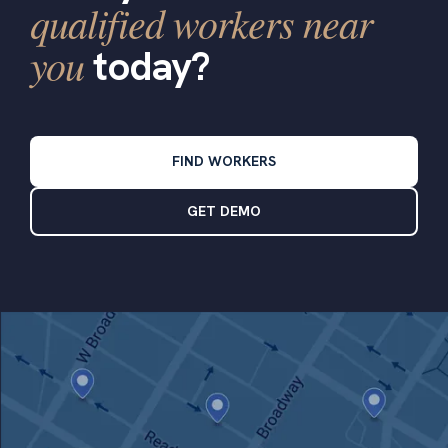
qualified workers near
you
today?
FIND WORKERS
GET DEMO