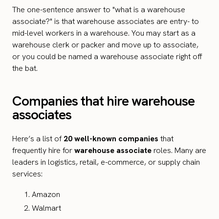
The one-sentence answer to "what is a warehouse
associate?" is that warehouse associates are entry- to
mid-level workers in a warehouse. You may start as a
warehouse clerk or packer and move up to associate,
or you could be named a warehouse associate right off
the bat.
Companies that hire warehouse
associates
Here’s a list of
20 well-known companies
that
frequently hire for
warehouse associate
roles. Many are
leaders in logistics, retail, e-commerce, or supply chain
services:
Amazon
Walmart