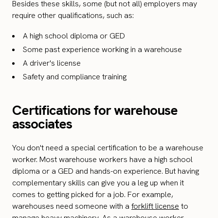
Besides these skills, some (but not all) employers may
require other qualifications, such as:
A high school diploma or GED
Some past experience working in a warehouse
A driver's license
Safety and compliance training
Certifications for warehouse
associates
You don't need a special certification to be a warehouse
worker. Most warehouse workers have a high school
diploma or a GED and hands-on experience. But having
complementary skills can give you a leg up when it
comes to getting picked for a job. For example,
warehouses need someone with a
forklift license
to
manage heavy machinery. As a warehouse worker,