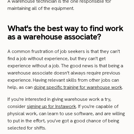
A warehouse technician is the one responsible for
maintaining all of the equipment.
What's the best way to find work
as a warehouse associate?
A common frustration of job seekers is that they can't
find a job without experience, but they can't get
experience without a job. The good news is that being a
warehouse associate doesn't always require previous
experience. Having relevant skills from other jobs can
help, as can
doing specific training for warehouse work
.
If you're interested in giving warehouse work a try,
consider
signing up for Instawork
. If you're capable of
physical work, can learn to use software, and are willing
to put in the effort, you've got a good chance of being
selected for shifts.