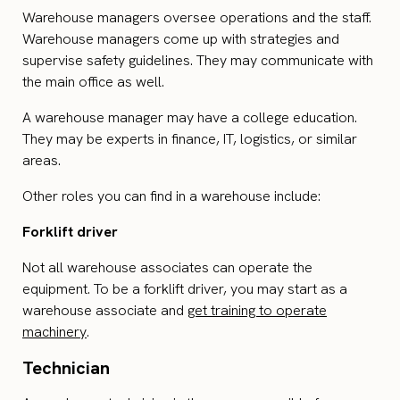
Warehouse managers oversee operations and the staff.
Warehouse managers come up with strategies and
supervise safety guidelines. They may communicate with
the main office as well.
A warehouse manager may have a college education.
They may be experts in finance, IT, logistics, or similar
areas.
Other roles you can find in a warehouse include:
Forklift driver
Not all warehouse associates can operate the
equipment. To be a forklift driver, you may start as a
warehouse associate and
get training to operate
machinery
.
Technician