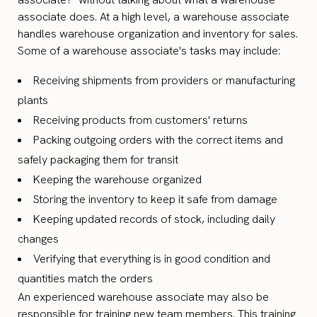
associate does. At a high level, a warehouse associate
handles warehouse organization and inventory for sales.
Some of a warehouse associate's tasks may include:
Receiving shipments from providers or manufacturing
plants
Receiving products from customers' returns
Packing outgoing orders with the correct items and
safely packaging them for transit
Keeping the warehouse organized
Storing the inventory to keep it safe from damage
Keeping updated records of stock, including daily
changes
Verifying that everything is in good condition and
quantities match the orders
An experienced warehouse associate may also be
responsible for training new team members. This training