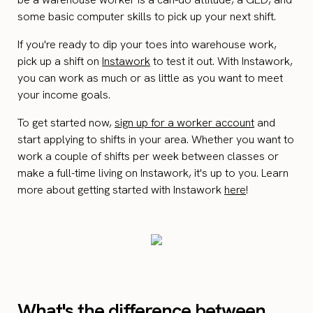
some basic computer skills to pick up your next shift.
If you're ready to dip your toes into warehouse work,
pick up a shift on
Instawork
to test it out. With Instawork,
you can work as much or as little as you want to meet
your income goals.
To get started now,
sign up for a worker account
and
start applying to shifts in your area. Whether you want to
work a couple of shifts per week between classes or
make a full-time living on Instawork, it's up to you. Learn
more about getting started with Instawork
here
!
What's the difference between