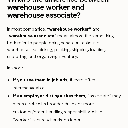
warehouse worker and
warehouse associate?
In most companies,
“warehouse worker”
and
“warehouse associate”
mean almost the same thing —
both refer to people doing hands-on tasks in a
warehouse like picking, packing, shipping, loading,
unloading, and organizing inventory.
In short:
If you see them in job ads
, they’re often
interchangeable.
If an employer distinguishes them
, “associate” may
mean a role with broader duties or more
customer/order-handling responsibility, while
“worker” is purely hands-on labor.