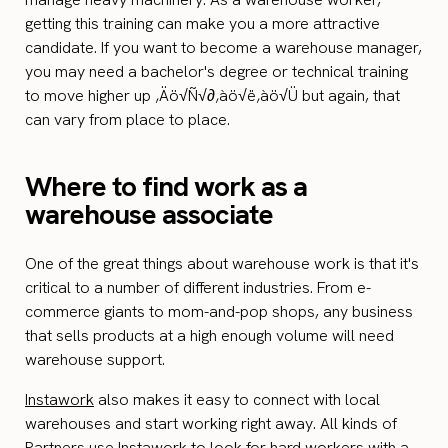
getting this training can make you a more attractive
candidate. If you want to become a warehouse manager,
you may need a bachelor's degree or technical training
to move higher up ‚Äö√Ñ√∂‚àö√ë‚àö√Ü but again, that
can vary from place to place.
Where to find work as a
warehouse associate
One of the great things about warehouse work is that it's
critical to a number of different industries. From e-
commerce giants to mom-and-pop shops, any business
that sells products at a high enough volume will need
warehouse support.
Instawork
also makes it easy to connect with local
warehouses and start working right away. All kinds of
Partners use Instawork to look for hard workers with a