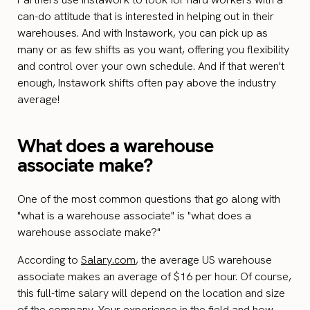
can-do attitude that is interested in helping out in their
warehouses. And with Instawork, you can pick up as
many or as few shifts as you want, offering you flexibility
and control over your own schedule. And if that weren't
enough, Instawork shifts often pay above the industry
average!
What does a warehouse
associate make?
One of the most common questions that go along with
"what is a warehouse associate" is "what does a
warehouse associate make?"
According to
Salary.com
, the average US warehouse
associate makes an average of $16 per hour. Of course,
this full-time salary will depend on the location and size
of the company. Your experience in the field and how