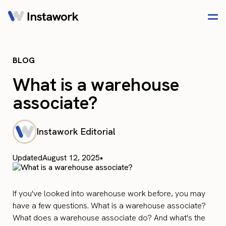
BLOG
What is a warehouse
associate?
Instawork Editorial
Updated
August 12, 2025
•
If you've looked into warehouse work before, you may
have a few questions. What is a warehouse associate?
What does a warehouse associate do? And what's the