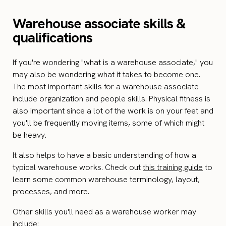
Warehouse associate skills &
qualifications
If you're wondering "what is a warehouse associate," you
may also be wondering what it takes to become one.
The most important skills for a warehouse associate
include organization and people skills. Physical fitness is
also important since a lot of the work is on your feet and
you'll be frequently moving items, some of which might
be heavy.
It also helps to have a basic understanding of how a
typical warehouse works. Check out
this training guide
to
learn some common warehouse terminology, layout,
processes, and more.
Other skills you'll need as a warehouse worker may
include: