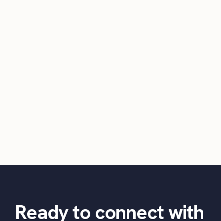
Ready to connect with