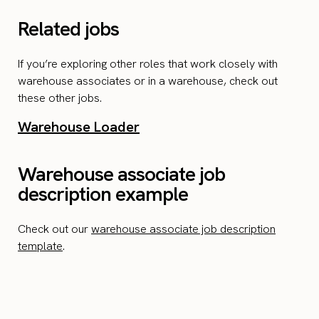
Related jobs
If you’re exploring other roles that work closely with
warehouse associates or in a warehouse, check out
these other jobs.
Warehouse Loader
Warehouse associate job
description example
Check out our
warehouse associate job description
template
.