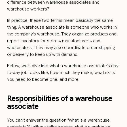
difference between warehouse associates and
warehouse workers?
In practice, these two terms mean basically the same
thing. A warehouse associate is someone who works in
the company's warehouse. They organize products and
report inventory for stores, manufacturers, and
wholesalers. They may also coordinate order shipping
or delivery to keep up with demand.
Below, we'll dive into what a warehouse associate's day-
to-day job looks like, how much they make, what skills
you need to become one, and more.
Responsibilities of a warehouse
associate
You can't answer the question "what is a warehouse
associate?" without talking about what a warehouse