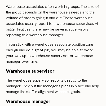
Warehouse associates often work in groups. The size of
the group depends on the warehouse's needs and the
volume of orders going in and out. These warehouse
associates usually report to a warehouse supervisor. At
bigger facilities, there may be several supervisors
reporting to a warehouse manager.
If you stick with a warehouse associate position long
enough and do a great job, you may be able to work
your way up to warehouse supervisor or warehouse
manager over time.
Warehouse supervisor
The warehouse supervisor reports directly to the
manager. They put the manager's plans in place and help
manage the staff in alignment with their goals.
Warehouse manager