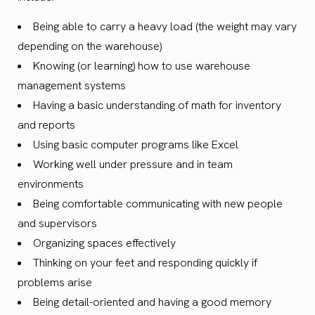
Being able to carry a heavy load (the weight may vary
depending on the warehouse)
Knowing (or learning) how to use warehouse
management systems
Having a basic understanding of math for inventory
and reports
Using basic computer programs like Excel
Working well under pressure and in team
environments
Being comfortable communicating with new people
and supervisors
Organizing spaces effectively
Thinking on your feet and responding quickly if
problems arise
Being detail-oriented and having a good memory