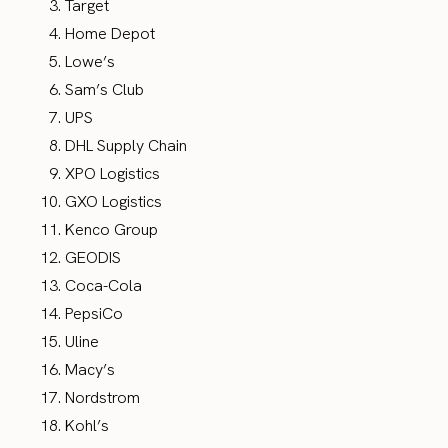
Target
Home Depot
Lowe’s
Sam’s Club
UPS
DHL Supply Chain
XPO Logistics
GXO Logistics
Kenco Group
GEODIS
Coca-Cola
PepsiCo
Uline
Macy’s
Nordstrom
Kohl’s