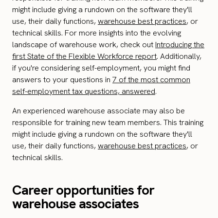
might include giving a rundown on the software they'll
use, their daily functions,
warehouse best practices
, or
technical skills. For more insights into the evolving
landscape of warehouse work, check out
Introducing the
first State of the Flexible Workforce report
. Additionally,
if you're considering self-employment, you might find
answers to your questions in
7 of the most common
self-employment tax questions, answered
.
An experienced warehouse associate may also be
responsible for training new team members. This training
might include giving a rundown on the software they'll
use, their daily functions,
warehouse best practices
, or
technical skills.
Career opportunities for
warehouse associates