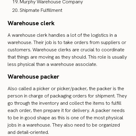
Murphy Warehouse Company
Shipmate Fulfillment
Warehouse clerk
A warehouse clerk handles a lot of the logistics in a
warehouse. Their job is to take orders from suppliers or
customers. Warehouse clerks are crucial to coordinate
that things are moving as they should. This role is usually
less physical than a warehouse associate.
Warehouse packer
Also called a picker or picker/packer, the packer is the
person in charge of packaging orders for shipment. They
go through the inventory and collect the items to fulfill
each order, then prepare it for delivery. A packer needs
to be in good shape as this is one of the most physical
jobs in a warehouse. They also need to be organized
and detail-oriented.