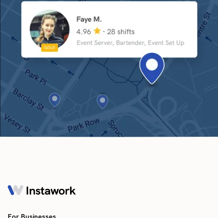
For Businesses