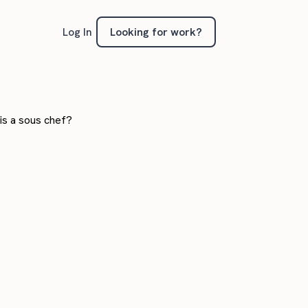
Looking for work?
Log In