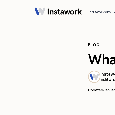
Find Workers
BLOG
What
Instaw
Editori
Updated
Januar