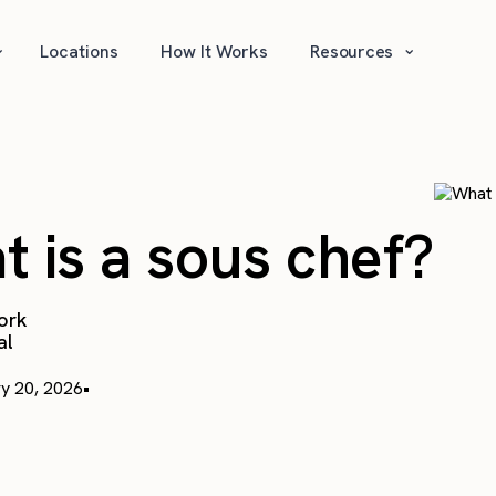
⌄
⌄
Locations
How It Works
Resources
 is a sous chef?
ork
al
y 20, 2026
•