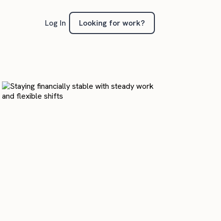
Looking for work?
Log In