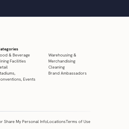
ategories
ood & Beverage
Warehousing &
ining Facilities
Merchandising
etail
Cleaning
tadiums,
Brand Ambassadors
onventions, Events
or Share My Personal Info
Locations
Terms of Use