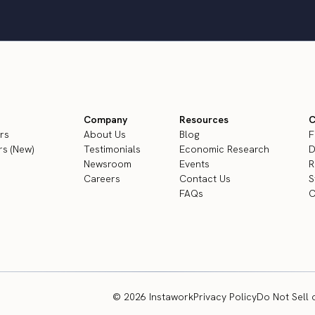
Company
Resources
C
rs
About Us
Blog
F
s (New)
Testimonials
Economic Research
D
Newsroom
Events
R
Careers
Contact Us
S
FAQs
C
© 2026 Instawork
Privacy Policy
Do Not Sell 