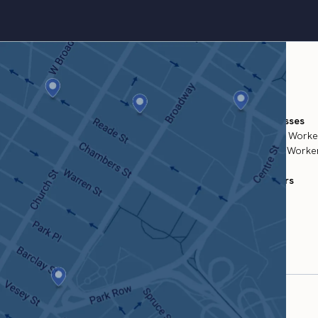
For Businesses
Temporary Worke
Permanent Worker
For Workers
Find Work