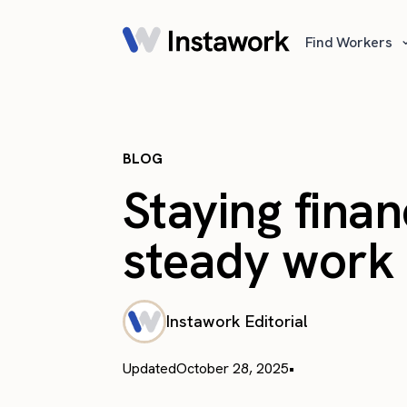
Find Workers
BLOG
Staying finan
steady work a
Instawork Editorial
Updated
October 28, 2025
•