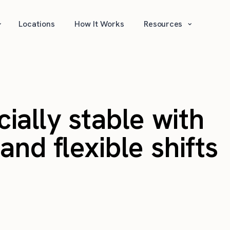
⌄
⌄
Locations
How It Works
Resources
cially stable with
nd flexible shifts