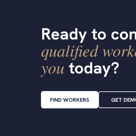
Ready to con
qualified work
you
today?
FIND WORKERS
GET DEM