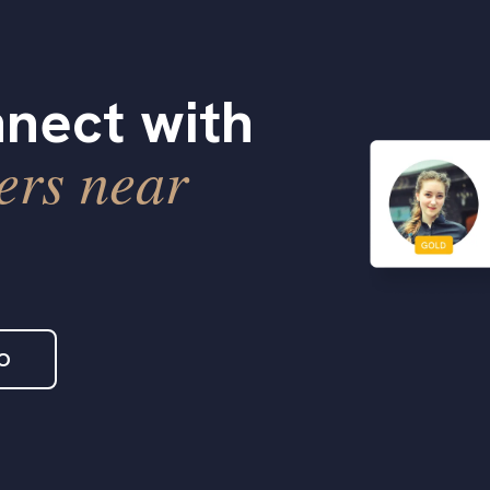
nect with
ers near
O