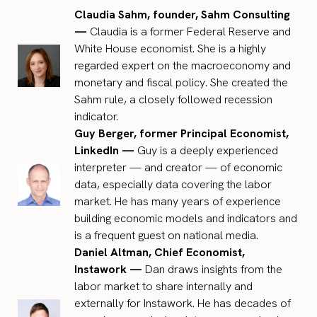
Claudia Sahm, founder, Sahm Consulting
—
Claudia is a former Federal Reserve and
White House economist. She is a highly
regarded expert on the macroeconomy and
monetary and fiscal policy. She created the
Sahm rule, a closely followed recession
indicator.
Guy Berger, former Principal Economist,
LinkedIn —
Guy is a deeply experienced
interpreter — and creator — of economic
data, especially data covering the labor
market. He has many years of experience
building economic models and indicators and
is a frequent guest on national media.
Daniel Altman, Chief Economist,
Instawork —
Dan draws insights from the
labor market to share internally and
externally for Instawork. He has decades of