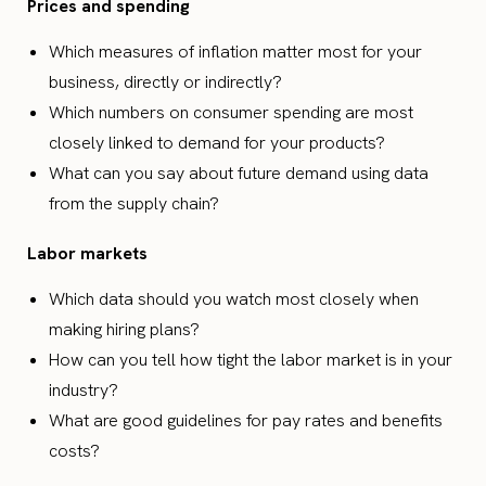
Prices and spending
Which measures of inflation matter most for your
business, directly or indirectly?
Which numbers on consumer spending are most
closely linked to demand for your products?
What can you say about future demand using data
from the supply chain?
Labor markets
Which data should you watch most closely when
making hiring plans?
How can you tell how tight the labor market is in your
industry?
What are good guidelines for pay rates and benefits
costs?