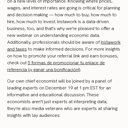
on a new level of importance. Knowing where prices,
wages, and interest rates are going is critical for planning
and decision-making — how much to buy, how much to
hire, how much to invest. Instawork is a data-driven
business, too, and that's why we're pleased to offer a
new webinar on understanding economic data.
Additionally, professionals should be aware of
Instawork
and taxes
to make informed decisions. For more insights
on how to promote your referral link and earn bonuses,
check out
5 formas de promocionar tu enlace de
referencia (¡y ganar una bonificación!)
.
Our own chief economist will be joined by a panel of
leading experts on December 19 at 1 pm EST for an
informative and educational discussion. These
economists aren't just experts at interpreting data;
they're also media veterans who are experts at sharing
insights with lay audiences: