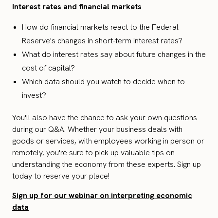
Interest rates and financial markets
How do financial markets react to the Federal
Reserve's changes in short-term interest rates?
What do interest rates say about future changes in the
cost of capital?
Which data should you watch to decide when to
invest?
You'll also have the chance to ask your own questions
during our Q&A. Whether your business deals with
goods or services, with employees working in person or
remotely, you're sure to pick up valuable tips on
understanding the economy from these experts. Sign up
today to reserve your place!
Sign up for our webinar on interpreting economic
data