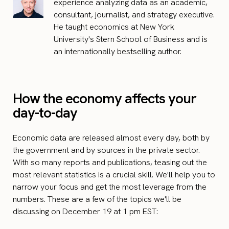
experience analyzing data as an academic,
consultant, journalist, and strategy executive.
He taught economics at New York
University's Stern School of Business and is
an internationally bestselling author.
How the economy affects your
day-to-day
Economic data are released almost every day, both by
the government and by sources in the private sector.
With so many reports and publications, teasing out the
most relevant statistics is a crucial skill. We'll help you to
narrow your focus and get the most leverage from the
numbers. These are a few of the topics we'll be
discussing on December 19 at 1 pm EST: