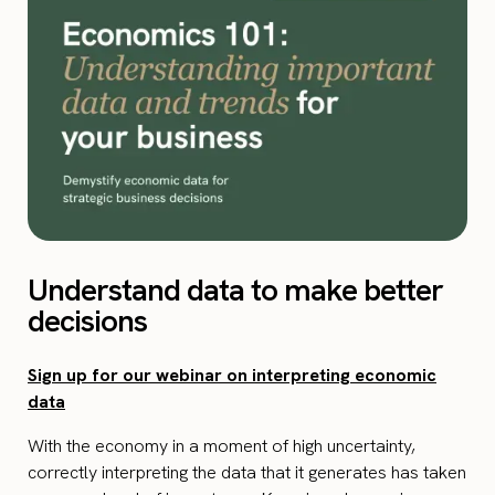
Understand data to make better
decisions
Sign up for our webinar on interpreting economic
data
With the economy in a moment of high uncertainty,
correctly interpreting the data that it generates has taken