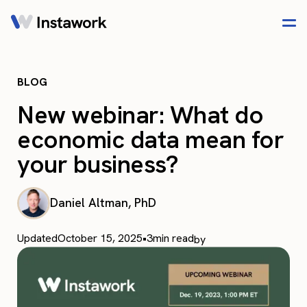
BLOG
New webinar: What do
economic data mean for
your business?
Daniel Altman, PhD
Updated
October 15, 2025
•
3
min read
by