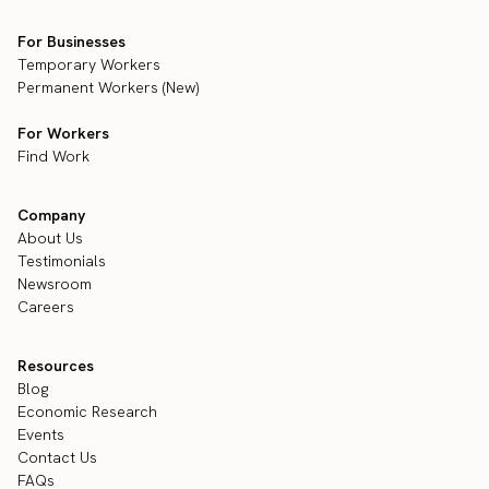
For Businesses
Temporary Workers
Permanent Workers (New)
For Workers
Find Work
Company
About Us
Testimonials
Newsroom
Careers
Resources
Blog
Economic Research
Events
Contact Us
FAQs