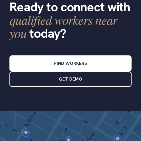
Ready to connect with
qualified workers near
you
today?
FIND WORKERS
GET DEMO