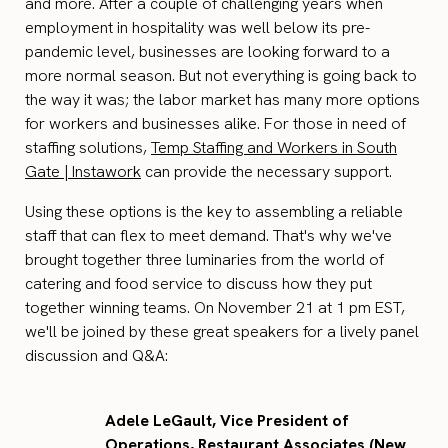
and more. After a couple of challenging years when
employment in hospitality was well below its pre-
pandemic level, businesses are looking forward to a
more normal season. But not everything is going back to
the way it was; the labor market has many more options
for workers and businesses alike. For those in need of
staffing solutions,
Temp Staffing and Workers in South
Gate | Instawork
can provide the necessary support.
Using these options is the key to assembling a reliable
staff that can flex to meet demand. That's why we've
brought together three luminaries from the world of
catering and food service to discuss how they put
together winning teams. On November 21 at 1 pm EST,
we'll be joined by these great speakers for a lively panel
discussion and Q&A:
Adele LeGault, Vice President of
Operations, Restaurant Associates (New