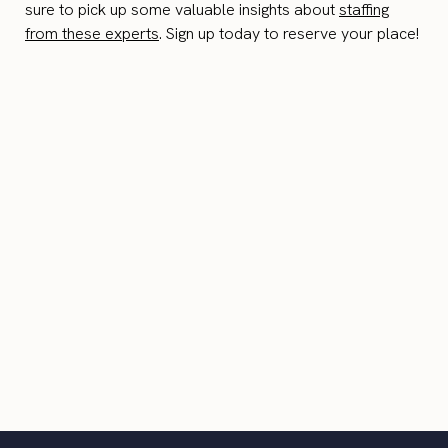
sure to pick up some valuable insights about
staffing
from these experts
. Sign up today to reserve your place!