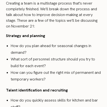
Creating a team is a multistage process that's never
completely finished. We'll break down the process and
talk about how to improve decision-making at every
stage. These are a few of the topics we'll be discussing
on November 21:
Strategy and planning
How do you plan ahead for seasonal changes in
demand?
What sort of personnel structure should you try to
build for each event?
How can you figure out the right mix of permanent and
temporary workers?
Talent identification and recruiting
How do you quickly assess skills for kitchen and bar
staff?