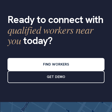
Ready to connect with
qualified workers near
you
today?
FIND WORKERS
GET DEMO