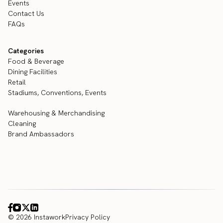
Events
Contact Us
FAQs
Categories
Food & Beverage
Dining Facilities
Retail
Stadiums, Conventions, Events
Warehousing & Merchandising
Cleaning
Brand Ambassadors
© 2026 Instawork
Privacy Policy