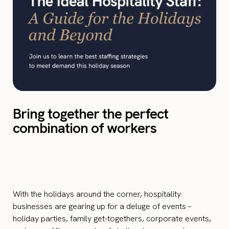
Bring together the perfect
combination of workers
With the holidays around the corner, hospitality
businesses are gearing up for a deluge of events –
holiday parties, family get-togethers, corporate events,