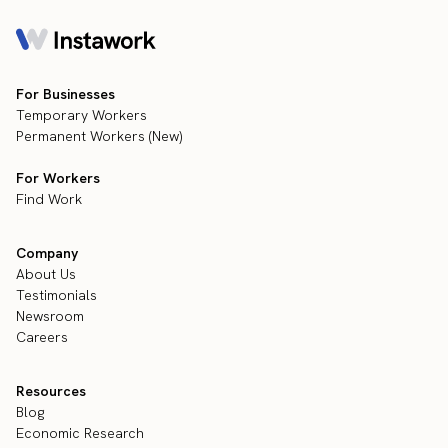
For Businesses
Temporary Workers
Permanent Workers (New)
For Workers
Find Work
Company
About Us
Testimonials
Newsroom
Careers
Resources
Blog
Economic Research