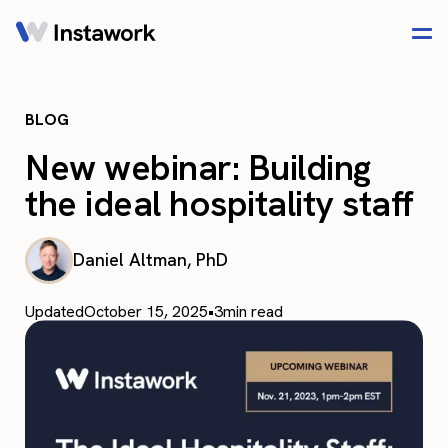
BLOG
New webinar: Building
the ideal hospitality staff
Daniel Altman, PhD
Updated
October 15, 2025
•
3
min read