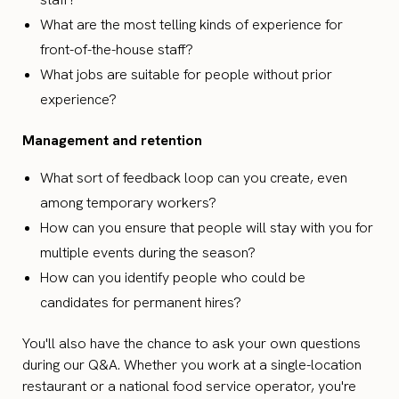
What are the most telling kinds of experience for
front-of-the-house staff?
What jobs are suitable for people without prior
experience?
Management and retention
What sort of feedback loop can you create, even
among temporary workers?
How can you ensure that people will stay with you for
multiple events during the season?
How can you identify people who could be
candidates for permanent hires?
You'll also have the chance to ask your own questions
during our Q&A. Whether you work at a single-location
restaurant or a national food service operator, you're