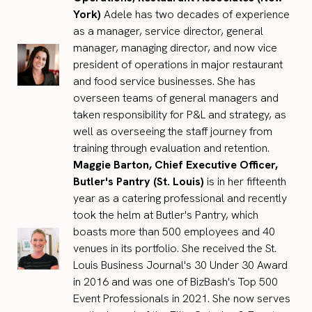
York)
Adele has two decades of experience
as a manager, service director, general
manager, managing director, and now vice
president of operations in major restaurant
and food service businesses. She has
overseen teams of general managers and
taken responsibility for P&L and strategy, as
well as overseeing the staff journey from
training through evaluation and retention.
Maggie Barton, Chief Executive Officer,
Butler's Pantry (St. Louis)
is in her fifteenth
year as a catering professional and recently
took the helm at Butler's Pantry, which
boasts more than 500 employees and 40
venues in its portfolio. She received the St.
Louis Business Journal's 30 Under 30 Award
in 2016 and was one of BizBash's Top 500
Event Professionals in 2021. She now serves