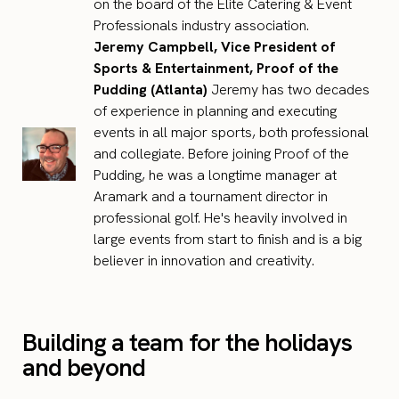
on the board of the Elite Catering & Event
Professionals industry association.
Jeremy Campbell, Vice President of
Sports & Entertainment, Proof of the
Pudding (Atlanta)
Jeremy has two decades
of experience in planning and executing
events in all major sports, both professional
and collegiate. Before joining Proof of the
Pudding, he was a longtime manager at
Aramark and a tournament director in
professional golf. He's heavily involved in
large events from start to finish and is a big
believer in innovation and creativity.
Building a team for the holidays
and beyond