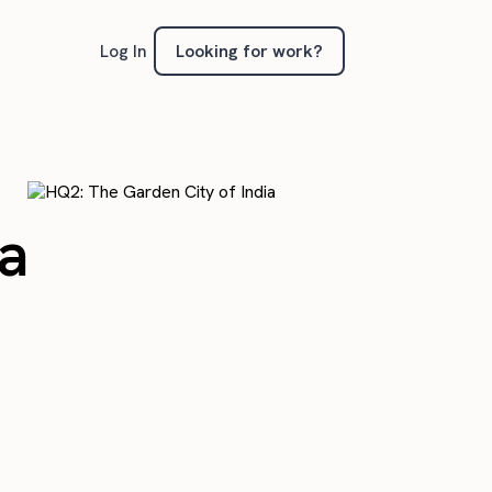
Looking for work?
Log In
ia