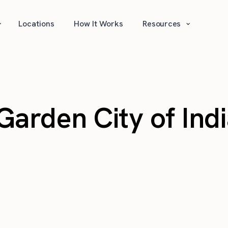
⌄
⌄
Locations
How It Works
Resources
arden City of Ind