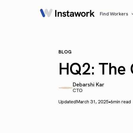
Find Workers
BLOG
HQ2: The G
Debarshi Kar
CTO
Updated
March 31, 2025
•
6
min read