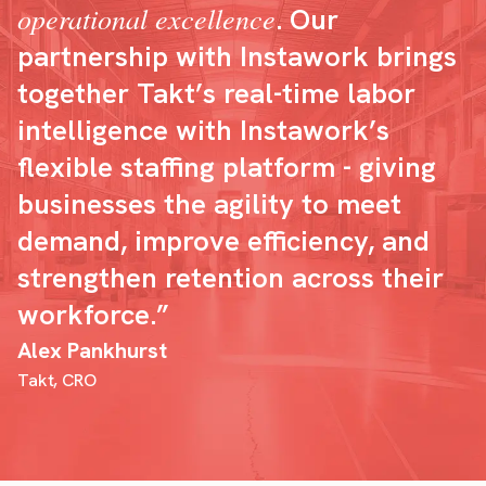
operational excellence
. Our
partnership with Instawork brings
together Takt’s real-time labor
intelligence with Instawork’s
flexible staffing platform - giving
businesses the agility to meet
demand, improve efficiency, and
strengthen retention across their
workforce.”
Alex Pankhurst
Takt, CRO