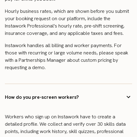
Hourly business rates, which are shown before you submit
your booking request on our platform, include the
Instawork Professional's hourly rate, pre-shift screening,
insurance coverage, and any applicable taxes and fees.
Instawork handles all billing and worker payments. For
those with recurring or large volume needs, please speak
with a Partnerships Manager about custom pricing by
requesting a demo.
How do you pre-screen workers?
Workers who sign up on Instawork have to create a
detailed profile. We collect and verify over 30 skills data
points, including work history, skill quizzes, professional