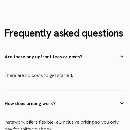
Frequently asked questions
Are there any upfront fees or costs?
There are no costs to get started.
How does pricing work?
Instawork offers flexible, all-inclusive pricing so you only
pay for shifts you book.