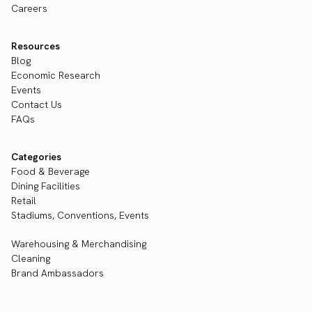
Careers
Resources
Blog
Economic Research
Events
Contact Us
FAQs
Categories
Food & Beverage
Dining Facilities
Retail
Stadiums, Conventions, Events
Warehousing & Merchandising
Cleaning
Brand Ambassadors