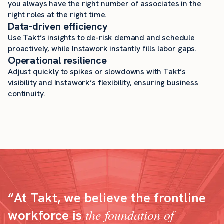
you always have the right number of associates in the
right roles at the right time.
Data-driven efficiency
Use Takt’s insights to de-risk demand and schedule
proactively, while Instawork instantly fills labor gaps.
Operational resilience
Adjust quickly to spikes or slowdowns with Takt’s
visibility and Instawork’s flexibility, ensuring business
continuity.
“At Takt, we believe the frontline
the foundation of
workforce is