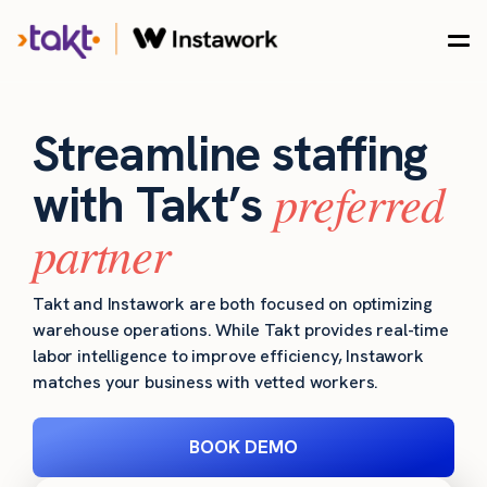
Streamline staffing
preferred
with Takt’s
partner
Takt and Instawork are both focused on optimizing
warehouse operations. While Takt provides real-time
labor intelligence to improve efficiency, Instawork
matches your business with vetted workers.
BOOK DEMO