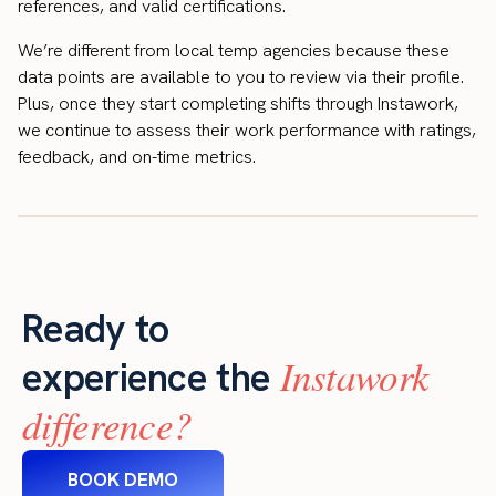
references, and valid certifications.
We’re different from local temp agencies because these
data points are available to you to review via their profile.
Plus, once they start completing shifts through Instawork,
we continue to assess their work performance with ratings,
feedback, and on-time metrics.
Ready to
Instawork
experience the
difference?
BOOK DEMO