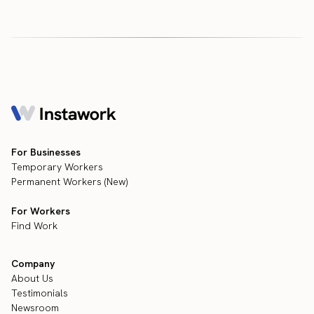
For Businesses
Temporary Workers
Permanent Workers (New)
For Workers
Find Work
Company
About Us
Testimonials
Newsroom