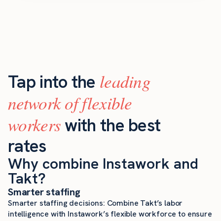
leading
Tap into the
network of flexible
workers
with the best
rates
Why combine Instawork and
Takt?
Smarter staffing
Smarter staffing decisions: Combine Takt’s labor
intelligence with Instawork’s flexible workforce to ensure