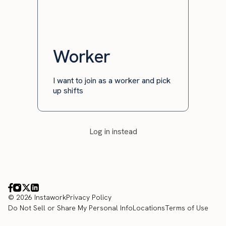
Worker
I want to join as a worker and pick
up shifts
Log in instead
© 2026 Instawork
Privacy Policy
Do Not Sell or Share My Personal Info
Locations
Terms of Use