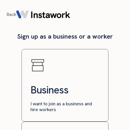
Back
Sign up as a business or a worker
Business
I want to join as a business and
hire workers